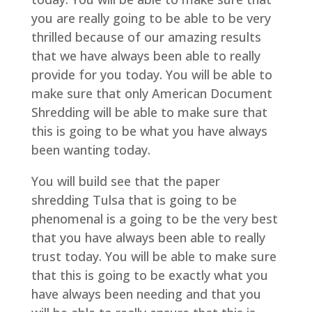
you are really going to be able to be very
thrilled because of our amazing results
that we have always been able to really
provide for you today. You will be able to
make sure that only American Document
Shredding will be able to make sure that
this is going to be what you have always
been wanting today.
You will build see that the paper
shredding Tulsa that is going to be
phenomenal is a going to be the very best
that you have always been able to really
trust today. You will be able to make sure
that this is going to be exactly what you
have always been needing and that you