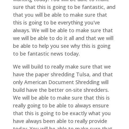
sure that this is going to be fantastic, and
that you will be able to make sure that
this is going to be everything you’ve
always. We will be able to make sure that
we will be able to do it all and that we will
be able to help you see why this is going
to be fantastic news today.
We will build to really make sure that we
have the paper shredding Tulsa, and that
only American Document Shredding will
build have the better on-site shredders.
We will be able to make sure that this is
really going to be able to always ensure
that this is going to be exactly what you
have always been able to really provide
today. You will be able to make sure that