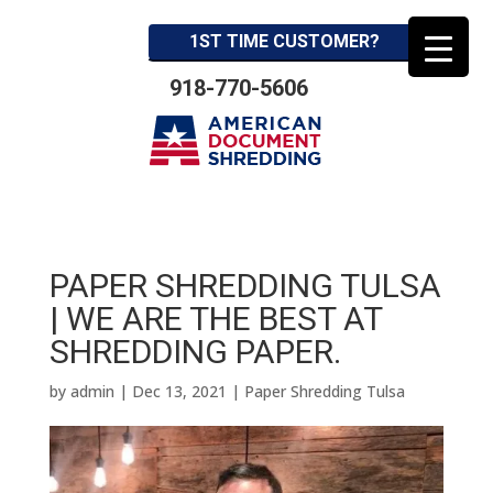
1ST TIME CUSTOMER?
918-770-5606
PAPER SHREDDING TULSA
| WE ARE THE BEST AT
SHREDDING PAPER.
by
admin
|
Dec 13, 2021
|
Paper Shredding Tulsa