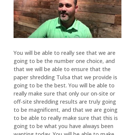
You will be able to really see that we are
going to be the number one choice, and
that we will be able to ensure that the
paper shredding Tulsa that we provide is
going to be the best. You will be able to
really make sure that only our on-site or
off-site shredding results are truly going
to be magnificent, and that we are going
to be able to really make sure that this is
going to be what you have always been
wanting today. You will be able to make