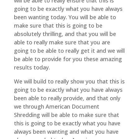
will be able to really ensure that this is
going to be exactly what you have always
been wanting today. You will be able to
make sure that this is going to be
absolutely thrilling, and that you will be
able to really make sure that you are
going to be able to really get it and we will
be able to provide for you these amazing
results today.
We will build to really show you that this is
going to be exactly what you have always
been able to really provide, and that only
we through American Document
Shredding will be able to make sure that
this is going to be exactly what you have
always been wanting and what you have