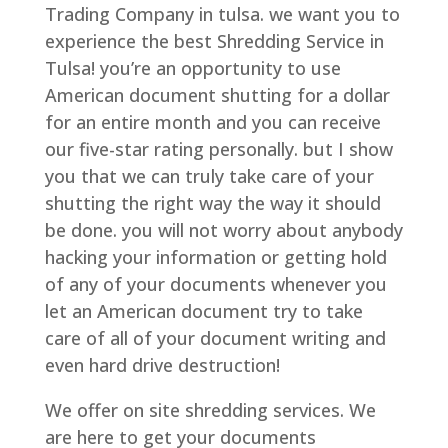
Trading Company in tulsa. we want you to
experience the best Shredding Service in
Tulsa! you’re an opportunity to use
American document shutting for a dollar
for an entire month and you can receive
our five-star rating personally. but I show
you that we can truly take care of your
shutting the right way the way it should
be done. you will not worry about anybody
hacking your information or getting hold
of any of your documents whenever you
let an American document try to take
care of all of your document writing and
even hard drive destruction!
We offer on site shredding services. We
are here to get your documents