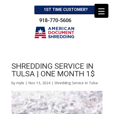
1ST TIME CUSTOMER?
918-770-5606
SHREDDING SERVICE IN
TULSA | ONE MONTH 1$
by
myle
|
Nov 13, 2024
|
Shredding Service In Tulsa