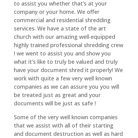
to assist you whether that’s at your
company or your home. We offer
commercial and residential shredding
services. We have a state of the art
church with our amazing well-equipped
highly trained professional shredding crew
! we went to assist you and show you
what it’s like to truly be valued and truly
have your document shred it properly! We
work with quite a few very well known
companies as we can assure you you will
be treated just as great and your
documents will be just as safe !
Some of the very well known companies
that we assist with all of their starting
and document destruction as well as hard