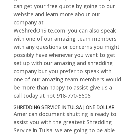
can get your free quote by going to our
website and learn more about our
company at
WeShredOnSite.com! you can also speak
with one of our amazing team members
with any questions or concerns you might
possibly have whenever you want to get
set up with our amazing and shredding
company but you prefer to speak with
one of our amazing team members would
be more than happy to assist give us a
call today at hot 918-770-5606!
SHREDDING SERVICE IN TULSA | ONE DOLLAR
American document shutting is ready to
assist you with the greatest Shredding
Service in Tulsa! we are going to be able