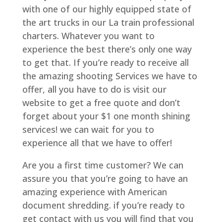
with one of our highly equipped state of
the art trucks in our La train professional
charters. Whatever you want to
experience the best there’s only one way
to get that. If you’re ready to receive all
the amazing shooting Services we have to
offer, all you have to do is visit our
website to get a free quote and don’t
forget about your $1 one month shining
services! we can wait for you to
experience all that we have to offer!
Are you a first time customer? We can
assure you that you’re going to have an
amazing experience with American
document shredding. if you’re ready to
get contact with us you will find that you