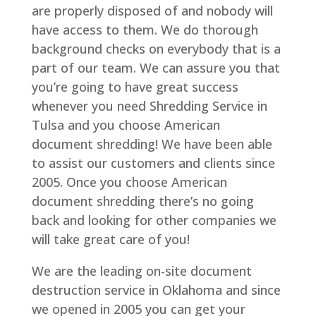
are properly disposed of and nobody will
have access to them. We do thorough
background checks on everybody that is a
part of our team. We can assure you that
you’re going to have great success
whenever you need Shredding Service in
Tulsa and you choose American
document shredding! We have been able
to assist our customers and clients since
2005. Once you choose American
document shredding there’s no going
back and looking for other companies we
will take great care of you!
We are the leading on-site document
destruction service in Oklahoma and since
we opened in 2005 you can get your