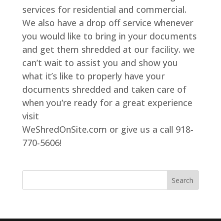
services for residential and commercial.
We also have a drop off service whenever
you would like to bring in your documents
and get them shredded at our facility. we
can’t wait to assist you and show you
what it’s like to properly have your
documents shredded and taken care of
when you’re ready for a great experience
visit
WeShredOnSite.com or give us a call 918-
770-5606!