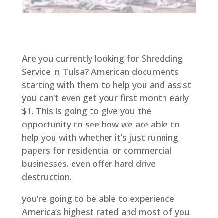
Are you currently looking for Shredding
Service in Tulsa? American documents
starting with them to help you and assist
you can’t even get your first month early
$1. This is going to give you the
opportunity to see how we are able to
help you with whether it’s just running
papers for residential or commercial
businesses. even offer hard drive
destruction.
you’re going to be able to experience
America’s highest rated and most of you