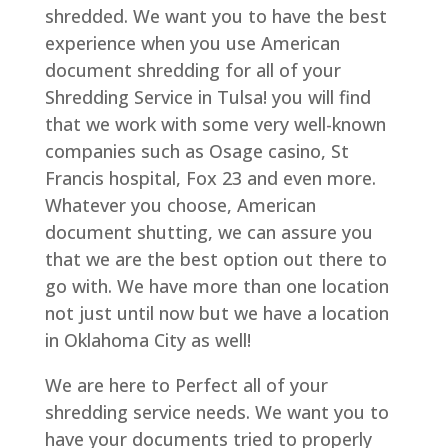
shredded. We want you to have the best
experience when you use American
document shredding for all of your
Shredding Service in Tulsa! you will find
that we work with some very well-known
companies such as Osage casino, St
Francis hospital, Fox 23 and even more.
Whatever you choose, American
document shutting, we can assure you
that we are the best option out there to
go with. We have more than one location
not just until now but we have a location
in Oklahoma City as well!
We are here to Perfect all of your
shredding service needs. We want you to
have your documents tried to properly