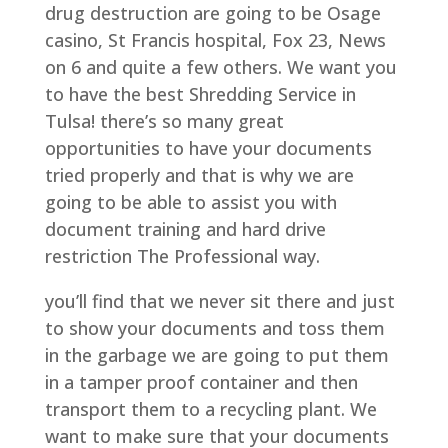
drug destruction are going to be Osage
casino, St Francis hospital, Fox 23, News
on 6 and quite a few others. We want you
to have the best Shredding Service in
Tulsa! there’s so many great
opportunities to have your documents
tried properly and that is why we are
going to be able to assist you with
document training and hard drive
restriction The Professional way.
you’ll find that we never sit there and just
to show your documents and toss them
in the garbage we are going to put them
in a tamper proof container and then
transport them to a recycling plant. We
want to make sure that your documents