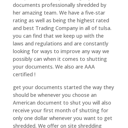
documents professionally shredded by
her amazing team. We have a five-star
rating as well as being the highest rated
and best Trading Company in all of tulsa.
you can find that we keep up with the
laws and regulations and are constantly
looking for ways to improve any way we
possibly can when it comes to shutting
your documents. We also are AAA
certified !
get your documents started the way they
should be whenever you choose an
American document to shut you will also
receive your first month of shutting for
only one dollar whenever you want to get
shredded. We offer on site shredding