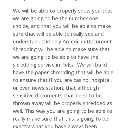
We will be able to properly show you that
we are going to be the number one
choice, and that you will be able to make
sure that will be able to really see and
understand the only American Document
Shredding will be able to make sure that
we are going to be able to have the
shredding service in Tulsa. We will build
have the paper shredding that will be able
to ensure that if you are casino, hospital,
or even news station, that although
sensitive documents that need to be
thrown away will be properly shredded as
well. This way you are going to be able to
really make sure that this is going to be
exactly what you have always been