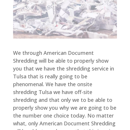
We through American Document
Shredding will be able to properly show
you that we have the shredding service in
Tulsa that is really going to be
phenomenal. We have the onsite
shredding Tulsa we have off-site
shredding and that only we to be able to
properly show you why we are going to be
the number one choice today. No matter
what, only American Document Shredding