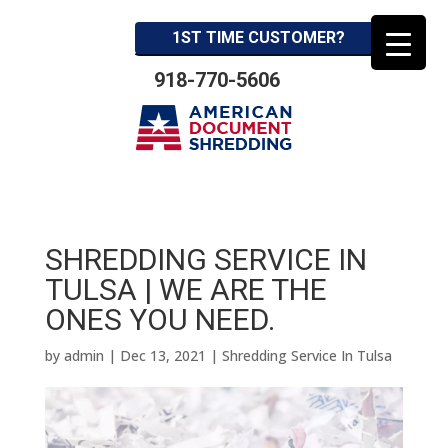
1ST TIME CUSTOMER?
918-770-5606
SHREDDING SERVICE IN
TULSA | WE ARE THE
ONES YOU NEED.
by
admin
|
Dec 13, 2021
|
Shredding Service In Tulsa