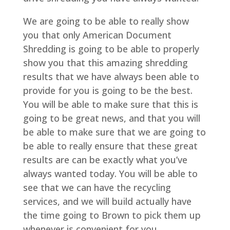
We are going to be able to really show
you that only American Document
Shredding is going to be able to properly
show you that this amazing shredding
results that we have always been able to
provide for you is going to be the best.
You will be able to make sure that this is
going to be great news, and that you will
be able to make sure that we are going to
be able to really ensure that these great
results are can be exactly what you’ve
always wanted today. You will be able to
see that we can have the recycling
services, and we will build actually have
the time going to Brown to pick them up
whenever is convenient for you.