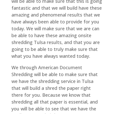
will be able to make sure that this is going
fantastic and that we will build have these
amazing and phenomenal results that we
have always been able to provide for you
today. We will make sure that we are can
be able to have these amazing onsite
shredding Tulsa results, and that you are
going to be able to truly make sure that
what you have always wanted today.
We through American Document
Shredding will be able to make sure that
we have the shredding service in Tulsa
that will build a shred the paper right
there for you. Because we know that
shredding all that paper is essential, and
you will be able to see that we have the