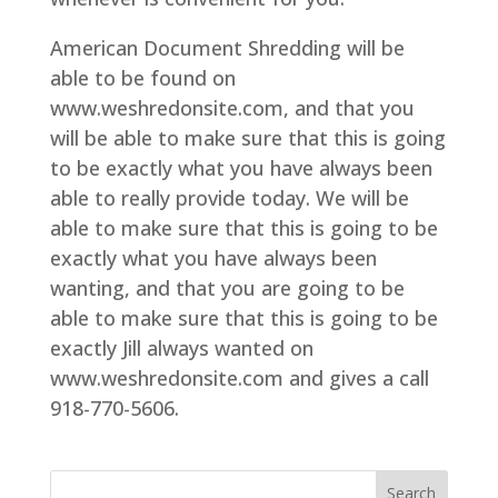
American Document Shredding will be
able to be found on
www.weshredonsite.com, and that you
will be able to make sure that this is going
to be exactly what you have always been
able to really provide today. We will be
able to make sure that this is going to be
exactly what you have always been
wanting, and that you are going to be
able to make sure that this is going to be
exactly Jill always wanted on
www.weshredonsite.com and gives a call
918-770-5606.