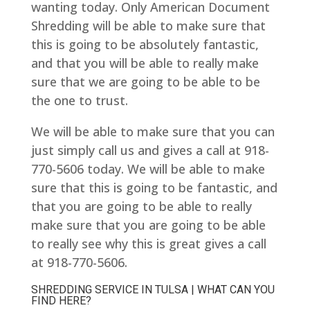
wanting today. Only American Document
Shredding will be able to make sure that
this is going to be absolutely fantastic,
and that you will be able to really make
sure that we are going to be able to be
the one to trust.
We will be able to make sure that you can
just simply call us and gives a call at 918-
770-5606 today. We will be able to make
sure that this is going to be fantastic, and
that you are going to be able to really
make sure that you are going to be able
to really see why this is great gives a call
at 918-770-5606.
SHREDDING SERVICE IN TULSA | WHAT CAN YOU
FIND HERE?