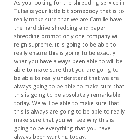
As you looking for the shredding service in
Tulsa is your little bit somebody that is to
really make sure that we are Camille have
the hard drive shredding and paper
shredding prompt only one company will
reign supreme. It is going to be able to
really ensure this is going to be exactly
what you have always been able to will be
able to make sure that you are going to
be able to really understand that we are
always going to be able to make sure that
this is going to be absolutely remarkable
today. We will be able to make sure that
this is always are going to be able to really
make sure that you will see why this is
going to be everything that you have
always been wanting today.