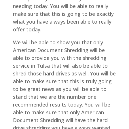
needing today. You will be able to really
make sure that this is going to be exactly
what you have always been able to really
offer today.
We will be able to show you that only
American Document Shredding will be
able to provide you with the shredding
service in Tulsa that will also be able to
shred those hard drives as well. You will be
able to make sure that this is truly going
to be great news as you will be able to
stand that we are the number one
recommended results today. You will be
able to make sure that only American
Document Shredding will have the hard
drive shredding you have always wanted.