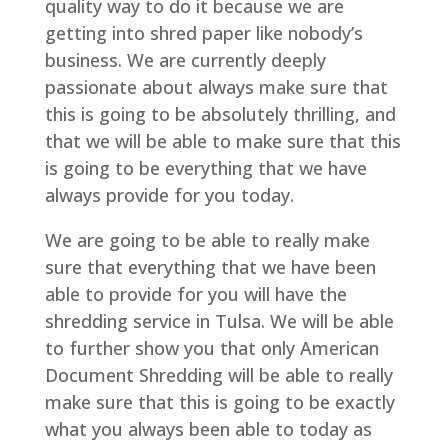
quality way to do it because we are
getting into shred paper like nobody’s
business. We are currently deeply
passionate about always make sure that
this is going to be absolutely thrilling, and
that we will be able to make sure that this
is going to be everything that we have
always provide for you today.
We are going to be able to really make
sure that everything that we have been
able to provide for you will have the
shredding service in Tulsa. We will be able
to further show you that only American
Document Shredding will be able to really
make sure that this is going to be exactly
what you always been able to today as