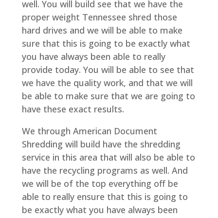
well. You will build see that we have the
proper weight Tennessee shred those
hard drives and we will be able to make
sure that this is going to be exactly what
you have always been able to really
provide today. You will be able to see that
we have the quality work, and that we will
be able to make sure that we are going to
have these exact results.
We through American Document
Shredding will build have the shredding
service in this area that will also be able to
have the recycling programs as well. And
we will be of the top everything off be
able to really ensure that this is going to
be exactly what you have always been