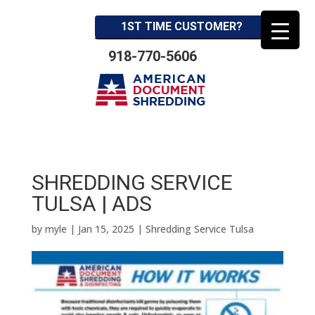
1ST TIME CUSTOMER?
918-770-5606
SHREDDING SERVICE
TULSA | ADS
by
myle
|
Jan 15, 2025
|
Shredding Service Tulsa