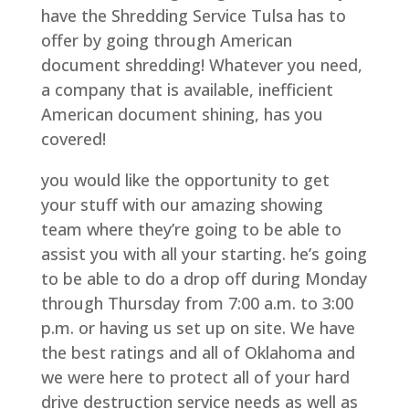
have the Shredding Service Tulsa has to
offer by going through American
document shredding! Whatever you need,
a company that is available, inefficient
American document shining, has you
covered!
you would like the opportunity to get
your stuff with our amazing showing
team where they’re going to be able to
assist you with all your starting. he’s going
to be able to do a drop off during Monday
through Thursday from 7:00 a.m. to 3:00
p.m. or having us set up on site. We have
the best ratings and all of Oklahoma and
we were here to protect all of your hard
drive destruction service needs as well as