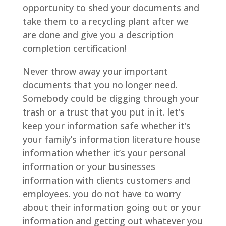
opportunity to shed your documents and
take them to a recycling plant after we
are done and give you a description
completion certification!
Never throw away your important
documents that you no longer need.
Somebody could be digging through your
trash or a trust that you put in it. let’s
keep your information safe whether it’s
your family’s information literature house
information whether it’s your personal
information or your businesses
information with clients customers and
employees. you do not have to worry
about their information going out or your
information and getting out whatever you