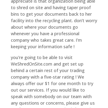
appreciate is that organization being able
to shred on site and having taper proof
bins to get your documents back to her
facility into the recycling plant. don’t worry
about where your documents go
whenever you have a professional
company who takes great care. I’m
keeping your information safe !
you’re going to be able to visit
WeShredOnSite.com and get set up
behind a certain rest of your trading
company with a five-star rating ! We
always offer our $1 for one month to try
out our services. If you would like to
speak with somebody on our team with
any questions or concerns, please give us