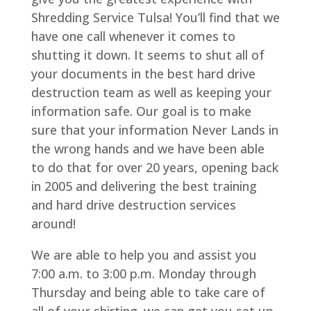
Shredding Service Tulsa! You’ll find that we
have one call whenever it comes to
shutting it down. It seems to shut all of
your documents in the best hard drive
destruction team as well as keeping your
information safe. Our goal is to make
sure that your information Never Lands in
the wrong hands and we have been able
to do that for over 20 years, opening back
in 2005 and delivering the best training
and hard drive destruction services
around!
We are able to help you and assist you
7:00 a.m. to 3:00 p.m. Monday through
Thursday and being able to take care of