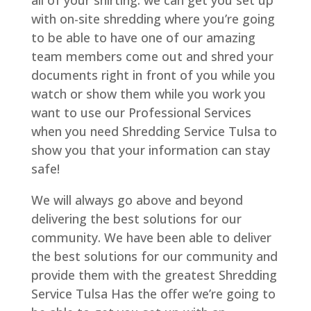
all of your shirting. we can get you set up
with on-site shredding where you’re going
to be able to have one of our amazing
team members come out and shred your
documents right in front of you while you
watch or show them while you work you
want to use our Professional Services
when you need Shredding Service Tulsa to
show you that your information can stay
safe!
We will always go above and beyond
delivering the best solutions for our
community. We have been able to deliver
the best solutions for our community and
provide them with the greatest Shredding
Service Tulsa Has the offer we’re going to