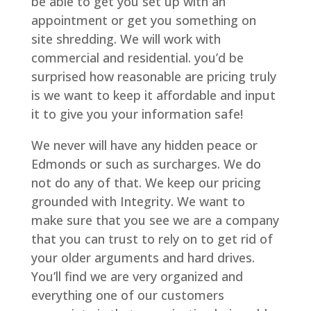
be able to get you set up with an
appointment or get you something on
site shredding. We will work with
commercial and residential. you’d be
surprised how reasonable are pricing truly
is we want to keep it affordable and input
it to give you your information safe!
We never will have any hidden peace or
Edmonds or such as surcharges. We do
not do any of that. We keep our pricing
grounded with Integrity. We want to
make sure that you see we are a company
that you can trust to rely on to get rid of
your older arguments and hard drives.
You’ll find we are very organized and
everything one of our customers