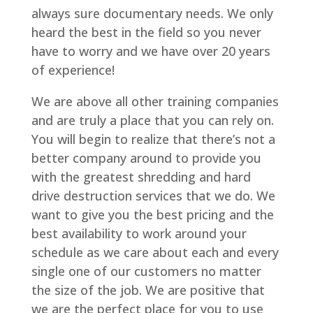
always sure documentary needs. We only
heard the best in the field so you never
have to worry and we have over 20 years
of experience!
We are above all other training companies
and are truly a place that you can rely on.
You will begin to realize that there’s not a
better company around to provide you
with the greatest shredding and hard
drive destruction services that we do. We
want to give you the best pricing and the
best availability to work around your
schedule as we care about each and every
single one of our customers no matter
the size of the job. We are positive that
we are the perfect place for you to use