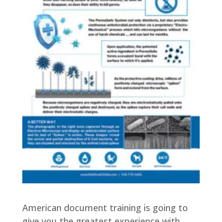
American document training is going to
give you the greatest experience with