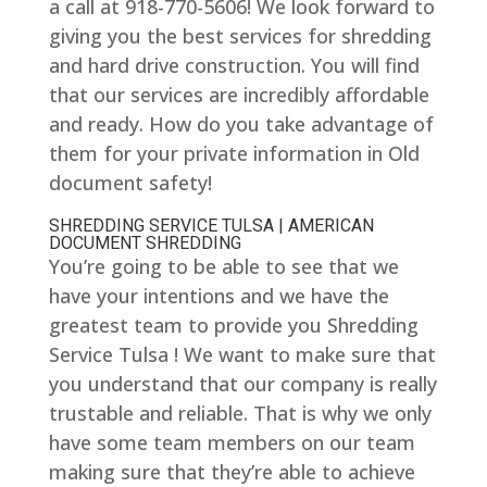
a call at 918-770-5606! We look forward to
giving you the best services for shredding
and hard drive construction. You will find
that our services are incredibly affordable
and ready. How do you take advantage of
them for your private information in Old
document safety!
SHREDDING SERVICE TULSA | AMERICAN
DOCUMENT SHREDDING
You’re going to be able to see that we
have your intentions and we have the
greatest team to provide you Shredding
Service Tulsa ! We want to make sure that
you understand that our company is really
trustable and reliable. That is why we only
have some team members on our team
making sure that they’re able to achieve