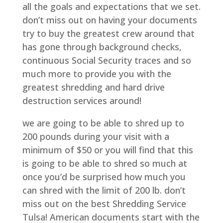
all the goals and expectations that we set.
don’t miss out on having your documents
try to buy the greatest crew around that
has gone through background checks,
continuous Social Security traces and so
much more to provide you with the
greatest shredding and hard drive
destruction services around!
we are going to be able to shred up to
200 pounds during your visit with a
minimum of $50 or you will find that this
is going to be able to shred so much at
once you’d be surprised how much you
can shred with the limit of 200 lb. don’t
miss out on the best Shredding Service
Tulsa! American documents start with the