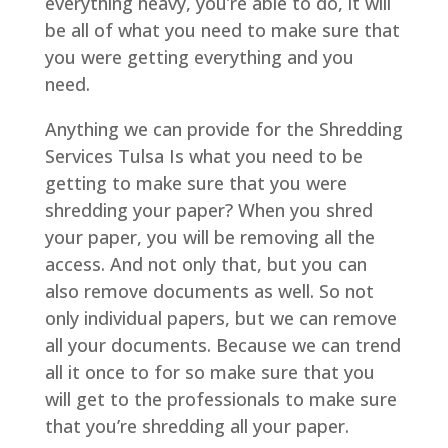
everything heavy, you’re able to do, it will
be all of what you need to make sure that
you were getting everything and you
need.
Anything we can provide for the Shredding
Services Tulsa Is what you need to be
getting to make sure that you were
shredding your paper? When you shred
your paper, you will be removing all the
access. And not only that, but you can
also remove documents as well. So not
only individual papers, but we can remove
all your documents. Because we can trend
all it once to for so make sure that you
will get to the professionals to make sure
that you’re shredding all your paper.