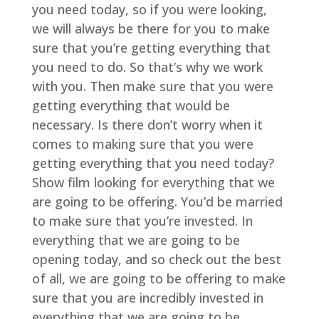
you need today, so if you were looking,
we will always be there for you to make
sure that you’re getting everything that
you need to do. So that’s why we work
with you. Then make sure that you were
getting everything that would be
necessary. Is there don’t worry when it
comes to making sure that you were
getting everything that you need today?
Show film looking for everything that we
are going to be offering. You’d be married
to make sure that you’re invested. In
everything that we are going to be
opening today, and so check out the best
of all, we are going to be offering to make
sure that you are incredibly invested in
everything that we are going to be