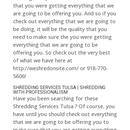
that you were getting everything that we
are going to be offering you. And so if you
check out everything that we are going to
be doing, it will be the quality that you
need to make sure the you were getting
everything that we are going to be
offering you. So check out the very best
of what we have here at
http://weshredonsite.com/ or 918-770-
5606!
SHREDDING SERVICES TULSA | SHREDDING
WITH PROFESSIONALISM
Have you been searching for these
Shredding Services Tulsa ? Of course, you
have until you should check out everything
that we are going to be offering you to
make sure that you are getting everything