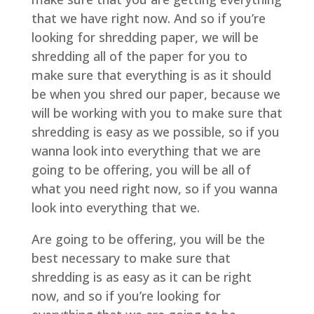
that we have right now. And so if you’re
looking for shredding paper, we will be
shredding all of the paper for you to
make sure that everything is as it should
be when you shred our paper, because we
will be working with you to make sure that
shredding is easy as we possible, so if you
wanna look into everything that we are
going to be offering, you will be all of
what you need right now, so if you wanna
look into everything that we.
Are going to be offering, you will be the
best necessary to make sure that
shredding is as easy as it can be right
now, and so if you’re looking for