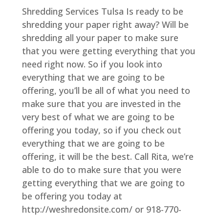
Shredding Services Tulsa Is ready to be
shredding your paper right away? Will be
shredding all your paper to make sure
that you were getting everything that you
need right now. So if you look into
everything that we are going to be
offering, you’ll be all of what you need to
make sure that you are invested in the
very best of what we are going to be
offering you today, so if you check out
everything that we are going to be
offering, it will be the best. Call Rita, we’re
able to do to make sure that you were
getting everything that we are going to
be offering you today at
http://weshredonsite.com/ or 918-770-