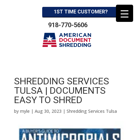
1ST TIME CUSTOMER?
918-770-5606
SHREDDING SERVICES
TULSA | DOCUMENTS
EASY TO SHRED
by
myle
|
Aug 30, 2023
|
Shredding Services Tulsa