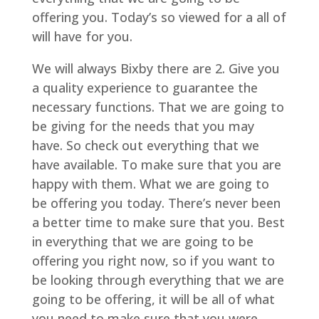
offering you. Today’s so viewed for a all of
will have for you.
We will always Bixby there are 2. Give you
a quality experience to guarantee the
necessary functions. That we are going to
be giving for the needs that you may
have. So check out everything that we
have available. To make sure that you are
happy with them. What we are going to
be offering you today. There’s never been
a better time to make sure that you. Best
in everything that we are going to be
offering you right now, so if you want to
be looking through everything that we are
going to be offering, it will be all of what
you need to make sure that you were