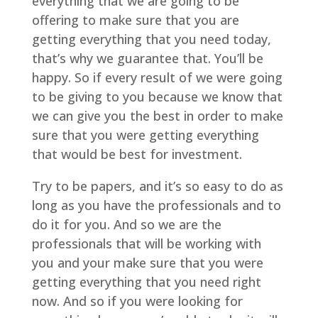
everything that we are going to be
offering to make sure that you are
getting everything that you need today,
that’s why we guarantee that. You’ll be
happy. So if every result of we were going
to be giving to you because we know that
we can give you the best in order to make
sure that you were getting everything
that would be best for investment.
Try to be papers, and it’s so easy to do as
long as you have the professionals and to
do it for you. And so we are the
professionals that will be working with
you and your make sure that you were
getting everything that you need right
now. And so if you were looking for