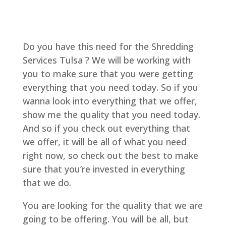
Do you have this need for the Shredding
Services Tulsa ? We will be working with
you to make sure that you were getting
everything that you need today. So if you
wanna look into everything that we offer,
show me the quality that you need today.
And so if you check out everything that
we offer, it will be all of what you need
right now, so check out the best to make
sure that you’re invested in everything
that we do.
You are looking for the quality that we are
going to be offering. You will be all, but