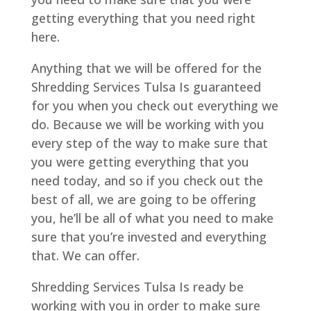
getting everything that you need right
here.
Anything that we will be offered for the
Shredding Services Tulsa Is guaranteed
for you when you check out everything we
do. Because we will be working with you
every step of the way to make sure that
you were getting everything that you
need today, and so if you check out the
best of all, we are going to be offering
you, he’ll be all of what you need to make
sure that you’re invested and everything
that. We can offer.
Shredding Services Tulsa Is ready be
working with you in order to make sure