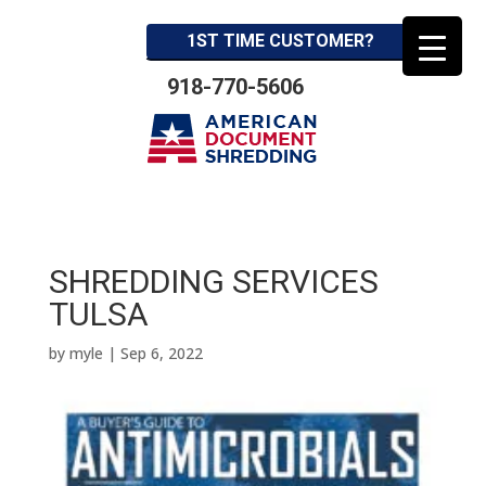
1ST TIME CUSTOMER?
918-770-5606
SHREDDING SERVICES
TULSA
by
myle
|
Sep 6, 2022