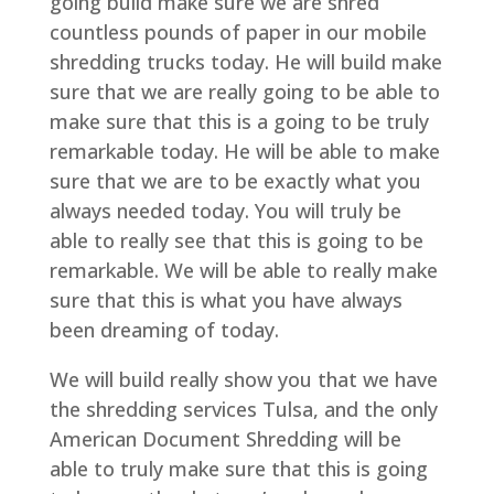
going build make sure we are shred
countless pounds of paper in our mobile
shredding trucks today. He will build make
sure that we are really going to be able to
make sure that this is a going to be truly
remarkable today. He will be able to make
sure that we are to be exactly what you
always needed today. You will truly be
able to really see that this is going to be
remarkable. We will be able to really make
sure that this is what you have always
been dreaming of today.
We will build really show you that we have
the shredding services Tulsa, and the only
American Document Shredding will be
able to truly make sure that this is going