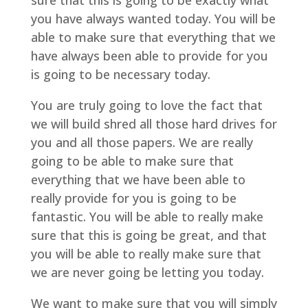
sure that this is going to be exactly what
you have always wanted today. You will be
able to make sure that everything that we
have always been able to provide for you
is going to be necessary today.
You are truly going to love the fact that
we will build shred all those hard drives for
you and all those papers. We are really
going to be able to make sure that
everything that we have been able to
really provide for you is going to be
fantastic. You will be able to really make
sure that this is going be great, and that
you will be able to really make sure that
we are never going be letting you today.
We want to make sure that you will simply