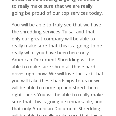
to really make sure that we are really
going be proud of our top services today.
You will be able to truly see that we have
the shredding services Tulsa, and that
only our great company will be able to
really make sure that this is a going to be
really what you have been here only
American Document Shredding will be
able to make sure shred all those hard
drives right now. We will love the fact that
you will take these hardships to us or we
will be able to come up and shred them
right there. You will be able to really make
sure that this is going be remarkable, and
that only American Document Shredding
will be able to really make sure that this is