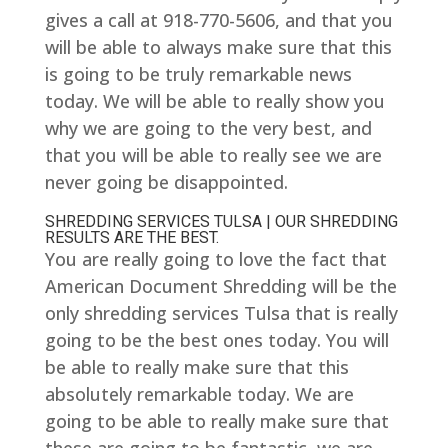
gives a call at 918-770-5606, and that you
will be able to always make sure that this
is going to be truly remarkable news
today. We will be able to really show you
why we are going to the very best, and
that you will be able to really see we are
never going be disappointed.
SHREDDING SERVICES TULSA | OUR SHREDDING
RESULTS ARE THE BEST.
You are really going to love the fact that
American Document Shredding will be the
only shredding services Tulsa that is really
going to be the best ones today. You will
be able to really make sure that this
absolutely remarkable today. We are
going to be able to really make sure that