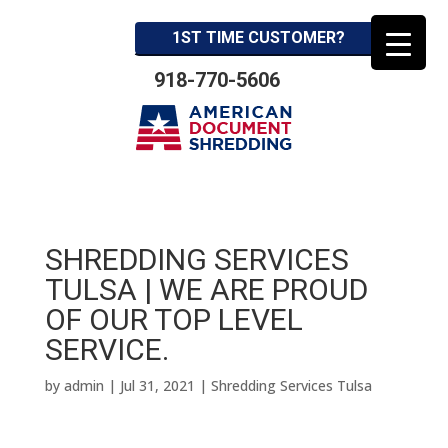
1ST TIME CUSTOMER?
918-770-5606
SHREDDING SERVICES
TULSA | WE ARE PROUD
OF OUR TOP LEVEL
SERVICE.
by
admin
|
Jul 31, 2021
|
Shredding Services Tulsa