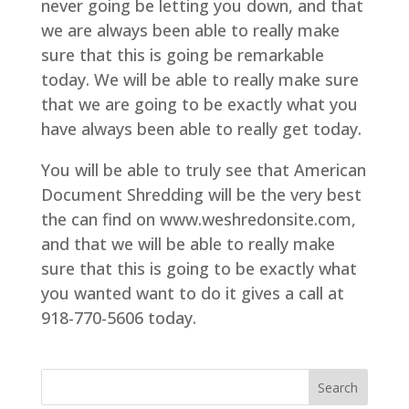
never going be letting you down, and that
we are always been able to really make
sure that this is going be remarkable
today. We will be able to really make sure
that we are going to be exactly what you
have always been able to really get today.
You will be able to truly see that American
Document Shredding will be the very best
the can find on www.weshredonsite.com,
and that we will be able to really make
sure that this is going to be exactly what
you wanted want to do it gives a call at
918-770-5606 today.