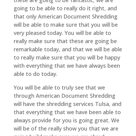
these are going to be fantastic, we are
going to be able to really do it right, and
that only American Document Shredding
will be able to make sure that you will be
very pleased today. You will be able to
really make sure that these are going be
remarkable today, and that we will be able
to really make sure that you will be happy
with everything that we have always been
able to do today.
You will be able to truly see that we
through American Document Shredding
will have the shredding services Tulsa, and
that everything that we have been able to
always provide for you is going great. We
will be of the really show you that we are