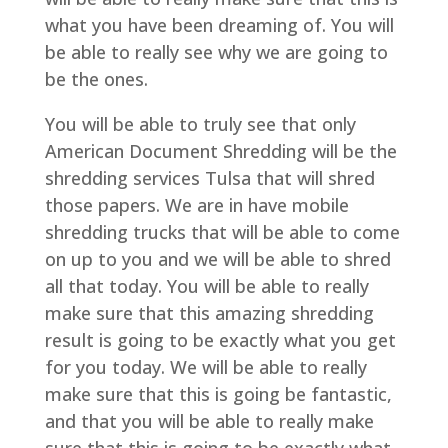
what you have been dreaming of. You will
be able to really see why we are going to
be the ones.
You will be able to truly see that only
American Document Shredding will be the
shredding services Tulsa that will shred
those papers. We are in have mobile
shredding trucks that will be able to come
on up to you and we will be able to shred
all that today. You will be able to really
make sure that this amazing shredding
result is going to be exactly what you get
for you today. We will be able to really
make sure that this is going be fantastic,
and that you will be able to really make