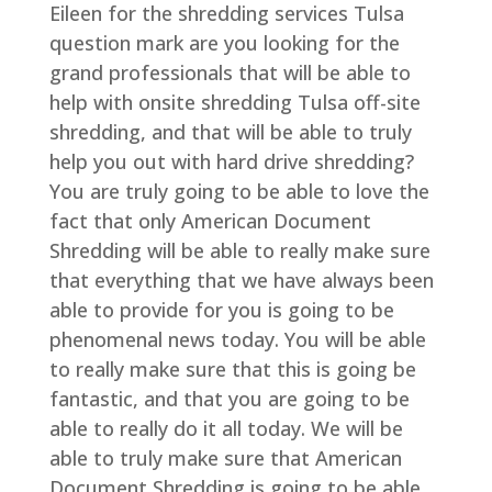
Eileen for the shredding services Tulsa
question mark are you looking for the
grand professionals that will be able to
help with onsite shredding Tulsa off-site
shredding, and that will be able to truly
help you out with hard drive shredding?
You are truly going to be able to love the
fact that only American Document
Shredding will be able to really make sure
that everything that we have always been
able to provide for you is going to be
phenomenal news today. You will be able
to really make sure that this is going be
fantastic, and that you are going to be
able to really do it all today. We will be
able to truly make sure that American
Document Shredding is going to be able