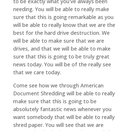
to be exactly what you’ve always been
needing. You will be able to really make
sure that this is going remarkable as you
will be able to really know that we are the
best for the hard drive destruction. We
will be able to make sure that we are
drives, and that we will be able to make
sure that this is going to be truly great
news today. You will be of the really see
that we care today.
Come see how we through American
Document Shredding will be able to really
make sure that this is going to be
absolutely fantastic news whenever you
want somebody that will be able to really
shred paper. You will see that we are