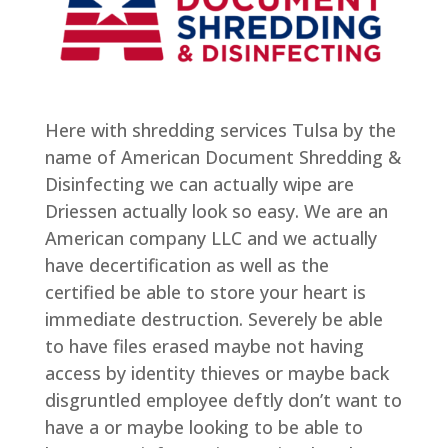
Here with shredding services Tulsa by the
name of American Document Shredding &
Disinfecting we can actually wipe are
Driessen actually look so easy. We are an
American company LLC and we actually
have decertification as well as the
certified be able to store your heart is
immediate destruction. Severely be able
to have files erased maybe not having
access by identity thieves or maybe back
disgruntled employee deftly don’t want to
have a or maybe looking to be able to