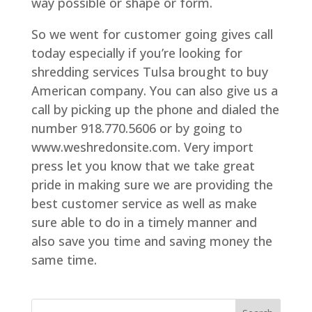
way possible or shape or form.
So we went for customer going gives call
today especially if you’re looking for
shredding services Tulsa brought to buy
American company. You can also give us a
call by picking up the phone and dialed the
number 918.770.5606 or by going to
www.weshredonsite.com. Very import
press let you know that we take great
pride in making sure we are providing the
best customer service as well as make
sure able to do in a timely manner and
also save you time and saving money the
same time.