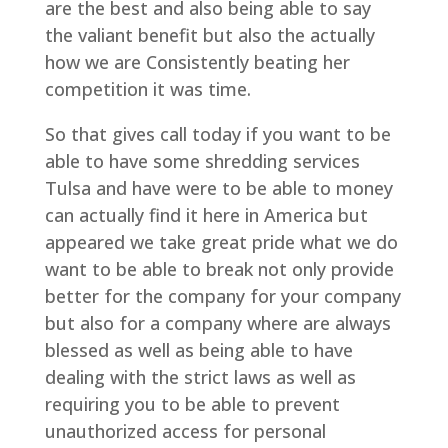
are the best and also being able to say
the valiant benefit but also the actually
how we are Consistently beating her
competition it was time.
So that gives call today if you want to be
able to have some shredding services
Tulsa and have were to be able to money
can actually find it here in America but
appeared we take great pride what we do
want to be able to break not only provide
better for the company for your company
but also for a company where are always
blessed as well as being able to have
dealing with the strict laws as well as
requiring you to be able to prevent
unauthorized access for personal