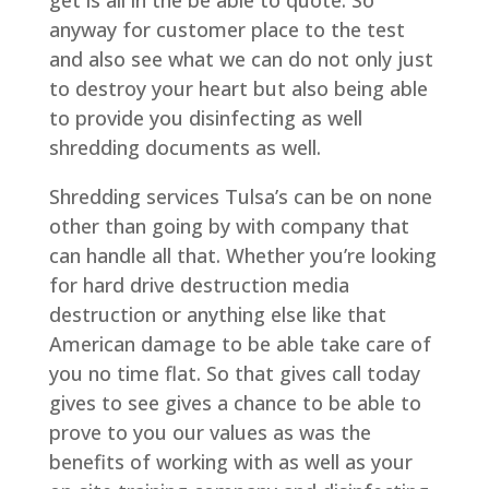
anyway for customer place to the test
and also see what we can do not only just
to destroy your heart but also being able
to provide you disinfecting as well
shredding documents as well.
Shredding services Tulsa’s can be on none
other than going by with company that
can handle all that. Whether you’re looking
for hard drive destruction media
destruction or anything else like that
American damage to be able take care of
you no time flat. So that gives call today
gives to see gives a chance to be able to
prove to you our values as was the
benefits of working with as well as your