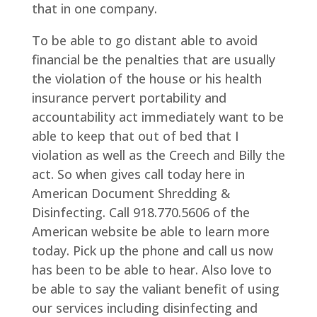
that in one company.
To be able to go distant able to avoid
financial be the penalties that are usually
the violation of the house or his health
insurance pervert portability and
accountability act immediately want to be
able to keep that out of bed that I
violation as well as the Creech and Billy the
act. So when gives call today here in
American Document Shredding &
Disinfecting. Call 918.770.5606 of the
American website be able to learn more
today. Pick up the phone and call us now
has been to be able to hear. Also love to
be able to say the valiant benefit of using
our services including disinfecting and