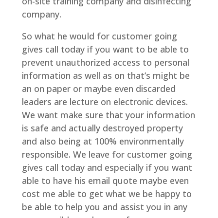
on-site training company and disinfecting
company.
So what he would for customer going
gives call today if you want to be able to
prevent unauthorized access to personal
information as well as on that’s might be
an on paper or maybe even discarded
leaders are lecture on electronic devices.
We want make sure that your information
is safe and actually destroyed property
and also being at 100% environmentally
responsible. We leave for customer going
gives call today and especially if you want
able to have his email quote maybe even
cost me able to get what we be happy to
be able to help you and assist you in any