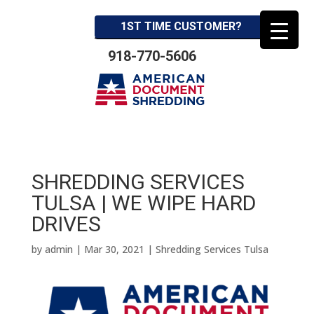
1ST TIME CUSTOMER?
918-770-5606
SHREDDING SERVICES
TULSA | WE WIPE HARD
DRIVES
by
admin
|
Mar 30, 2021
|
Shredding Services Tulsa