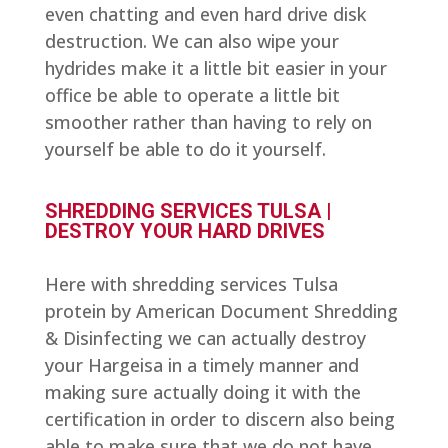
even chatting and even hard drive disk
destruction. We can also wipe your
hydrides make it a little bit easier in your
office be able to operate a little bit
smoother rather than having to rely on
yourself be able to do it yourself.
SHREDDING SERVICES TULSA |
DESTROY YOUR HARD DRIVES
Here with shredding services Tulsa
protein by American Document Shredding
& Disinfecting we can actually destroy
your Hargeisa in a timely manner and
making sure actually doing it with the
certification in order to discern also being
able to make sure that we do not have