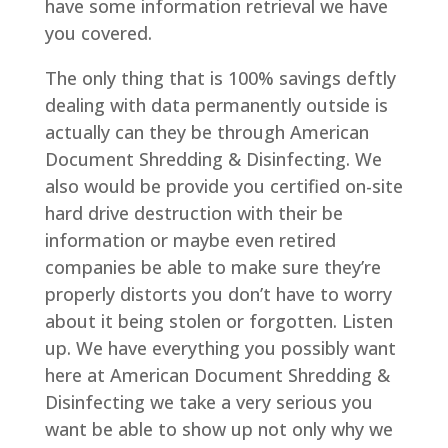
have some information retrieval we have
you covered.
The only thing that is 100% savings deftly
dealing with data permanently outside is
actually can they be through American
Document Shredding & Disinfecting. We
also would be provide you certified on-site
hard drive destruction with their be
information or maybe even retired
companies be able to make sure they’re
properly distorts you don’t have to worry
about it being stolen or forgotten. Listen
up. We have everything you possibly want
here at American Document Shredding &
Disinfecting we take a very serious you
want be able to show up not only why we