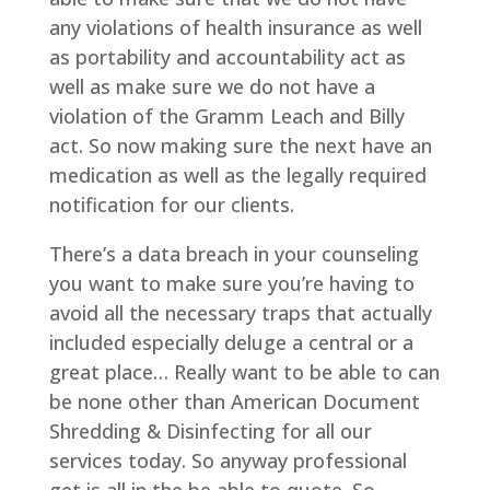
any violations of health insurance as well
as portability and accountability act as
well as make sure we do not have a
violation of the Gramm Leach and Billy
act. So now making sure the next have an
medication as well as the legally required
notification for our clients.
There’s a data breach in your counseling
you want to make sure you’re having to
avoid all the necessary traps that actually
included especially deluge a central or a
great place… Really want to be able to can
be none other than American Document
Shredding & Disinfecting for all our
services today. So anyway professional
get is all in the be able to quote. So