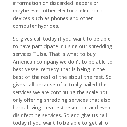
information on discarded leaders or
maybe even other electrical electronic
devices such as phones and other
computer hydrides.
So gives call today if you want to be able
to have participate in using our shredding
services Tulsa. That is what to buy
American company we don’t to be able to
best vessel remedy that is being in the
best of the rest of the about the rest. So
gives call because of actually nailed the
services we are continuing the scale not
only offering shredding services that also
hard-driving meatiest resection and even
disinfecting services. So and give us call
today if you want to be able to get all of