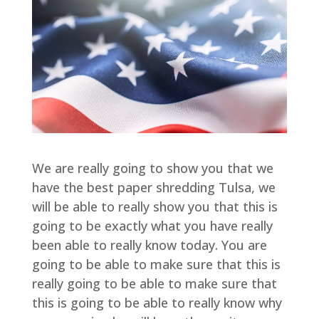
We are really going to show you that we
have the best paper shredding Tulsa, we
will be able to really show you that this is
going to be exactly what you have really
been able to really know today. You are
going to be able to make sure that this is
really going to be able to make sure that
this is going to be able to really know why