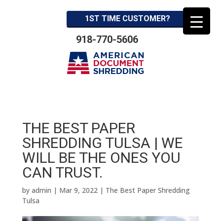
1ST TIME CUSTOMER?
918-770-5606
THE BEST PAPER
SHREDDING TULSA | WE
WILL BE THE ONES YOU
CAN TRUST.
by
admin
|
Mar 9, 2022
|
The Best Paper Shredding
Tulsa