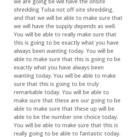
we are going be will have the onsite
shredding Tulsa not off-site shredding,
and that we will be able to make sure that
we will have the supply depends as well.
You will be able to really make sure that
this is going to be exactly what you have
always been wanting today. You will be
able to make sure that this is going to be
exactly what you have always been
wanting today. You will be able to make
sure that this is going to be truly
remarkable today. You will be able to
make sure that these are our going to be
able to make sure that these up will be
able to be the number one choice today.
You will be able to make sure that this is
really going to be able to fantastic today.