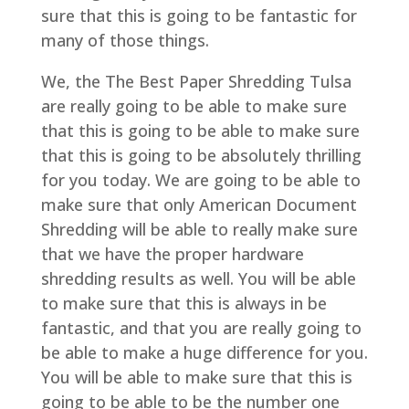
sure that this is going to be fantastic for
many of those things.
We, the The Best Paper Shredding Tulsa
are really going to be able to make sure
that this is going to be able to make sure
that this is going to be absolutely thrilling
for you today. We are going to be able to
make sure that only American Document
Shredding will be able to really make sure
that we have the proper hardware
shredding results as well. You will be able
to make sure that this is always in be
fantastic, and that you are really going to
be able to make a huge difference for you.
You will be able to make sure that this is
going to be able to be the number one