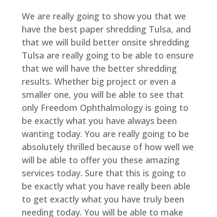
We are really going to show you that we
have the best paper shredding Tulsa, and
that we will build better onsite shredding
Tulsa are really going to be able to ensure
that we will have the better shredding
results. Whether big project or even a
smaller one, you will be able to see that
only Freedom Ophthalmology is going to
be exactly what you have always been
wanting today. You are really going to be
absolutely thrilled because of how well we
will be able to offer you these amazing
services today. Sure that this is going to
be exactly what you have really been able
to get exactly what you have truly been
needing today. You will be able to make