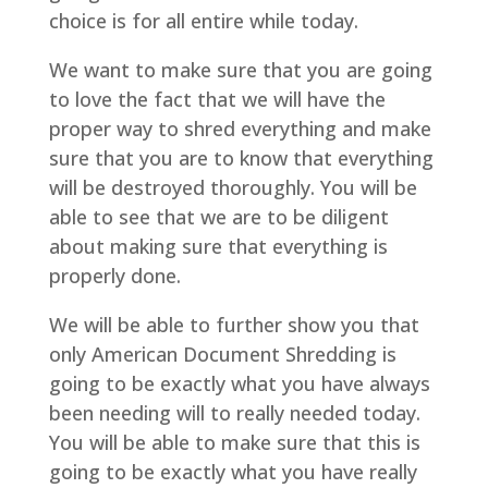
choice is for all entire while today.
We want to make sure that you are going
to love the fact that we will have the
proper way to shred everything and make
sure that you are to know that everything
will be destroyed thoroughly. You will be
able to see that we are to be diligent
about making sure that everything is
properly done.
We will be able to further show you that
only American Document Shredding is
going to be exactly what you have always
been needing will to really needed today.
You will be able to make sure that this is
going to be exactly what you have really