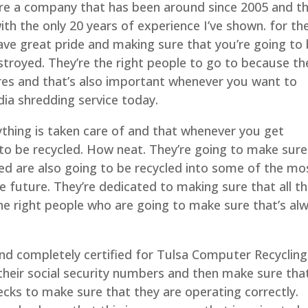
re a company that has been around since 2005 and t
ith the only 20 years of experience I’ve shown. for th
ave great pride and making sure that you’re going to
stroyed. They’re the right people to go to because th
res and that’s also important whenever you want to
ia shredding service today.
ything is taken care of and that whenever you get
 to be recycled. How neat. They’re going to make sure
ed are also going to be recycled into some of the mo
 future. They’re dedicated to making sure that all th
the right people who are going to make sure that’s al
and completely certified for Tulsa Computer Recycling
 their social security numbers and then make sure tha
ks to make sure that they are operating correctly.