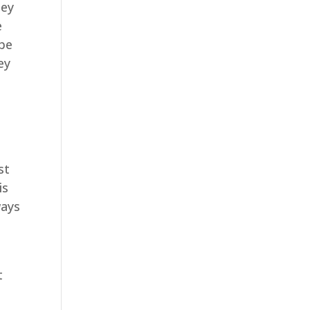
hey
e
 be
ey
st
is
ways
t