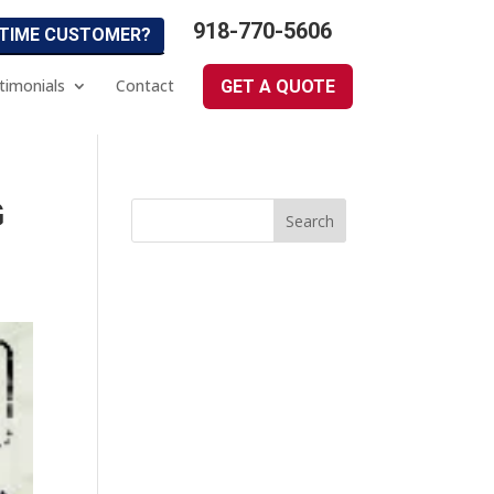
918-770-5606
 TIME CUSTOMER?
timonials
Contact
GET A QUOTE
G