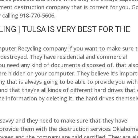
ument destruction company that is correct for you. G
 calling 918-770-5606.
NG | TULSA IS VERY BEST FOR THE
mputer Recycling company if you want to make sure 
 destroyed. They have residential and commercial
ou need any kind of documents disposed of. that als
re hidden on your computer. They believe it’s impor
 that is always going to be able to provide you with
d that they’re all kinds of different hard drives that
he information by deleting it, the hard drives themsel
savvy and they need to make sure that they have
provide them with the destruction services Oklahom
oyees and the company are naid certified. They are al