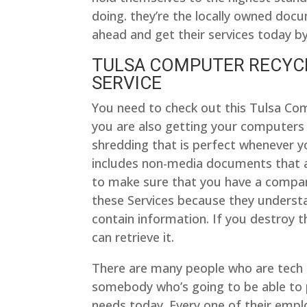
doing. they’re the locally owned doc
ahead and get their services today by
TULSA COMPUTER RECYCLI
SERVICE
You need to check out this Tulsa Co
you are also getting your computers
shredding that is perfect whenever y
includes non-media documents that a
to make sure that you have a company
these Services because they understan
contain information. If you destroy t
can retrieve it.
There are many people who are tech 
somebody who’s going to be able to 
needs today. Every one of their empl