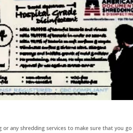
 or any shredding services to make sure that you go