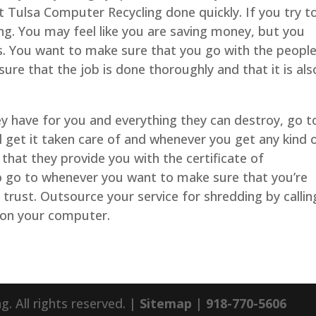
Tulsa Computer Recycling done quickly. If you try t
ong. You may feel like you are saving money, but you
ess. You want to make sure that you go with the peopl
re that the job is done thoroughly and that it is als
hey have for you and everything they can destroy, go t
l get it taken care of and whenever you get any kind 
 that they provide you with the certificate of
to go to whenever you want to make sure that you’re
trust. Outsource your service for shredding by callin
 on your computer.
 All rights reserved. |
Sitemap
|
918-770-5606