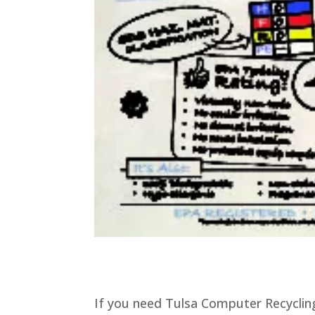
If you need Tulsa Computer Recycling