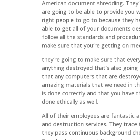
American document shredding. They’
are going to be able to provide you w
right people to go to because they h
able to get all of your documents de
follow all the standards and procedu
make sure that you’re getting on med
they’re going to make sure that ever
anything destroyed that’s also going
that any computers that are destroy
amazing materials that we need in the
is done correctly and that you have 
done ethically as well.
All of their employees are fantastic 
and destruction services. They trace
they pass continuous background chec