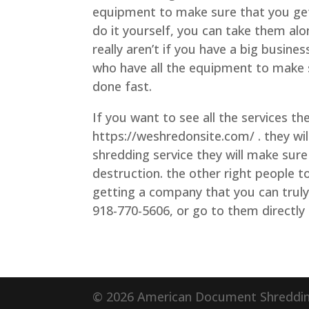
equipment to make sure that you get 
do it yourself, you can take them al
really aren’t if you have a big busin
who have all the equipment to make su
done fast.
If you want to see all the services t
https://weshredonsite.com/ . they wil
shredding service they will make sure
destruction. the other right people 
getting a company that you can truly 
918-770-5606, or go to them directly
© 2026 American Document Shredding.