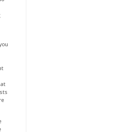
g
 you
e
nt
hat
usts
re
e
e