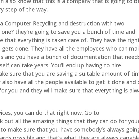
n also know that this is a company that is going to b
ry step of the way.
lsa Computer Recycling and destruction with two
 one? they’re going to save you a bunch of time and
 that everything is taken care of. They have the righ
 gets done. They have all the employees who can ma
ness and you have a bunch of documentation that need
self can take years. You’ll end up having to hire
e sure that you are saving a suitable amount of ti
also have all the people available to get it done and
 for you and they will make sure that everything is al
vices, you can do that right now. Go to
 out all the amazing things that they can do for you
t to make sure that you have somebody’s always goin
ards possible and that’s what they are always capabl