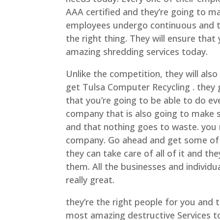
AAA certified and they’re going to m
employees undergo continuous and t
the right thing. They will ensure tha
amazing shredding services today.
Unlike the competition, they will al
get Tulsa Computer Recycling . they 
that you’re going to be able to do ev
company that is also going to make s
and that nothing goes to waste. you 
company. Go ahead and get some of 
they can take care of all of it and t
them. All the businesses and individu
really great.
they’re the right people for you and 
most amazing destructive Services tod