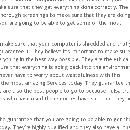
ake sure that they get everything done correctly. The
horough screenings to make sure that they are doin
t you are going to be able to get some of the most
so make sure that your computer is shredded and that
guarantee it. They believe it’s important to make sur
erything in the best way possible. They are the ethical
ure that everything is going back into the environme
never have to worry about wastefulness with this
the most amazing Services today. They guarantee t
hey are also the best people to go to because Tulsa tr
als who have used their services have said that they a
the guarantee that you are going to be able to get th
ay. They’re highly qualified and they also have all th