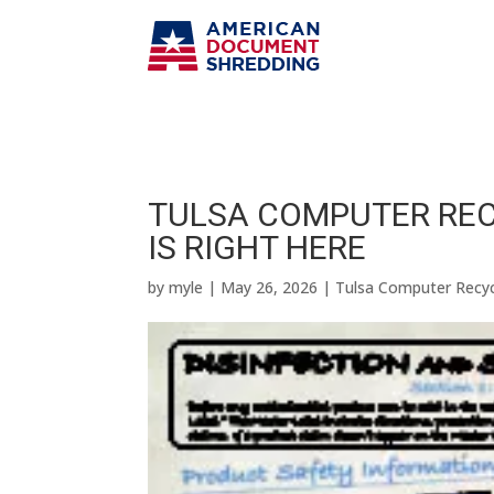
TULSA COMPUTER REC
IS RIGHT HERE
by
myle
|
May 26, 2026
|
Tulsa Computer Recyc