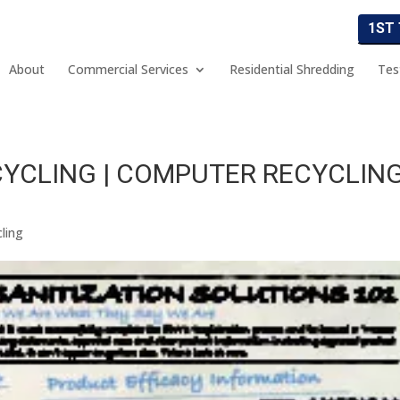
1ST
About
Commercial Services
Residential Shredding
Tes
YCLING | COMPUTER RECYCLIN
ling