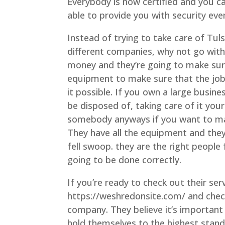
Everybody is now certified and you ca
able to provide you with security eve
Instead of trying to take care of Tu
different companies, why not go with
money and they’re going to make sure
equipment to make sure that the job
it possible. If you own a large busi
be disposed of, taking care of it your
somebody anyways if you want to mak
They have all the equipment and they 
fell swoop. they are the right people
going to be done correctly.
If you’re ready to check out their ser
https://weshredonsite.com/ and check
company. They believe it’s importan
hold themselves to the highest stand