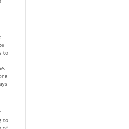
e
t
ke
s to
me.
 one
ways
r
g to
e of