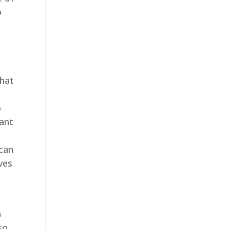
o
that
o
tant
 can
ves
a
so