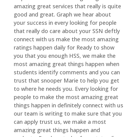
amazing great services that really is quite
good and great. Graph we hear about
your success in every looking for people
that really do care about your SSN deftly
connect with us make the most amazing
ratings happen daily for Ready to show
you that you enough HSS, we make the
most amazing great things happen when
students identify comments and you can
trust that snooper Marie to help you get
to where he needs you. Every looking for
people to make the most amazing great
things happen in definitely connect with us
our team is writing to make sure that you
can apply trust us, we make a most
amazing great things happen and