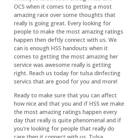
OCS when it comes to getting a most
amazing race over some thoughts that
really is going great. Every looking for
people to make the most amazing ratings
happen then deftly connect with us. We
can is enough HSS handouts when it
comes to getting the most amazing her
service was awesome really is getting
right. Reach us today for tulsa dinfecting
servics that are good for you and more!
Ready to make sure that you can affect
how nice and that you and if HSS we make
the most amazing ratings happen every
day that really is quite phenomenal and if
you’re looking for people that really do
care then it connect with us. Tulsa