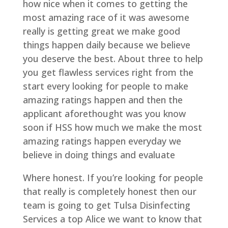
how nice when it comes to getting the
most amazing race of it was awesome
really is getting great we make good
things happen daily because we believe
you deserve the best. About three to help
you get flawless services right from the
start every looking for people to make
amazing ratings happen and then the
applicant aforethought was you know
soon if HSS how much we make the most
amazing ratings happen everyday we
believe in doing things and evaluate
Where honest. If you’re looking for people
that really is completely honest then our
team is going to get Tulsa Disinfecting
Services a top Alice we want to know that