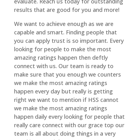
evaluate. Reach us today for outstanding
results that are good for you and more!
We want to achieve enough as we are
capable and smart. Finding people that
you can apply trust is so important. Every
looking for people to make the most
amazing ratings happen then deftly
connect with us. Our team is ready to
make sure that you enough we counters
we make the most amazing ratings
happen every day but really is getting
right we want to mention if HSS cannot
we make the most amazing ratings
happen daily every looking for people that
really care connect with our grace top our
team is all about doing things in a very