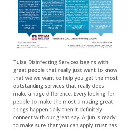
Tulsa Disinfecting Services begins with
great people that really just want to know
that we we want to help you get the most
outstanding services that really does
make a huge difference. Every looking for
people to make the most amazing great
things happen daily then it definitely
connect with our great say. Arjun is ready
to make sure that you can apply trust has