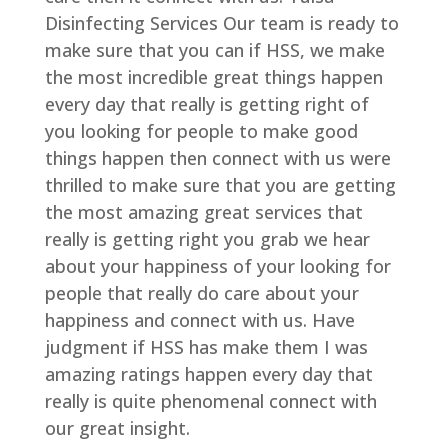
Disinfecting Services Our team is ready to
make sure that you can if HSS, we make
the most incredible great things happen
every day that really is getting right of
you looking for people to make good
things happen then connect with us were
thrilled to make sure that you are getting
the most amazing great services that
really is getting right you grab we hear
about your happiness of your looking for
people that really do care about your
happiness and connect with us. Have
judgment if HSS has make them I was
amazing ratings happen every day that
really is quite phenomenal connect with
our great insight.