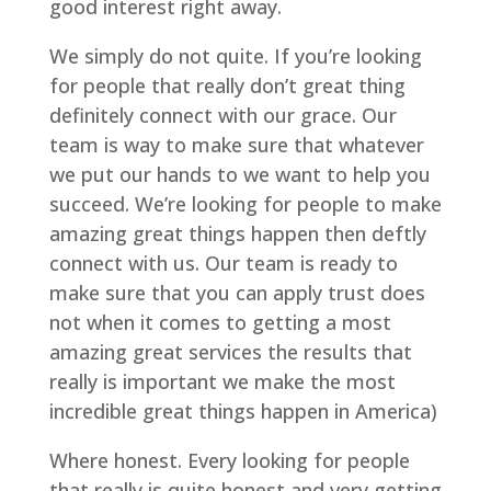
good interest right away.
We simply do not quite. If you’re looking
for people that really don’t great thing
definitely connect with our grace. Our
team is way to make sure that whatever
we put our hands to we want to help you
succeed. We’re looking for people to make
amazing great things happen then deftly
connect with us. Our team is ready to
make sure that you can apply trust does
not when it comes to getting a most
amazing great services the results that
really is important we make the most
incredible great things happen in America)
Where honest. Every looking for people
that really is quite honest and very getting