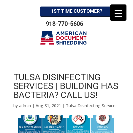
1ST TIME CUSTOMER?
918-770-5606
TULSA DISINFECTING
SERVICES | BUILDING HAS
BACTERIA? CALL US!
by
admin
|
Aug 31, 2021
|
Tulsa Disinfecting Services