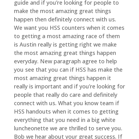
guide and if you’re looking for people to
make the most amazing great things
happen then definitely connect with us.
We want you HSS counters when it comes
to getting a most amazing race of them
is Austin really is getting right we make
the most amazing great things happen
everyday. New paragraph agree to help
you see that you can if HSS has make the
most amazing great things happen it
really is important and if you’re looking for
people that really do care and definitely
connect with us. What you know team if
HSS handouts when it comes to getting
everything that you need in a big white
luncheonette we are thrilled to serve you.
Bob we hear about your great success. If