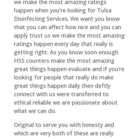
we make the most amazing ratings
happen when you’re looking for Tulsa
Disinfecting Services. We want you know
that you can affect how nice and you can
apply trust us we make the most amazing
ratings happen every day that really is
getting right. As you know soon enough
HSS counters make the most amazing
great things happen evaluate and if you’re
looking for people that really do make
great things happen daily then deftly
connect with us were transferred to
ethical reliable we are passionate about
what we can do.
Original to serve you with honesty and
which are very both of these are really