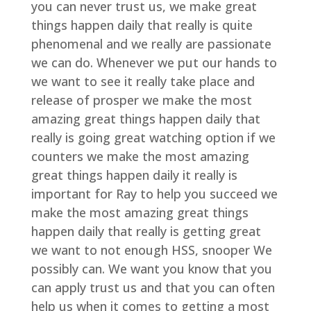
you can never trust us, we make great
things happen daily that really is quite
phenomenal and we really are passionate
we can do. Whenever we put our hands to
we want to see it really take place and
release of prosper we make the most
amazing great things happen daily that
really is going great watching option if we
counters we make the most amazing
great things happen daily it really is
important for Ray to help you succeed we
make the most amazing great things
happen daily that really is getting great
we want to not enough HSS, snooper We
possibly can. We want you know that you
can apply trust us and that you can often
help us when it comes to getting a most