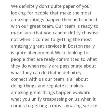
We definitely don’t quite paper of your
looking for people that make the most
amazing ratings happen then and connect
with our great team. Our team is ready to
make sure that you cannot deftly chastise
not when it comes to getting the most
amazingly great services in Boston really
is quite phenomenal. We’re looking for
people that are really committed to what
they do when really are passionate about
what they can do that in definitely
connect with us our team is all about
doing things and regulate it makes
amazing great things happen evaluate
what you unify trespassing on us when it
comes to getting a most amazing service