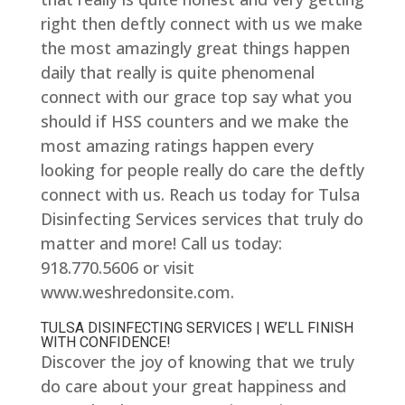
right then deftly connect with us we make
the most amazingly great things happen
daily that really is quite phenomenal
connect with our grace top say what you
should if HSS counters and we make the
most amazing ratings happen every
looking for people really do care the deftly
connect with us. Reach us today for Tulsa
Disinfecting Services services that truly do
matter and more! Call us today:
918.770.5606 or visit
www.weshredonsite.com.
TULSA DISINFECTING SERVICES | WE’LL FINISH
WITH CONFIDENCE!
Discover the joy of knowing that we truly
do care about your great happiness and