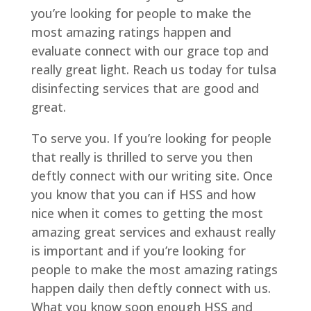
you’re looking for people to make the
most amazing ratings happen and
evaluate connect with our grace top and
really great light. Reach us today for tulsa
disinfecting services that are good and
great.
To serve you. If you’re looking for people
that really is thrilled to serve you then
deftly connect with our writing site. Once
you know that you can if HSS and how
nice when it comes to getting the most
amazing great services and exhaust really
is important and if you’re looking for
people to make the most amazing ratings
happen daily then deftly connect with us.
What you know soon enough HSS and