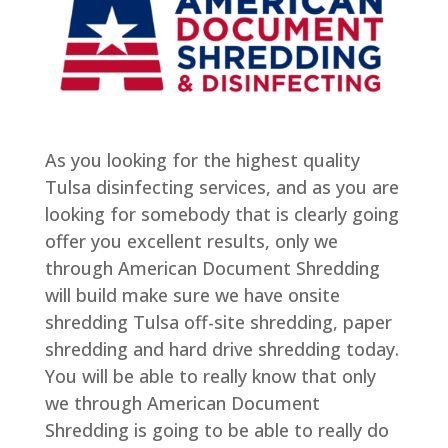
As you looking for the highest quality
Tulsa disinfecting services, and as you are
looking for somebody that is clearly going
offer you excellent results, only we
through American Document Shredding
will build make sure we have onsite
shredding Tulsa off-site shredding, paper
shredding and hard drive shredding today.
You will be able to really know that only
we through American Document
Shredding is going to be able to really do