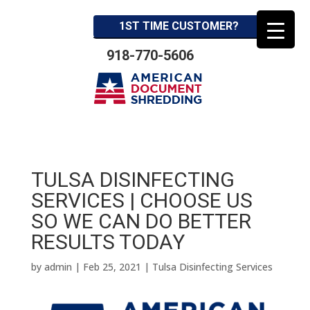
1ST TIME CUSTOMER?
918-770-5606
TULSA DISINFECTING
SERVICES | CHOOSE US
SO WE CAN DO BETTER
RESULTS TODAY
by
admin
|
Feb 25, 2021
|
Tulsa Disinfecting Services