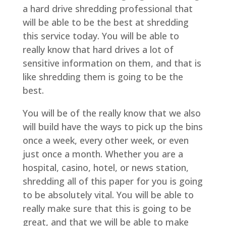
a hard drive shredding professional that
will be able to be the best at shredding
this service today. You will be able to
really know that hard drives a lot of
sensitive information on them, and that is
like shredding them is going to be the
best.
You will be of the really know that we also
will build have the ways to pick up the bins
once a week, every other week, or even
just once a month. Whether you are a
hospital, casino, hotel, or news station,
shredding all of this paper for you is going
to be absolutely vital. You will be able to
really make sure that this is going to be
great, and that we will be able to make