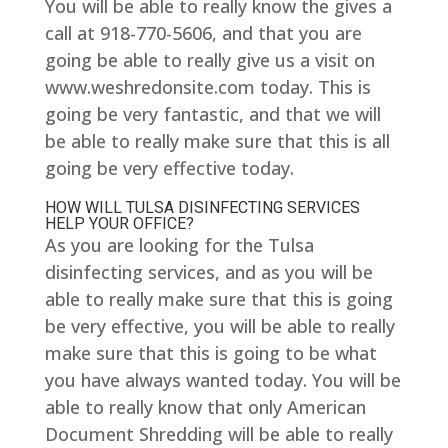
You will be able to really know the gives a
call at 918-770-5606, and that you are
going be able to really give us a visit on
www.weshredonsite.com today. This is
going be very fantastic, and that we will
be able to really make sure that this is all
going be very effective today.
HOW WILL TULSA DISINFECTING SERVICES
HELP YOUR OFFICE?
As you are looking for the Tulsa
disinfecting services, and as you will be
able to really make sure that this is going
be very effective, you will be able to really
make sure that this is going to be what
you have always wanted today. You will be
able to really know that only American
Document Shredding will be able to really