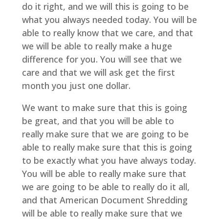
do it right, and we will this is going to be
what you always needed today. You will be
able to really know that we care, and that
we will be able to really make a huge
difference for you. You will see that we
care and that we will ask get the first
month you just one dollar.
We want to make sure that this is going
be great, and that you will be able to
really make sure that we are going to be
able to really make sure that this is going
to be exactly what you have always today.
You will be able to really make sure that
we are going to be able to really do it all,
and that American Document Shredding
will be able to really make sure that we