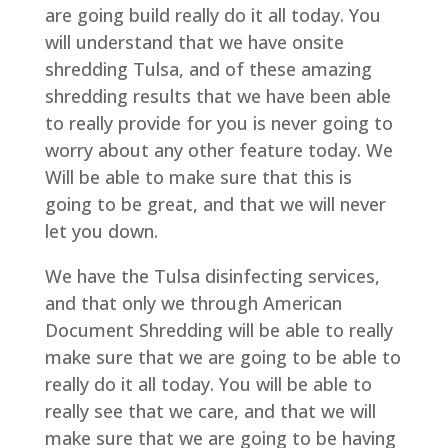
are going build really do it all today. You
will understand that we have onsite
shredding Tulsa, and of these amazing
shredding results that we have been able
to really provide for you is never going to
worry about any other feature today. We
Will be able to make sure that this is
going to be great, and that we will never
let you down.
We have the Tulsa disinfecting services,
and that only we through American
Document Shredding will be able to really
make sure that we are going to be able to
really do it all today. You will be able to
really see that we care, and that we will
make sure that we are going to be having