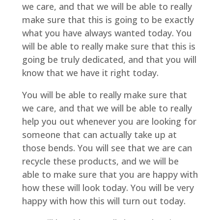
we care, and that we will be able to really
make sure that this is going to be exactly
what you have always wanted today. You
will be able to really make sure that this is
going be truly dedicated, and that you will
know that we have it right today.
You will be able to really make sure that
we care, and that we will be able to really
help you out whenever you are looking for
someone that can actually take up at
those bends. You will see that we are can
recycle these products, and we will be
able to make sure that you are happy with
how these will look today. You will be very
happy with how this will turn out today.