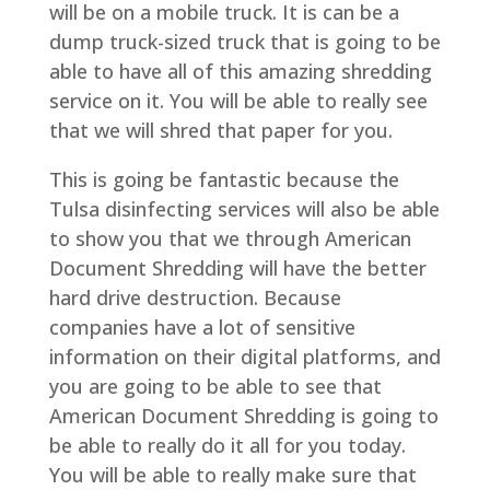
will be on a mobile truck. It is can be a
dump truck-sized truck that is going to be
able to have all of this amazing shredding
service on it. You will be able to really see
that we will shred that paper for you.
This is going be fantastic because the
Tulsa disinfecting services will also be able
to show you that we through American
Document Shredding will have the better
hard drive destruction. Because
companies have a lot of sensitive
information on their digital platforms, and
you are going to be able to see that
American Document Shredding is going to
be able to really do it all for you today.
You will be able to really make sure that