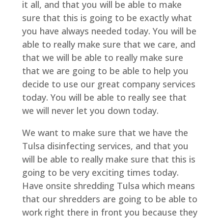
it all, and that you will be able to make
sure that this is going to be exactly what
you have always needed today. You will be
able to really make sure that we care, and
that we will be able to really make sure
that we are going to be able to help you
decide to use our great company services
today. You will be able to really see that
we will never let you down today.
We want to make sure that we have the
Tulsa disinfecting services, and that you
will be able to really make sure that this is
going to be very exciting times today.
Have onsite shredding Tulsa which means
that our shredders are going to be able to
work right there in front you because they