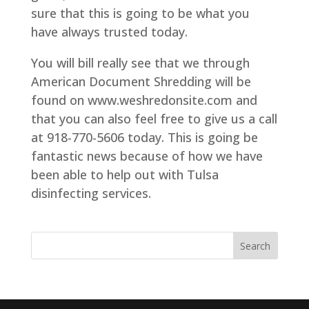
sure that this is going to be what you
have always trusted today.
You will bill really see that we through
American Document Shredding will be
found on www.weshredonsite.com and
that you can also feel free to give us a call
at 918-770-5606 today. This is going be
fantastic news because of how we have
been able to help out with Tulsa
disinfecting services.