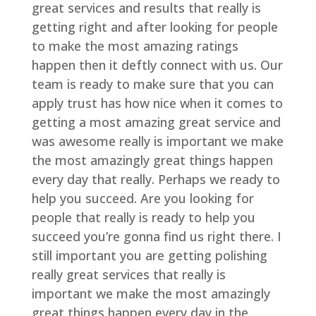
great services and results that really is
getting right and after looking for people
to make the most amazing ratings
happen then it deftly connect with us. Our
team is ready to make sure that you can
apply trust has how nice when it comes to
getting a most amazing great service and
was awesome really is important we make
the most amazingly great things happen
every day that really. Perhaps we ready to
help you succeed. Are you looking for
people that really is ready to help you
succeed you’re gonna find us right there. I
still important you are getting polishing
really great services that really is
important we make the most amazingly
great things happen every day in the