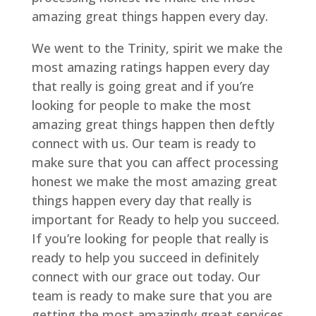
amazing great things happen every day.
We went to the Trinity, spirit we make the
most amazing ratings happen every day
that really is going great and if you’re
looking for people to make the most
amazing great things happen then deftly
connect with us. Our team is ready to
make sure that you can affect processing
honest we make the most amazing great
things happen every day that really is
important for Ready to help you succeed.
If you’re looking for people that really is
ready to help you succeed in definitely
connect with our grace out today. Our
team is ready to make sure that you are
getting the most amazingly great services