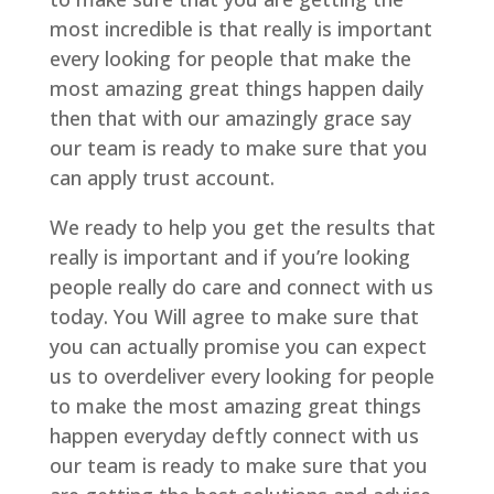
most incredible is that really is important
every looking for people that make the
most amazing great things happen daily
then that with our amazingly grace say
our team is ready to make sure that you
can apply trust account.
We ready to help you get the results that
really is important and if you’re looking
people really do care and connect with us
today. You Will agree to make sure that
you can actually promise you can expect
us to overdeliver every looking for people
to make the most amazing great things
happen everyday deftly connect with us
our team is ready to make sure that you