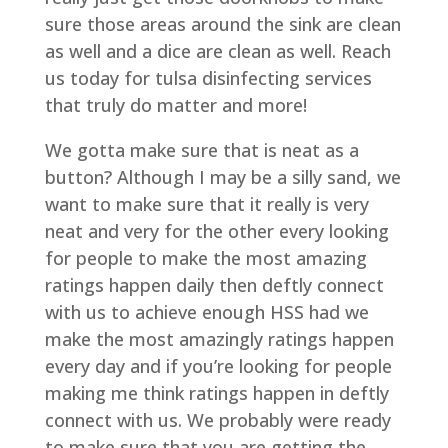
sure those areas around the sink are clean
as well and a dice are clean as well. Reach
us today for tulsa disinfecting services
that truly do matter and more!
We gotta make sure that is neat as a
button? Although I may be a silly sand, we
want to make sure that it really is very
neat and very for the other every looking
for people to make the most amazing
ratings happen daily then deftly connect
with us to achieve enough HSS had we
make the most amazingly ratings happen
every day and if you’re looking for people
making me think ratings happen in deftly
connect with us. We probably were ready
to make sure that you are getting the