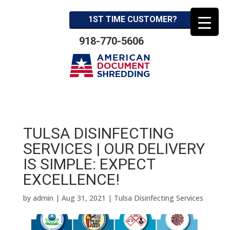
1ST TIME CUSTOMER?
918-770-5606
TULSA DISINFECTING
SERVICES | OUR DELIVERY
IS SIMPLE: EXPECT
EXCELLENCE!
by
admin
|
Aug 31, 2021
|
Tulsa Disinfecting Services