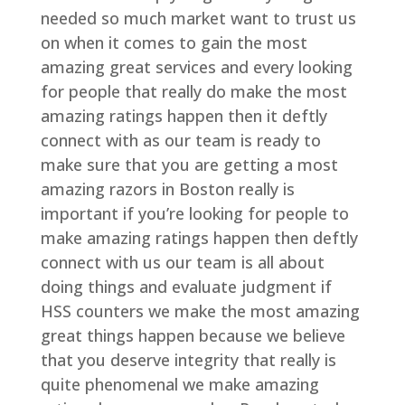
needed so much market want to trust us
on when it comes to gain the most
amazing great services and every looking
for people that really do make the most
amazing ratings happen then it deftly
connect with as our team is ready to
make sure that you are getting a most
amazing razors in Boston really is
important if you’re looking for people to
make amazing ratings happen then deftly
connect with us our team is all about
doing things and evaluate judgment if
HSS counters we make the most amazing
great things happen because we believe
that you deserve integrity that really is
quite phenomenal we make amazing