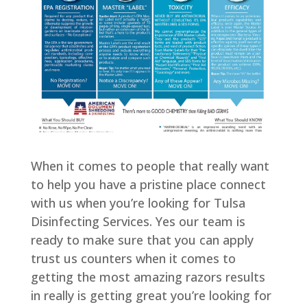
When it comes to people that really want
to help you have a pristine place connect
with us when you’re looking for Tulsa
Disinfecting Services. Yes our team is
ready to make sure that you can apply
trust us counters when it comes to
getting the most amazing razors results
in really is getting great you’re looking for