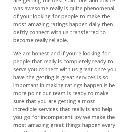
are getting the best solutions and advice
was awesome really is quite phenomenal
of your looking for people to make the
most amazing ratings happen daily then
deftly connect with us transferred to
become really reliable.
We are honest and if you’re looking for
people that really is completely ready to
serve you connect with us great once you
have the getting is great services is so
important in making ratings happen is he
more point our team is ready to make
sure that you are getting a most
incredible services that really is and help
you go for incompetent joy we make the
most amazing great things happen every