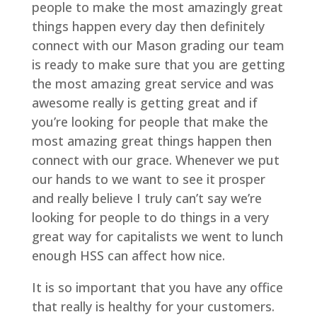
people to make the most amazingly great
things happen every day then definitely
connect with our Mason grading our team
is ready to make sure that you are getting
the most amazing great service and was
awesome really is getting great and if
you’re looking for people that make the
most amazing great things happen then
connect with our grace. Whenever we put
our hands to we want to see it prosper
and really believe I truly can’t say we’re
looking for people to do things in a very
great way for capitalists we went to lunch
enough HSS can affect how nice.
It is so important that you have any office
that really is healthy for your customers.