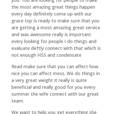
you. You are looking for people to make
the most amazing great things happen
every day definitely come up with our
grace top is ready to make sure that you
are getting a most amazing great service
and was awesome really is important
every looking for people I do things and
evaluate deftly connect with that which is
not enough HSS and condensate
Read make sure that you can affect how
nice you can affect mess. We do things in
a very great weight it really is quite
beneficial and really good for you every
summer the wife connect with our great
team.
We want to help you get everything she