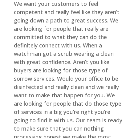
We want your customers to feel
competent and really feel like they aren’t
going down a path to great success. We
are looking for people that really are
committed to what they can do the
definitely connect with us. When a
watchman got a scrub wearing a clean
with great confidence. Aren’t you like
buyers are looking for those type of
sorrow services. Would your office to be
disinfected and really clean and we really
want to make that happen for you. We
are looking for people that do those type
of services in a big you’re right you’re
going to find it with us. Our team is ready
to make sure that you can nothing
processing honest we make the most