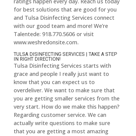
ratings happen every day. Reach us today
for best solutions that are good for you
and Tulsa Disinfecting Services connect
with our good team and more! We’re
Talentede: 918.770.5606 or visit
www.weshredonsite.com.
TULSA DISINFECTING SERVICES | TAKE A STEP
IN RIGHT DIRECTION!
Tulsa Disinfecting Services starts with
grace and people I really just want to
know that you can expect us to
overdeliver. We want to make sure that
you are getting smaller services from the
very start. How do we make this happen?
Regarding customer service. We can
actually write questions to make sure
that you are getting a most amazing