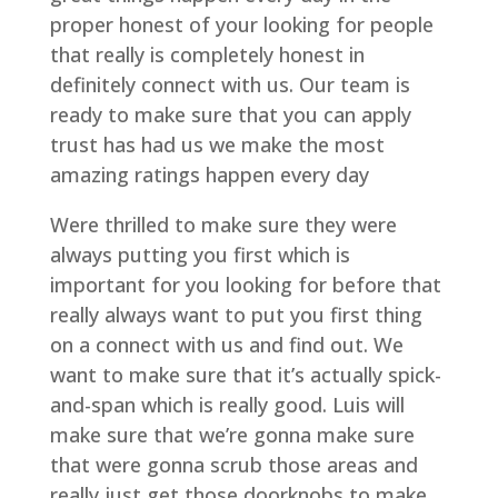
proper honest of your looking for people
that really is completely honest in
definitely connect with us. Our team is
ready to make sure that you can apply
trust has had us we make the most
amazing ratings happen every day
Were thrilled to make sure they were
always putting you first which is
important for you looking for before that
really always want to put you first thing
on a connect with us and find out. We
want to make sure that it’s actually spick-
and-span which is really good. Luis will
make sure that we’re gonna make sure
that were gonna scrub those areas and
really just get those doorknobs to make