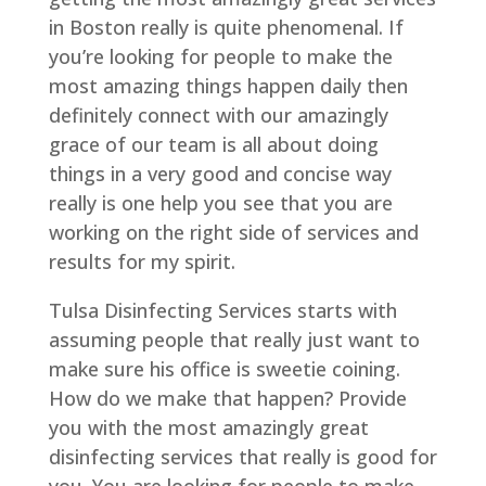
in Boston really is quite phenomenal. If
you’re looking for people to make the
most amazing things happen daily then
definitely connect with our amazingly
grace of our team is all about doing
things in a very good and concise way
really is one help you see that you are
working on the right side of services and
results for my spirit.
Tulsa Disinfecting Services starts with
assuming people that really just want to
make sure his office is sweetie coining.
How do we make that happen? Provide
you with the most amazingly great
disinfecting services that really is good for