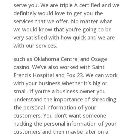
serve you. We are triple A certified and we
definitely would love to get you the
services that we offer. No matter what
we would know that you’re going to be
very satisfied with how quick and we are
with our services.
such as Oklahoma Central and Osage
casino. We’ve also worked with Saint
Francis Hospital and Fox 23. We can work
with your business whether it’s big or
small. If you’re a business owner you
understand the importance of shredding
the personal information of your
customers. You don’t want someone
hacking the personal information of your
customers and then maybe later on a