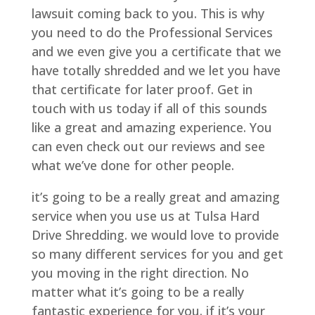
lawsuit coming back to you. This is why
you need to do the Professional Services
and we even give you a certificate that we
have totally shredded and we let you have
that certificate for later proof. Get in
touch with us today if all of this sounds
like a great and amazing experience. You
can even check out our reviews and see
what we’ve done for other people.
it’s going to be a really great and amazing
service when you use us at Tulsa Hard
Drive Shredding. we would love to provide
so many different services for you and get
you moving in the right direction. No
matter what it’s going to be a really
fantastic experience for you. if it’s your