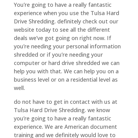
You’re going to have a really fantastic
experience when you use the Tulsa Hard
Drive Shredding. definitely check out our
website today to see all the different
deals we’ve got going on right now. If
you’re needing your personal information
shredded or if you’re needing your
computer or hard drive shredded we can
help you with that. We can help you on a
business level or on a residential level as
well.
do not have to get in contact with us at
Tulsa Hard Drive Shredding. we know
you’re going to have a really fantastic
experience. We are American document
training and we definitely would love to