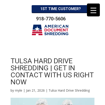
1ST TIME CUSTOMER?
918-770-5606
TULSA HARD DRIVE
SHREDDING | GET IN
CONTACT WITH US RIGHT
NOW
by
myle
|
Jan 21, 2026
|
Tulsa Hard Drive Shredding