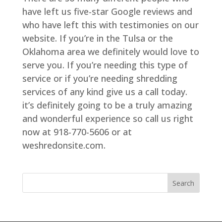
have left us five-star Google reviews and
who have left this with testimonies on our
website. If you’re in the Tulsa or the
Oklahoma area we definitely would love to
serve you. If you’re needing this type of
service or if you’re needing shredding
services of any kind give us a call today.
it’s definitely going to be a truly amazing
and wonderful experience so call us right
now at 918-770-5606 or at
weshredonsite.com.