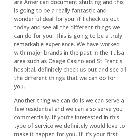
are American document shutting and this
is going to be a really fantastic and
wonderful deal for you. if I check us out
today and see all the different things we
can do for you. This is going to be a truly
remarkable experience. We have worked
with major brands in the past in the Tulsa
area such as Osage Casino and St Francis
hospital. definitely check us out and see all
the different things that we can do for
you.
Another thing we can do is we can serve a
few residential and we can also serve you
commercially. If you’re interested in this
type of service we definitely would love to
make it happen for you. If it’s your first