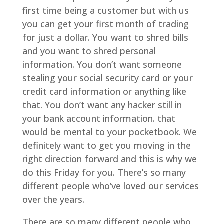
first time being a customer but with us
you can get your first month of trading
for just a dollar. You want to shred bills
and you want to shred personal
information. You don’t want someone
stealing your social security card or your
credit card information or anything like
that. You don’t want any hacker still in
your bank account information. that
would be mental to your pocketbook. We
definitely want to get you moving in the
right direction forward and this is why we
do this Friday for you. There’s so many
different people who’ve loved our services
over the years.
There are so many different people who