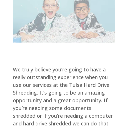
We truly believe you’re going to have a
really outstanding experience when you
use our services at the Tulsa Hard Drive
Shredding. It’s going to be an amazing
opportunity and a great opportunity. If
you’re needing some documents
shredded or if you’re needing a computer
and hard drive shredded we can do that