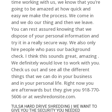
time working with us, we know that you’re
going to be amazed at how quick and
easy we make the process. We come in
and we do our thing and then we leave.
You can rest assured knowing that we
dispose of your personal information and
try it in a really secure way. We also only
hire people who pass our background
check. I think this sounds great, amazing .
We definitely would love to work with you.
Check us out and see all the different
things that we can do in your business
and in your personal life. Right now you
are afterwards but they give you 918-770-
5606 or at weshredonsite.com.
TULSA HARD DRIVE SHREDDING | WE WANT TO
GIVE YOU THE SECURITY YOU NEEDED