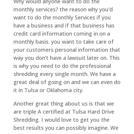
Why would anyone want to do the
monthly services? the reason why you’d
want to do the monthly Services if you
have a business and if that business has
credit card information coming in on a
monthly basis. you want to take care of
your customers personal information that
way you don’t have a lawsuit later on. This
is why you need to do the professional
shredding every single month. We have a
great deal of going on and we can even do
it in Tulsa or Oklahoma city.
Another great thing about us is that we
are triple A certified at Tulsa Hard Drive
Shredding. I would love to get you the
best results you can possibly imagine. We