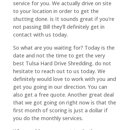
service for you. We actually drive on site
to your location in order to get the
shutting done. is It sounds great if you’re
not passing Bill they’ll definitely get in
contact with us today.
So what are you waiting for? Today is the
date and not the time to get the very
best Tulsa Hard Drive Shredding. do not
hesitate to reach out to us today. We
definitely would love to work with you and
get you going in our direction. You can
also get a free quote. Another great deal
that we got going on right now is that the
first month of scoring is just a dollar if
you do the monthly services.