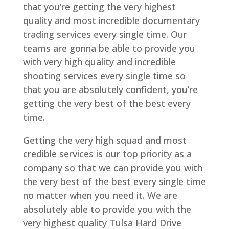
that you’re getting the very highest
quality and most incredible documentary
trading services every single time. Our
teams are gonna be able to provide you
with very high quality and incredible
shooting services every single time so
that you are absolutely confident, you’re
getting the very best of the best every
time.
Getting the very high squad and most
credible services is our top priority as a
company so that we can provide you with
the very best of the best every single time
no matter when you need it. We are
absolutely able to provide you with the
very highest quality Tulsa Hard Drive