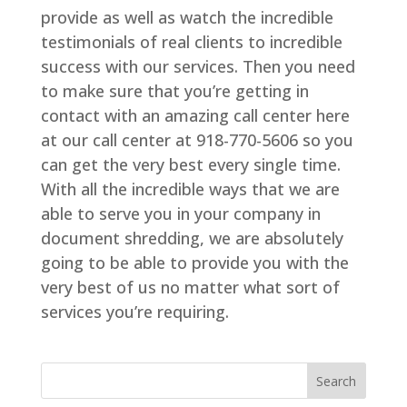
provide as well as watch the incredible
testimonials of real clients to incredible
success with our services. Then you need
to make sure that you’re getting in
contact with an amazing call center here
at our call center at 918-770-5606 so you
can get the very best every single time.
With all the incredible ways that we are
able to serve you in your company in
document shredding, we are absolutely
going to be able to provide you with the
very best of us no matter what sort of
services you’re requiring.