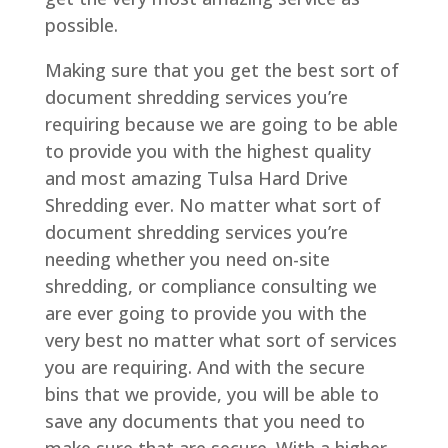
possible.
Making sure that you get the best sort of
document shredding services you’re
requiring because we are going to be able
to provide you with the highest quality
and most amazing Tulsa Hard Drive
Shredding ever. No matter what sort of
document shredding services you’re
needing whether you need on-site
shredding, or compliance consulting we
are ever going to provide you with the
very best no matter what sort of services
you are requiring. And with the secure
bins that we provide, you will be able to
save any documents that you need to
make sure that are secure. With a higher