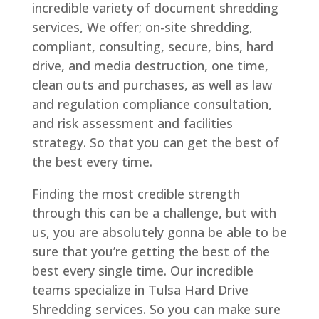
incredible variety of document shredding
services, We offer; on-site shredding,
compliant, consulting, secure, bins, hard
drive, and media destruction, one time,
clean outs and purchases, as well as law
and regulation compliance consultation,
and risk assessment and facilities
strategy. So that you can get the best of
the best every time.
Finding the most credible strength
through this can be a challenge, but with
us, you are absolutely gonna be able to be
sure that you’re getting the best of the
best every single time. Our incredible
teams specialize in Tulsa Hard Drive
Shredding services. So you can make sure