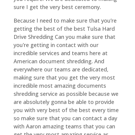
sure I get the very best ceremony.
Because I need to make sure that you’re
getting the best of the best Tulsa Hard
Drive Shredding Can you make sure that
you’re getting in contact with our
incredible services and teams here at
American document shredding. And
everywhere our teams are dedicated,
making sure that you get the very most
incredible most amazing documents
shredding service as possible because we
are absolutely gonna be able to provide
you with very best of the best every time
so make sure that you can contact a day
with Aaron amazing teams that you can
get the very most amazing service as