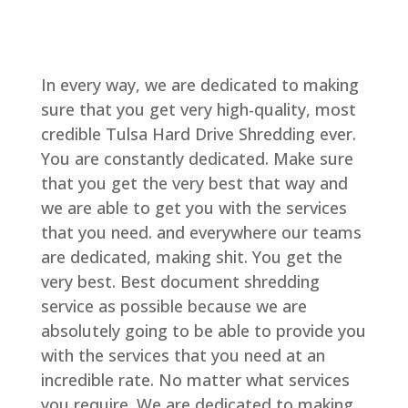
In every way, we are dedicated to making
sure that you get very high-quality, most
credible Tulsa Hard Drive Shredding ever.
You are constantly dedicated. Make sure
that you get the very best that way and
we are able to get you with the services
that you need. and everywhere our teams
are dedicated, making shit. You get the
very best. Best document shredding
service as possible because we are
absolutely going to be able to provide you
with the services that you need at an
incredible rate. No matter what services
you require. We are dedicated to making