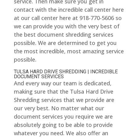
service. Then make sure you get in
contact with the incredible call center here
at our call center here at 918-770-5606 so
we can provide you with the very best of
the best document shredding services
possible. We are determined to get you
the most incredible, most amazing service
possible.
TULSA HARD DRIVE SHREDDING | INCREDIBLE
DOCUMENT SERVICES
And every way our team is dedicated,
making sure that the Tulsa Hard Drive
Shredding services that we provide are
our very best. No matter what our
document services you require we are
absolutely going to be able to provide
whatever you need. We also offer an