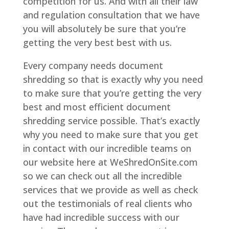
competition for us. And with all their law
and regulation consultation that we have
you will absolutely be sure that you’re
getting the very best best with us.
Every company needs document
shredding so that is exactly why you need
to make sure that you’re getting the very
best and most efficient document
shredding service possible. That’s exactly
why you need to make sure that you get
in contact with our incredible teams on
our website here at WeShredOnSite.com
so we can check out all the incredible
services that we provide as well as check
out the testimonials of real clients who
have had incredible success with our