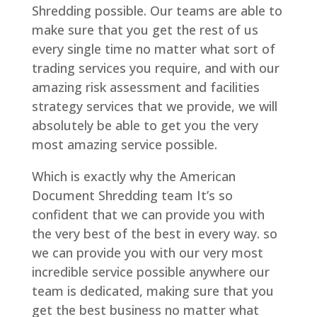
Shredding possible. Our teams are able to
make sure that you get the rest of us
every single time no matter what sort of
trading services you require, and with our
amazing risk assessment and facilities
strategy services that we provide, we will
absolutely be able to get you the very
most amazing service possible.
Which is exactly why the American
Document Shredding team It’s so
confident that we can provide you with
the very best of the best in every way. so
we can provide you with our very most
incredible service possible anywhere our
team is dedicated, making sure that you
get the best business no matter what