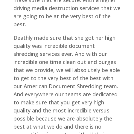
driving media destruction services that we
are going to be at the very best of the
best.
Deathly made sure that she got her high
quality was incredible document
shredding services ever. And with our
incredible one time clean out and purges
that we provide, we will absolutely be able
to get to the very best of the best with
our American Document Shredding team.
And everywhere our teams are dedicated
to make sure that you get very high
quality and the most incredible versus
possible because we are absolutely the
best at what we do and there is no