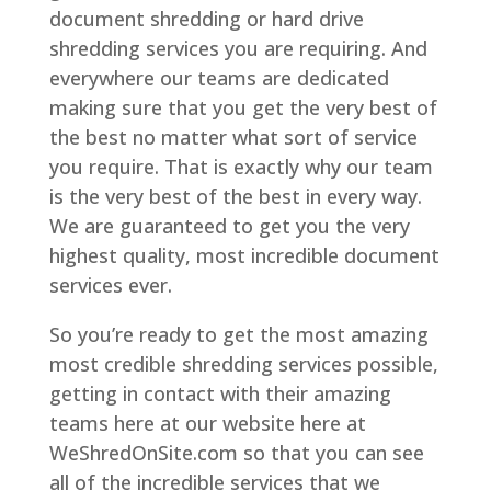
document shredding or hard drive
shredding services you are requiring. And
everywhere our teams are dedicated
making sure that you get the very best of
the best no matter what sort of service
you require. That is exactly why our team
is the very best of the best in every way.
We are guaranteed to get you the very
highest quality, most incredible document
services ever.
So you’re ready to get the most amazing
most credible shredding services possible,
getting in contact with their amazing
teams here at our website here at
WeShredOnSite.com so that you can see
all of the incredible services that we