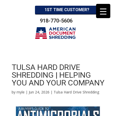
1ST TIME CUSTOMER?
918-770-5606
TULSA HARD DRIVE
SHREDDING | HELPING
YOU AND YOUR COMPANY
by
myle
|
Jun 24, 2026
|
Tulsa Hard Drive Shredding