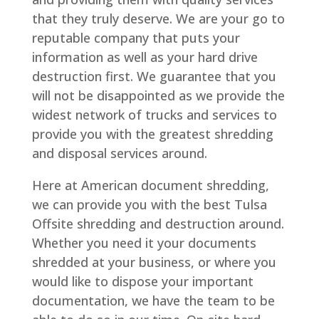
that they truly deserve. We are your go to
reputable company that puts your
information as well as your hard drive
destruction first. We guarantee that you
will not be disappointed as we provide the
widest network of trucks and services to
provide you with the greatest shredding
and disposal services around.
Here at American document shredding,
we can provide you with the best Tulsa
Offsite shredding and destruction around.
Whether you need it your documents
shredded at your business, or where you
would like to dispose your important
documentation, we have the team to be