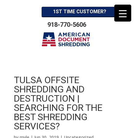
1ST TIME CUSTOMER?
918-770-5606
TULSA OFFSITE
SHREDDING AND
DESTRUCTION |
SEARCHING FOR THE
BEST SHREDDING
SERVICES?
by
myle
|
Jun 30, 2019
| Uncategorized