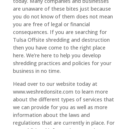
today. Many companies and businesses
are unaware of these bites just because
you do not know of them does not mean
you are free of legal or financial
consequences. If you are searching for
Tulsa Offsite shredding and destruction
then you have come to the right place
here. We’re here to help you develop
shredding practices and policies for your
business in no time.
Head over to our website today at
www.weshredonsite.com to learn more
about the different types of services that
we can provide for you as well as more
information about the laws and
regulations that are currently in place. For