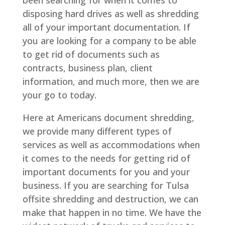
disposing hard drives as well as shredding
all of your important documentation. If
you are looking for a company to be able
to get rid of documents such as
contracts, business plan, client
information, and much more, then we are
your go to today.
Here at Americans document shredding,
we provide many different types of
services as well as accommodations when
it comes to the needs for getting rid of
important documents for you and your
business. If you are searching for Tulsa
offsite shredding and destruction, we can
make that happen in no time. We have the