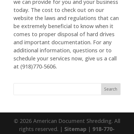
we can provide for you and your business
today. The cost to check out on our
website the laws and regulations that can
be extremely beneficial to know when it
comes to proper disposal of hard drives
and important documentation. For any
additional information, questions or to
schedule your services now, give us a call
at (918)770-5606.
© 2026 American Document Shredding. All
rights reserved. |
Sitemap
|
918-770-