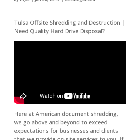
Tulsa Offsite Shredding and Destruction |
Need Quality Hard Drive Disposal?
Here at American document shredding,
we go above and beyond to exceed
expectations for businesses and clients
that we provide on-site services to you. If