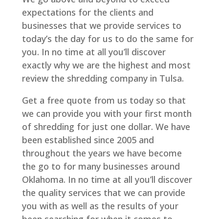
expectations for the clients and
businesses that we provide services to
today’s the day for us to do the same for
you. In no time at all you’ll discover
exactly why we are the highest and most
review the shredding company in Tulsa.
Get a free quote from us today so that
we can provide you with your first month
of shredding for just one dollar. We have
been established since 2005 and
throughout the years we have become
the go to for many businesses around
Oklahoma. In no time at all you’ll discover
the quality services that we can provide
you with as well as the results of your
been searching for when it comes to