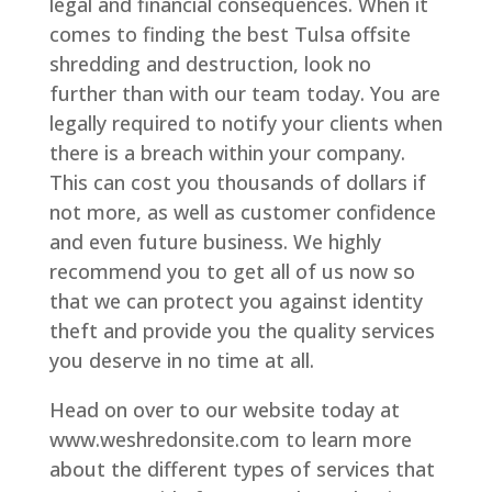
legal and financial consequences. When it
comes to finding the best Tulsa offsite
shredding and destruction, look no
further than with our team today. You are
legally required to notify your clients when
there is a breach within your company.
This can cost you thousands of dollars if
not more, as well as customer confidence
and even future business. We highly
recommend you to get all of us now so
that we can protect you against identity
theft and provide you the quality services
you deserve in no time at all.
Head on over to our website today at
www.weshredonsite.com to learn more
about the different types of services that