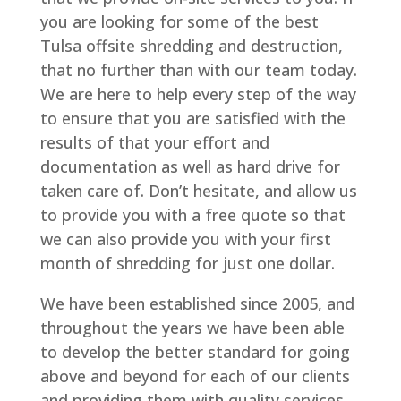
you are looking for some of the best
Tulsa offsite shredding and destruction,
that no further than with our team today.
We are here to help every step of the way
to ensure that you are satisfied with the
results of that your effort and
documentation as well as hard drive for
taken care of. Don’t hesitate, and allow us
to provide you with a free quote so that
we can also provide you with your first
month of shredding for just one dollar.
We have been established since 2005, and
throughout the years we have been able
to develop the better standard for going
above and beyond for each of our clients
and providing them with quality services