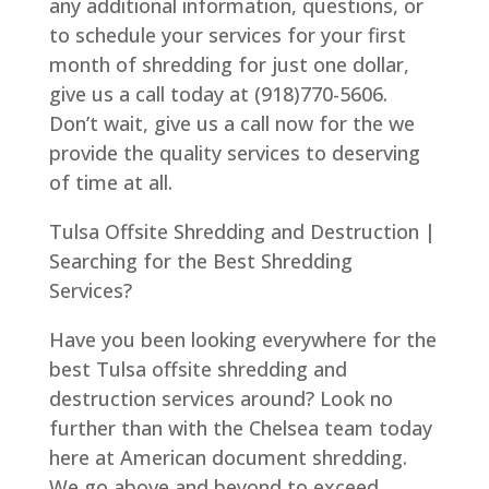
any additional information, questions, or
to schedule your services for your first
month of shredding for just one dollar,
give us a call today at (918)770-5606.
Don’t wait, give us a call now for the we
provide the quality services to deserving
of time at all.
Tulsa Offsite Shredding and Destruction |
Searching for the Best Shredding
Services?
Have you been looking everywhere for the
best Tulsa offsite shredding and
destruction services around? Look no
further than with the Chelsea team today
here at American document shredding.
We go above and beyond to exceed