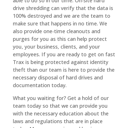
able to do so in our time. On-site hard
drive shredding can verify that the data is
100% destroyed and we are the team to
make sure that happens in no time. We
also provide one-time cleanouts and
purges for you as this can help protect
you, your business, clients, and your
employees. If you are ready to get on fast
Trax is being protected against identity
theft than our team is here to provide the
necessary disposal of hard drives and
documentation today.
What you waiting for? Get a hold of our
team today so that we can provide you
with the necessary education about the
laws and regulations that are in place