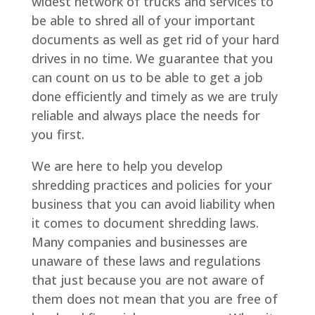
widest network of trucks and services to
be able to shred all of your important
documents as well as get rid of your hard
drives in no time. We guarantee that you
can count on us to be able to get a job
done efficiently and timely as we are truly
reliable and always place the needs for
you first.
We are here to help you develop
shredding practices and policies for your
business that you can avoid liability when
it comes to document shredding laws.
Many companies and businesses are
unaware of these laws and regulations
that just because you are not aware of
them does not mean that you are free of