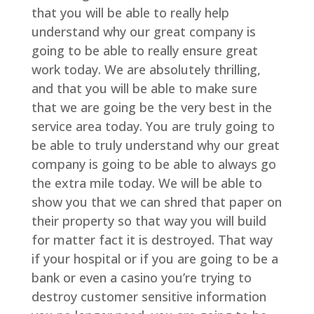
that you will be able to really help
understand why our great company is
going to be able to really ensure great
work today. We are absolutely thrilling,
and that you will be able to make sure
that we are going be the very best in the
service area today. You are truly going to
be able to truly understand why our great
company is going to be able to always go
the extra mile today. We will be able to
show you that we can shred that paper on
their property so that way you will build
for matter fact it is destroyed. That way
if your hospital or if you are going to be a
bank or even a casino you’re trying to
destroy customer sensitive information