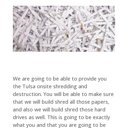
We are going to be able to provide you
the Tulsa onsite shredding and
destruction. You will be able to make sure
that we will build shred all those papers,
and also we will build shred those hard
drives as well. This is going to be exactly
what you and that you are going to be