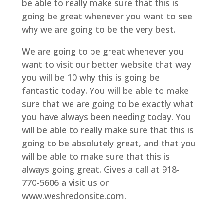
be able to really make sure that this is
going be great whenever you want to see
why we are going to be the very best.
We are going to be great whenever you
want to visit our better website that way
you will be 10 why this is going be
fantastic today. You will be able to make
sure that we are going to be exactly what
you have always been needing today. You
will be able to really make sure that this is
going to be absolutely great, and that you
will be able to make sure that this is
always going great. Gives a call at 918-
770-5606 a visit us on
www.weshredonsite.com.