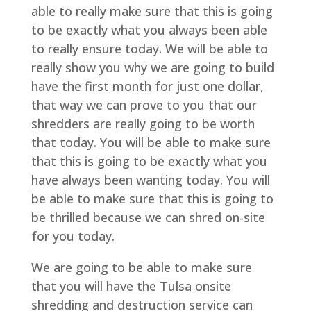
able to really make sure that this is going
to be exactly what you always been able
to really ensure today. We will be able to
really show you why we are going to build
have the first month for just one dollar,
that way we can prove to you that our
shredders are really going to be worth
that today. You will be able to make sure
that this is going to be exactly what you
have always been wanting today. You will
be able to make sure that this is going to
be thrilled because we can shred on-site
for you today.
We are going to be able to make sure
that you will have the Tulsa onsite
shredding and destruction service can