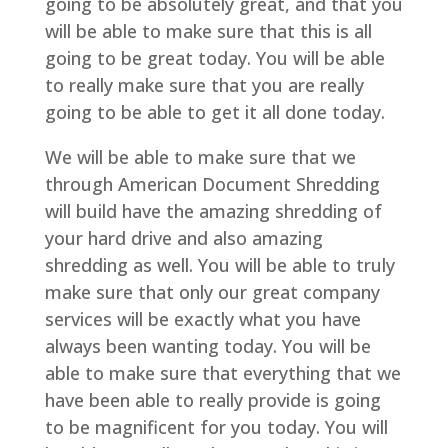
going to be absolutely great, and that you
will be able to make sure that this is all
going to be great today. You will be able
to really make sure that you are really
going to be able to get it all done today.
We will be able to make sure that we
through American Document Shredding
will build have the amazing shredding of
your hard drive and also amazing
shredding as well. You will be able to truly
make sure that only our great company
services will be exactly what you have
always been wanting today. You will be
able to make sure that everything that we
have been able to really provide is going
to be magnificent for you today. You will