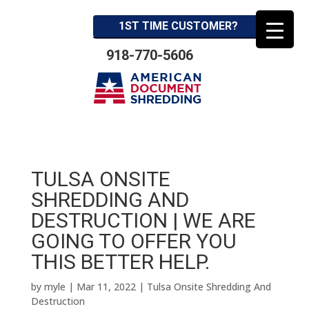
1ST TIME CUSTOMER?
918-770-5606
TULSA ONSITE
SHREDDING AND
DESTRUCTION | WE ARE
GOING TO OFFER YOU
THIS BETTER HELP.
by
myle
|
Mar 11, 2022
|
Tulsa Onsite Shredding And
Destruction