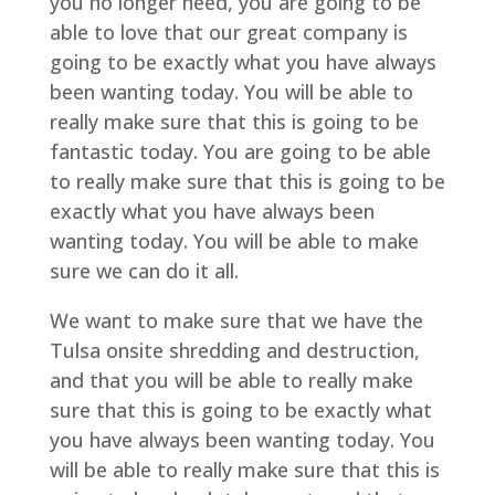
you no longer need, you are going to be
able to love that our great company is
going to be exactly what you have always
been wanting today. You will be able to
really make sure that this is going to be
fantastic today. You are going to be able
to really make sure that this is going to be
exactly what you have always been
wanting today. You will be able to make
sure we can do it all.
We want to make sure that we have the
Tulsa onsite shredding and destruction,
and that you will be able to really make
sure that this is going to be exactly what
you have always been wanting today. You
will be able to really make sure that this is