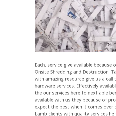
Each, service give available because 
Onsite Shredding and Destruction. Ta
with amazing resource give us a call t
hardware services. Effectively availab
the our services here to next able be
available with us they because of pro
expect the best when it comes over o
Lamb clients with quality services he