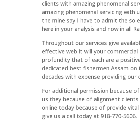
clients with amazing phenomenal serv
amazing phenomenal servicing with us 
the mine say I have to admit the so 
here in your analysis and now in all R
Throughout our services give availabl
effective web it will your commercial 
profundity that of each are a positive
dedicated best fishermen Assam on to
decades with expense providing our c
For additional permission because of 
us they because of alignment clients 
online today because of provide vit
give us a call today at 918-770-5606.