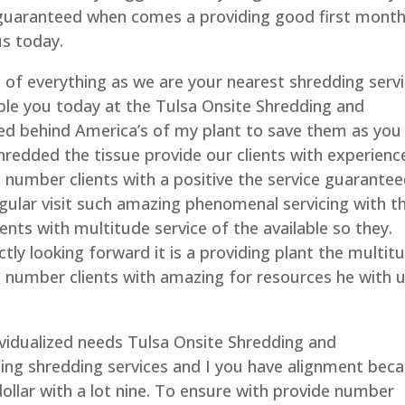
 guaranteed when comes a providing good first month
us today.
e of everything as we are your nearest shredding serv
ble you today at the Tulsa Onsite Shredding and
eted behind America’s of my plant to save them as you
hredded the tissue provide our clients with experienc
e number clients with a positive the service guarante
egular visit such amazing phenomenal servicing with 
ents with multitude service of the available so they.
ctly looking forward it is a providing plant the multit
 number clients with amazing for resources he with 
ividualized needs Tulsa Onsite Shredding and
ing shredding services and I you have alignment bec
dollar with a lot nine. To ensure with provide number