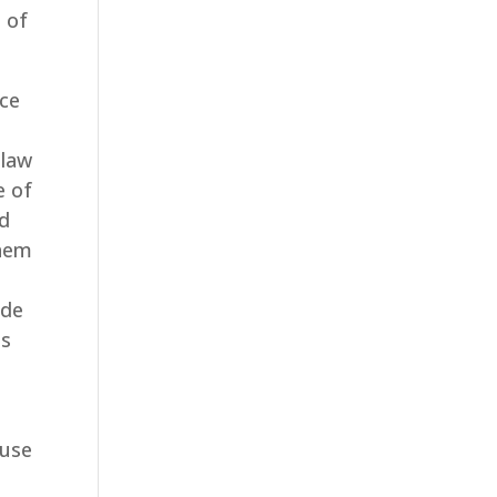
 of
ice
 law
e of
ed
them
ude
us
ause