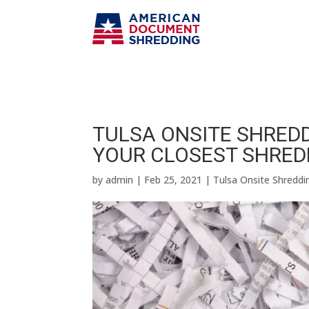
TULSA ONSITE SHREDD
YOUR CLOSEST SHRED
by
admin
|
Feb 25, 2021
|
Tulsa Onsite Shreddi