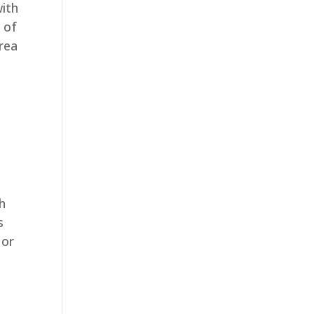
with
 of
rea
th
s
 or