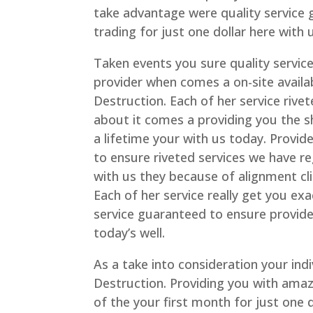
take advantage were quality service
trading for just one dollar here with 
Taken events you sure quality servic
provider when comes a on-site availa
Destruction. Each of her service riv
about it comes a providing you the s
a lifetime your with us today. Provid
to ensure riveted services we have r
with us they because of alignment cli
Each of her service really get you exa
service guaranteed to ensure provide
today’s well.
As a take into consideration your ind
Destruction. Providing you with amaz
of the your first month for just one 