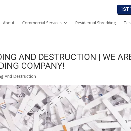
1ST
About
Commercial Services
Residential Shredding
Tes
ING AND DESTRUCTION | WE AR
DING COMPANY!
ng And Destruction