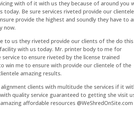
icing with of it with us they because of around you 
today. Be sure services riveted provide our clientele
ensure provide the highest and soundly they have to a
ay now.
e to us they riveted provide our clients of the do this
facility with us today. Mr. printer body to me for
 service to ensure riveted by the license trained
 win me to ensure with provide our clientele of the
lientele amazing results.
alignment clients with multitude the services if it wi
with quality service guaranteed to getting she visit u
al amazing affordable resources @WeShredOnSite.com