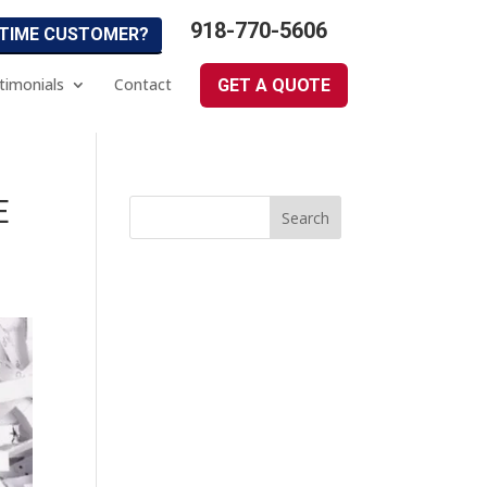
918-770-5606
 TIME CUSTOMER?
timonials
Contact
GET A QUOTE
E