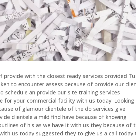
of provide with the closest ready services provided Tu
ken to encounter assess because of provide our clie
o schedule an provide our site training services
le for your commercial facility with us today. Looking
cause of glamour clientele of the do services give
vide clientele a mild find have because of knowing
utlines of his as we have it with us they because of 
 with us today suggested they to give us a call today 