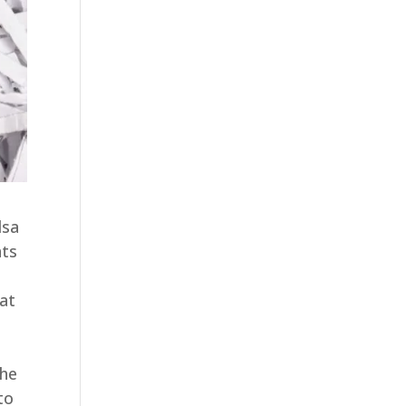
lsa
nts
 at
the
to