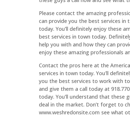
these guys a call now and see what t
Please contact the amazing professi
can provide you the best services in
today. You’ll definitely enjoy these 
best services in town today. Definit
help you with and how they can provi
enjoy these amazing professionals an
Contact the pros here at the Americ
services in town today. You’ll definit
you the best services to work with t
and give them a call today at 918.77
today. You’ll understand that these g
deal in the market. Don’t forget to c
www.weshredonsite.com see what othe