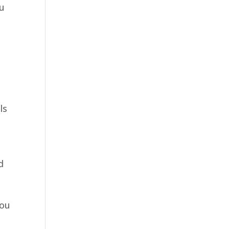
ou
ls
u
d
o
you