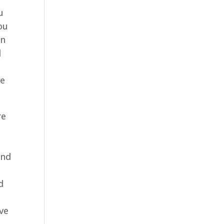
u
ou
an
l
ve
re
and
d
ive