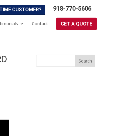
918-770-5606
 TIME CUSTOMER?
timonials
Contact
GET A QUOTE
RD