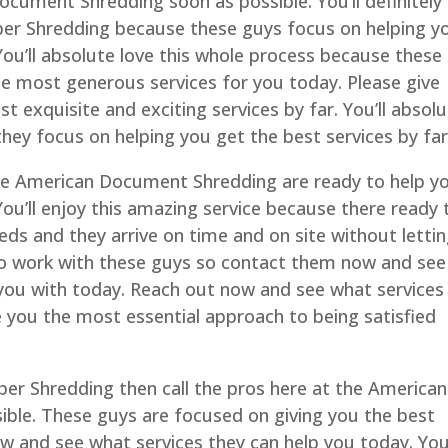
ocument Shredding soon as possible. You’ll definitely
aper Shredding because these guys focus on helping y
You’ll absolute love this whole process because these
e most generous services for you today. Please give
t exquisite and exciting services by far. You’ll absol
ey focus on helping you get the best services by far
he American Document Shredding are ready to help y
You’ll enjoy this amazing service because there ready 
s and they arrive on time and on site without letti
 to work with these guys so contact them now and see
 you with today. Reach out now and see what services
e you the most essential approach to being satisfied
aper Shredding then call the pros here at the American
ble. These guys are focused on giving you the best
ow and see what services they can help you today. You’