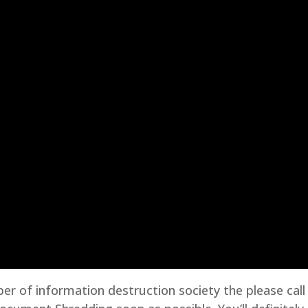
er of information destruction society the please call