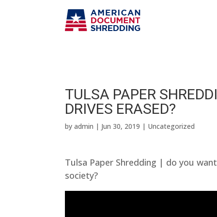
TULSA PAPER SHREDDI
DRIVES ERASED?
by
admin
|
Jun 30, 2019
| Uncategorized
Tulsa Paper Shredding | do you want
society?