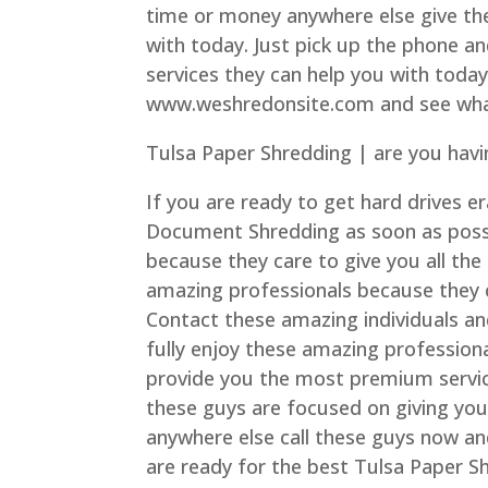
time or money anywhere else give the
with today. Just pick up the phone a
services they can help you with today
www.weshredonsite.com and see what
Tulsa Paper Shredding | are you havi
If you are ready to get hard drives e
Document Shredding as soon as possib
because they care to give you all the 
amazing professionals because they 
Contact these amazing individuals an
fully enjoy these amazing profession
provide you the most premium service
these guys are focused on giving yo
anywhere else call these guys now an
are ready for the best Tulsa Paper S