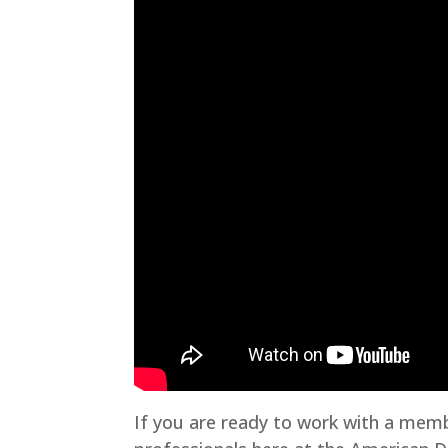
If you are ready to work with a memb