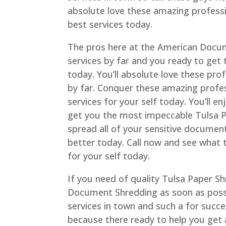
absolute love these amazing professi
best services today.
The pros here at the American Docum
services by far and you ready to get
today. You’ll absolute love these pro
by far. Conquer these amazing profes
services for your self today. You’ll 
get you the most impeccable Tulsa P
spread all of your sensitive document
better today. Call now and see what 
for your self today.
If you need of quality Tulsa Paper Sh
Document Shredding as soon as possi
services in town and such a for succe
because there ready to help you get a