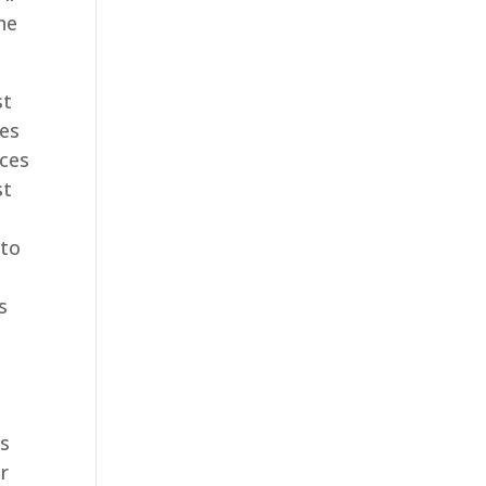
he
st
ces
ices
st
 to
s
ys
r