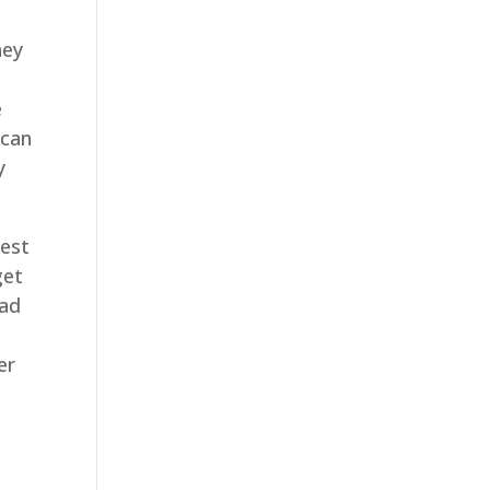
hey
e
 can
y
best
get
ead
er