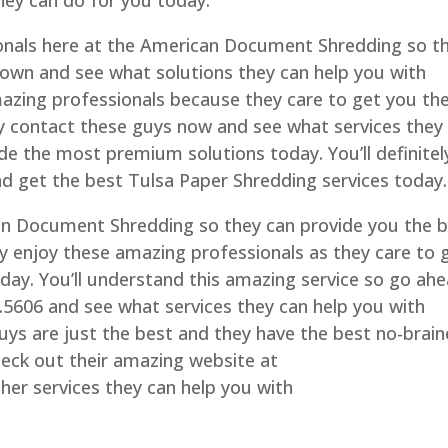
hey can do for you today.
onals here at the American Document Shredding so t
 town and see what solutions they can help you with
amazing professionals because they care to get you th
ely contact these guys now and see what services they
de the most premium solutions today. You’ll definitel
d get the best Tulsa Paper Shredding services today.
an Document Shredding so they can provide you the 
ely enjoy these amazing professionals as they care to 
oday. You’ll understand this amazing service so go ah
0.5606 and see what services they can help you with
uys are just the best and they have the best no-brain
heck out their amazing website at
r services they can help you with