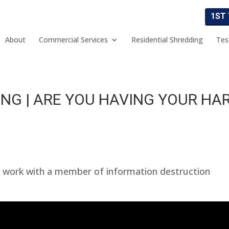
1ST
About
Commercial Services
Residential Shredding
Tes
NG | ARE YOU HAVING YOUR HA
 work with a member of information destruction