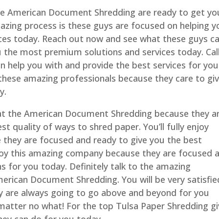
he American Document Shredding are ready to get yo
mazing process is these guys are focused on helping y
vices today. Reach out now and see what these guys c
u the most premium solutions and services today. Cal
 help you with and provide the best services for you
 these amazing professionals because they care to gi
y.
 at the American Document Shredding because they a
t quality of ways to shred paper. You’ll fully enjoy
 they are focused and ready to give you the best
 enjoy this amazing company because they are focused 
ns for you today. Definitely talk to the amazing
erican Document Shredding. You will be very satisfie
y are always going to go above and beyond for you
matter no what! For the top Tulsa Paper Shredding g