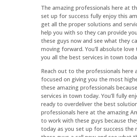
The amazing professionals here at t
set up for success fully enjoy this a
get all the proper solutions and ser
help you with so they can provide yo
these guys now and see what they can
moving forward. You’ll absolute love
you all the best services in town toda
Reach out to the professionals here
focused on giving you the most highes
these amazing professionals because
services in town today. You’ll fully
ready to overdeliver the best solutio
professionals here at the amazing Am
to work with these guys because the
today as you set up for success the 