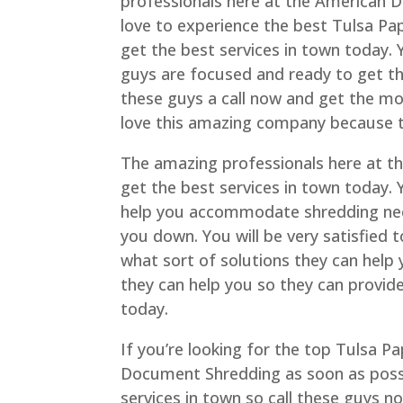
professionals here at the American D
love to experience the best Tulsa P
get the best services in town today. 
guys are focused and ready to get th
these guys a call now and get the mos
love this amazing company because th
The amazing professionals here at t
get the best services in town today. 
help you accommodate shredding need
you down. You will be very satisfied
what sort of solutions they can help
they can help you so they can provid
today.
If you’re looking for the top Tulsa P
Document Shredding as soon as possi
services in town so call these guys n