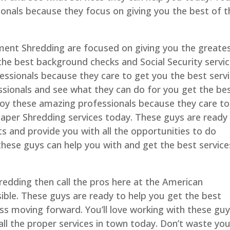
onals because they focus on giving you the best of t
ent Shredding are focused on giving you the greate
 the best background checks and Social Security servi
fessionals because they care to get you the best serv
sionals and see what they can do for you get the be
enjoy these amazing professionals because they care to
aper Shredding services today. These guys are ready
s and provide you with all the opportunities to do
these guys can help you with and get the best service
redding then call the pros here at the American
ble. These guys are ready to help you get the best
ss moving forward. You’ll love working with these gu
ll the proper services in town today. Don’t waste you