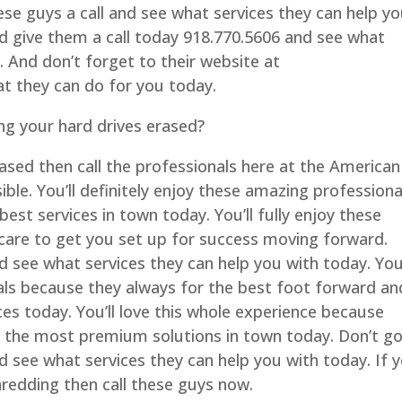
se guys a call and see what services they can help y
nd give them a call today 918.770.5606 and see what
. And don’t forget to their website at
 they can do for you today.
ng your hard drives erased?
rased then call the professionals here at the American
le. You’ll definitely enjoy these amazing professiona
best services in town today. You’ll fully enjoy these
care to get you set up for success moving forward.
d see what services they can help you with today. Yo
als because they always for the best foot forward an
s today. You’ll love this whole experience because
u the most premium solutions in town today. Don’t g
d see what services they can help you with today. If 
hredding then call these guys now.