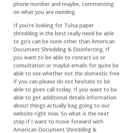
phone number and maybe, commenting
on what you are needing.
If you’re looking for Tulsa paper
shredding in the best really need be able
to go’s can be none other than American
Document Shredding & Disinfecting. If
you want to be able to contact us or
consultation or maybe emails for quite be
able to see whether not the domestic free
if you can please do not hesitate to be
able to gives call today. If you want to be
able to get additional details information
about things actually bag going to our
website right now. So what is the next
step if I want to move forward with
American Document Shredding &