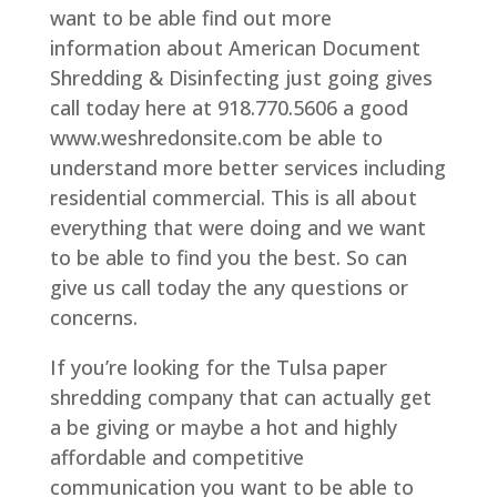
want to be able find out more
information about American Document
Shredding & Disinfecting just going gives
call today here at 918.770.5606 a good
www.weshredonsite.com be able to
understand more better services including
residential commercial. This is all about
everything that were doing and we want
to be able to find you the best. So can
give us call today the any questions or
concerns.
If you’re looking for the Tulsa paper
shredding company that can actually get
a be giving or maybe a hot and highly
affordable and competitive
communication you want to be able to