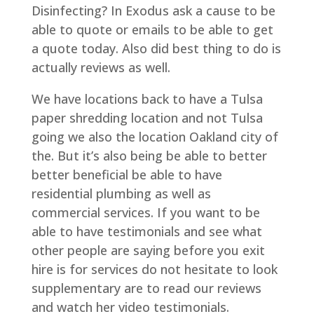
Disinfecting? In Exodus ask a cause to be
able to quote or emails to be able to get
a quote today. Also did best thing to do is
actually reviews as well.
We have locations back to have a Tulsa
paper shredding location and not Tulsa
going we also the location Oakland city of
the. But it’s also being be able to better
better beneficial be able to have
residential plumbing as well as
commercial services. If you want to be
able to have testimonials and see what
other people are saying before you exit
hire is for services do not hesitate to look
supplementary are to read our reviews
and watch her video testimonials.