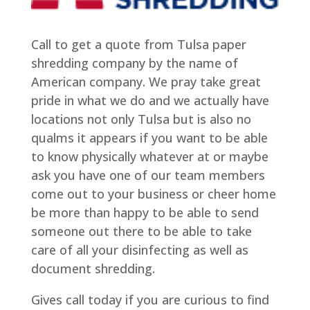
Call to get a quote from Tulsa paper
shredding company by the name of
American company. We pray take great
pride in what we do and we actually have
locations not only Tulsa but is also no
qualms it appears if you want to be able
to know physically whatever at or maybe
ask you have one of our team members
come out to your business or cheer home
be more than happy to be able to send
someone out there to be able to take
care of all your disinfecting as well as
document shredding.
Gives call today if you are curious to find