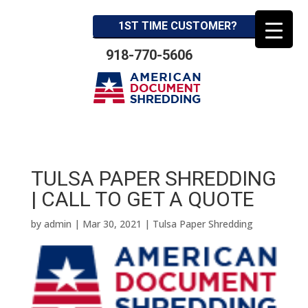
1ST TIME CUSTOMER?
918-770-5606
TULSA PAPER SHREDDING
| CALL TO GET A QUOTE
by
admin
|
Mar 30, 2021
|
Tulsa Paper Shredding