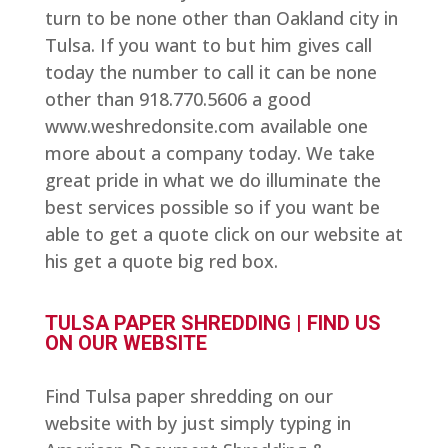
turn to be none other than Oakland city in
Tulsa. If you want to but him gives call
today the number to call it can be none
other than 918.770.5606 a good
www.weshredonsite.com available one
more about a company today. We take
great pride in what we do illuminate the
best services possible so if you want be
able to get a quote click on our website at
his get a quote big red box.
TULSA PAPER SHREDDING | FIND US
ON OUR WEBSITE
Find Tulsa paper shredding on our
website with by just simply typing in