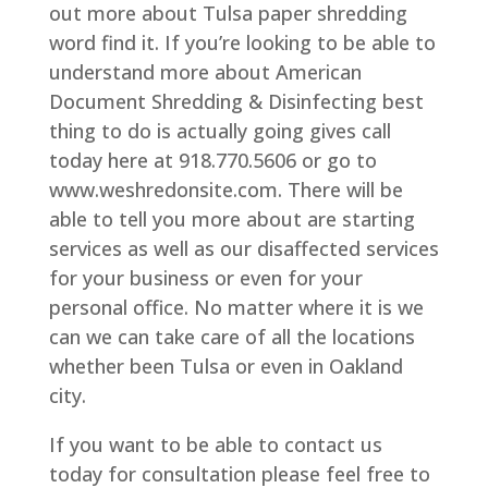
out more about Tulsa paper shredding
word find it. If you’re looking to be able to
understand more about American
Document Shredding & Disinfecting best
thing to do is actually going gives call
today here at 918.770.5606 or go to
www.weshredonsite.com. There will be
able to tell you more about are starting
services as well as our disaffected services
for your business or even for your
personal office. No matter where it is we
can we can take care of all the locations
whether been Tulsa or even in Oakland
city.
If you want to be able to contact us
today for consultation please feel free to