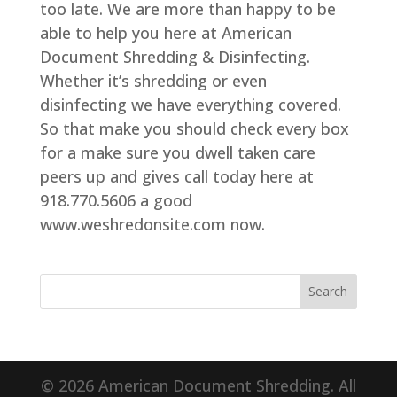
too late. We are more than happy to be
able to help you here at American
Document Shredding & Disinfecting.
Whether it’s shredding or even
disinfecting we have everything covered.
So that make you should check every box
for a make sure you dwell taken care
peers up and gives call today here at
918.770.5606 a good
www.weshredonsite.com now.
© 2026 American Document Shredding. All