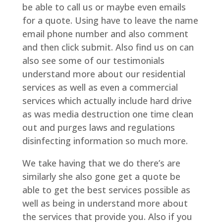
be able to call us or maybe even emails
for a quote. Using have to leave the name
email phone number and also comment
and then click submit. Also find us on can
also see some of our testimonials
understand more about our residential
services as well as even a commercial
services which actually include hard drive
as was media destruction one time clean
out and purges laws and regulations
disinfecting information so much more.
We take having that we do there’s are
similarly she also gone get a quote be
able to get the best services possible as
well as being in understand more about
the services that provide you. Also if you