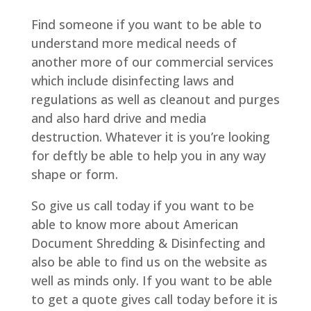
Find someone if you want to be able to
understand more medical needs of
another more of our commercial services
which include disinfecting laws and
regulations as well as cleanout and purges
and also hard drive and media
destruction. Whatever it is you’re looking
for deftly be able to help you in any way
shape or form.
So give us call today if you want to be
able to know more about American
Document Shredding & Disinfecting and
also be able to find us on the website as
well as minds only. If you want to be able
to get a quote gives call today before it is