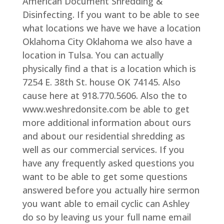
American Document Shredding &
Disinfecting. If you want to be able to see
what locations we have we have a location
Oklahoma City Oklahoma we also have a
location in Tulsa. You can actually
physically find a that is a location which is
7254 E. 38th St. house OK 74145. Also
cause here at 918.770.5606. Also the to
www.weshredonsite.com be able to get
more additional information about ours
and about our residential shredding as
well as our commercial services. If you
have any frequently asked questions you
want to be able to get some questions
answered before you actually hire sermon
you want able to email cyclic can Ashley
do so by leaving us your full name email