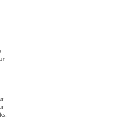
e
ur
er
ur
ks,