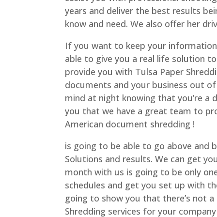
years and deliver the best results b
know and need. We also offer her driv
If you want to keep your information
able to give you a real life solution
provide you with Tulsa Paper Shreddin
documents and your business out of 
mind at night knowing that you’re a 
you that we have a great team to prov
American document shredding !
is going to be able to go above and 
Solutions and results. We can get you 
month with us is going to be only one 
schedules and get you set up with th
going to show you that there’s not a
Shredding services for your company o