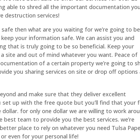
eing able to shred all the important documentation yo
e destruction services!
 safe then what are you waiting for we’re going to b
 to keep your information safe. We can assist you and
g that is truly going to be so beneficial. Keep your
a site and out of mind whatever you want. Peace of
documentation of a certain property we’re going to 
ide you sharing services on site or drop off options 
beyond and make sure that they deliver excellent
set up with the free quote but you’ll find that your f
dollar. for only one dollar we are willing to work aro
e best team to provide you the best services. we’re
 better place to rely on whatever you need Tulsa Pap
r even for your personal life!