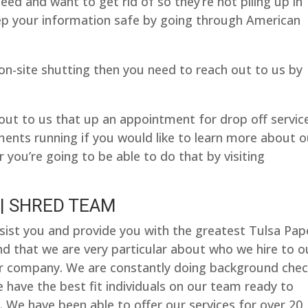
d and want to get rid of so they’re not piling up in
ep your information safe by going through American
r on-site shutting then you need to reach out to us by
out to us that up an appointment for drop off servic
ents running if you would like to learn more about o
 you’re going to be able to do that by visiting
| SHRED TEAM
sist you and provide you with the greatest Tulsa Pap
ind that we are very particular about who we hire to o
r company. We are constantly doing background chec
 have the best fit individuals on our team ready to
. We have been able to offer our services for over 20