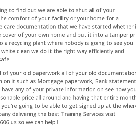
ng to find out we are able to shut all of your
the comfort of your facility or your home for a
ke care documentation that we have started whether i
 the cover of your own home and put it into a tamper p
to a recycling plant where nobody is going to see you
white clean we do it the right way efficiently and
safe!
ll of your old paperwork all of your old documentatio
on on it such as Mortgage paperwork, Bank statement
 have any of your private information on see how yo
asonable price all around and having that entire mont
r you’re going to be able to get signed up at the wher
any delivering the best Training Services visit
606 us so we can help !