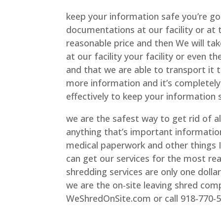
keep your information safe you’re goi
documentations at our facility or at 
reasonable price and then We will ta
at our facility your facility or even
and that we are able to transport it 
more information and it’s completely 
effectively to keep your information 
we are the safest way to get rid of a
anything that’s important informati
medical paperwork and other things I
can get our services for the most re
shredding services are only one dolla
we are the on-site leaving shred comp
WeShredOnSite.com or call 918-770-5