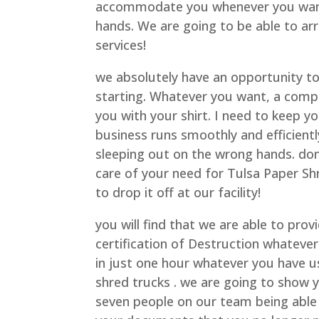
accommodate you whenever you want 
hands. We are going to be able to ar
services!
we absolutely have an opportunity to 
starting. Whatever you want, a comp
you with your shirt. I need to keep y
business runs smoothly and efficient
sleeping out on the wrong hands. do
care of your need for Tulsa Paper Sh
to drop it off at our facility!
you will find that we are able to pro
certification of Destruction whateve
in just one hour whatever you have us
shred trucks . we are going to show 
seven people on our team being able 