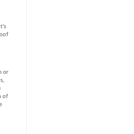
t’s
roof
n or
s,
u
h of
e