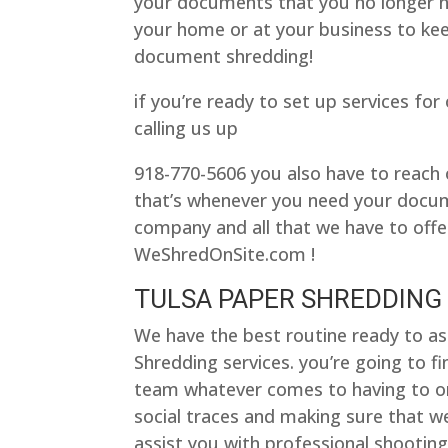
your documents that you no longer nee
your home or at your business to ke
document shredding!
if you’re ready to set up services fo
calling us up
918-770-5606 you also have to reach 
that’s whenever you need your docum
company and all that we have to offer
WeShredOnSite.com !
TULSA PAPER SHREDDING 
We have the best routine ready to as
Shredding services. you’re going to f
team whatever comes to having to o
social traces and making sure that we
assist you with professional shooting