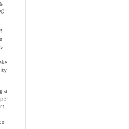
ng
ng
ff
e
is
ake
ity
g a
aper
rt
te