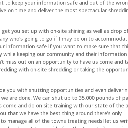
to keep your information safe and out of the wro
rive on time and deliver the most spectacular shreddi
get you set up with on-site shining as well as drop o
any who’s going to go if I may be on to accommodat
our information safe if you want to make sure that th
ly while keeping our community and their information
n’t miss out on an opportunity to have us come and t
redding with on-site shredding or taking the opportun
vide you with shutting opportunities and even deliverin
r we are done. We can shut up to 35,000 pounds of p
 come and do on site training with our state of the a
you that we have the best thing around there’s only
to manage all of the towns treating needs! let us wri