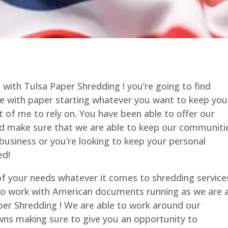
 with Tulsa Paper Shredding ! you’re going to find
ce with paper starting whatever you want to keep you
 of me to rely on. You have been able to offer our
and make sure that we are able to keep our communiti
usiness or you’re looking to keep your personal
ed!
 of your needs whatever it comes to shredding service
 to work with American documents running as we are 
per Shredding ! We are able to work around our
ns making sure to give you an opportunity to