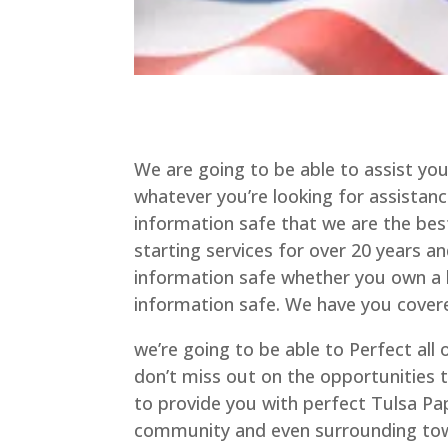
We are going to be able to assist you
whatever you’re looking for assistan
information safe that we are the best
starting services for over 20 years 
information safe whether you own a b
information safe. We have you cover
we’re going to be able to Perfect all
don’t miss out on the opportunities
to provide you with perfect Tulsa Pa
community and even surrounding tow