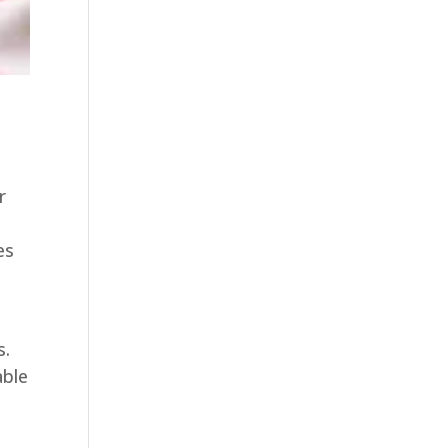
r
es
s.
able