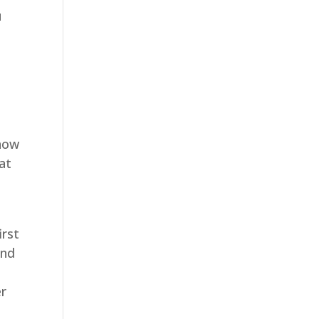
u
e
show
at
irst
und
er