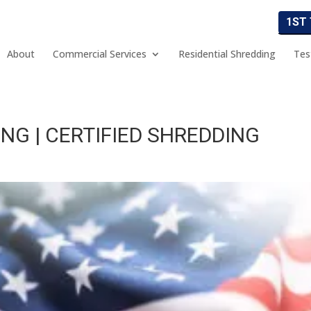
1ST
About
Commercial Services
Residential Shredding
Tes
NG | CERTIFIED SHREDDING
g