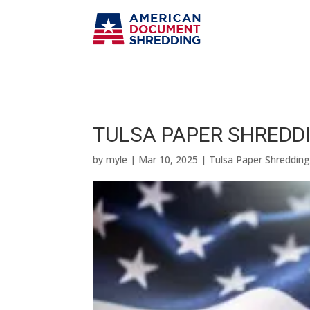
TULSA PAPER SHREDDI
by
myle
|
Mar 10, 2025
|
Tulsa Paper Shreddin