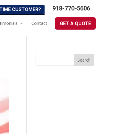
918-770-5606
 TIME CUSTOMER?
timonials
Contact
GET A QUOTE