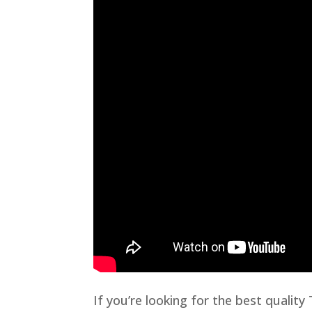
If you’re looking for the best qualit