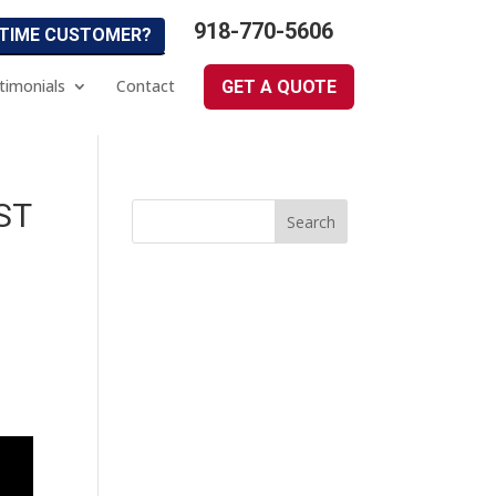
918-770-5606
 TIME CUSTOMER?
timonials
Contact
GET A QUOTE
ST