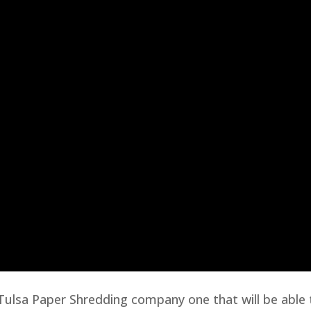
y Tulsa Paper Shredding company one that will be able 