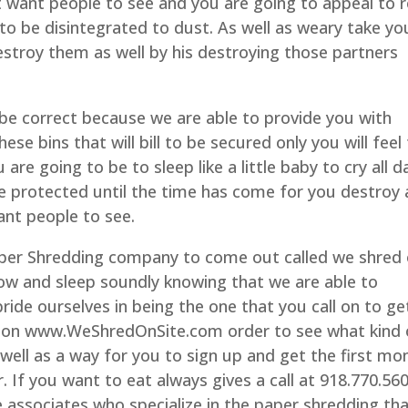
t want people to see and you are going to appeal to r
to be disintegrated to dust. As well as weary take yo
destroy them as well by his destroying those partners
 be correct because we are able to provide you with
e bins that will bill to be secured only you will feel
are going to be to sleep like a little baby to cry all d
e protected until the time has come for you destroy a
ant people to see.
Paper Shredding company to come out called we shred
now and sleep soundly knowing that we are able to
ride ourselves in being the one that you call on to ge
te on www.WeShredOnSite.com order to see what kind 
well as a way for you to sign up and get the first mo
. If you want to eat always gives a call at 918.770.56
ve associates who specialize in the paper shredding th