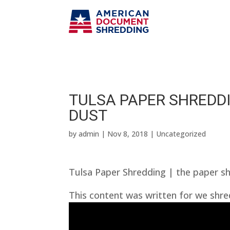
TULSA PAPER SHREDDI
DUST
by
admin
|
Nov 8, 2018
| Uncategorized
Tulsa Paper Shredding | the paper s
This content was written for we shre