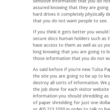
sensitive information that you do no
assured knowing that they are going 
hard drives it completely physically 
that you do not want people to see.
If you think it gets better you would
secure docs human holders such as thes
have access to them as well as us you 
long knowing that you are going to b
those information that you do not w
As said before if you’re new Tulsa 
the site you are going to be up to k
destroy all sorts of information. We p
the job done for each visitor websi
information you should shredding as 
of paper shredding for just one dollar
or 405.213.1050 in order to talk to li