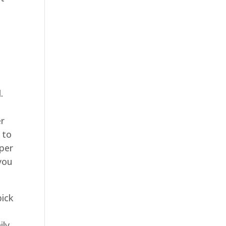
.
er
 to
aper
 you
pick
ily