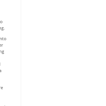
to
ng.
into
er
ing
d
a
re