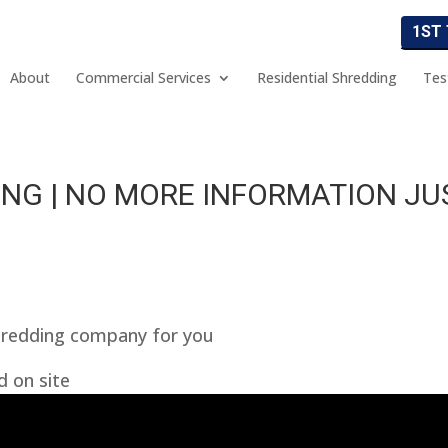
1ST
About
Commercial Services
Residential Shredding
Tes
NG | NO MORE INFORMATION JU
hredding company for you
d on site