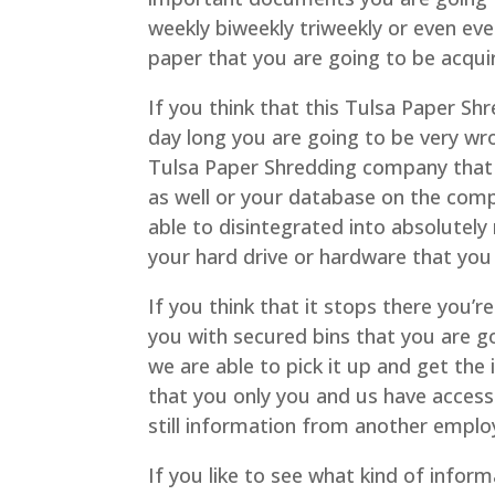
weekly biweekly triweekly or even ev
paper that you are going to be acqu
If you think that this Tulsa Paper Sh
day long you are going to be very wr
Tulsa Paper Shredding company that 
as well or your database on the comp
able to disintegrated into absolutely
your hard drive or hardware that you 
If you think that it stops there you’
you with secured bins that you are go
we are able to pick it up and get th
that you only you and us have access
still information from another employ
If you like to see what kind of infor