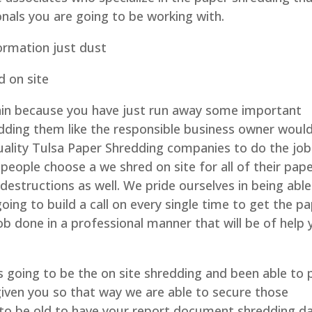
onals you are going to be working with.
ormation just dust
d on site
in because you have just run away some important
ding them like the responsible business owner would
quality Tulsa Paper Shredding companies to do the job
people choose a we shred on site for all of their pap
e destructions as well. We pride ourselves in being able
oing to build a call on every single time to get the p
ob done in a professional manner that will be of help
is going to be the on site shredding and been able to 
iven you so that way we are able to secure those
o be old to have your report document shredding da