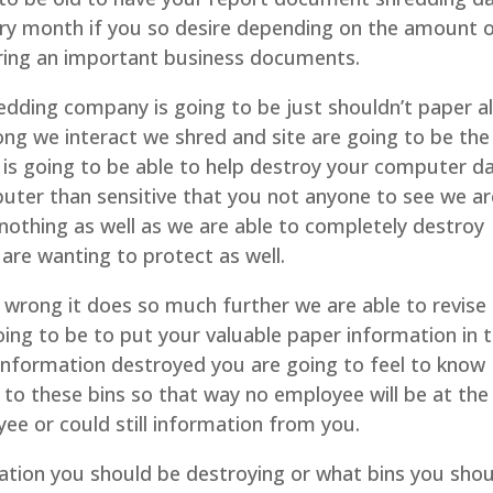
ery month if you so desire depending on the amount 
iring an important business documents.
redding company is going to be just shouldn’t paper al
ong we interact we shred and site are going to be the
is going to be able to help destroy your computer d
uter than sensitive that you not anyone to see we ar
 nothing as well as we are able to completely destroy
are wanting to protect as well.
re wrong it does so much further we are able to revise
ing to be to put your valuable paper information in ti
e information destroyed you are going to feel to know
 to these bins so that way no employee will be at the
ee or could still information from you.
mation you should be destroying or what bins you sho