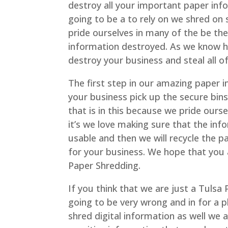
destroy all your important paper info
going to be a to rely on we shred on 
pride ourselves in many of the be the
information destroyed. As we know ho
destroy your business and steal all 
The first step in our amazing paper 
your business pick up the secure bin
that is in this because we pride ours
it’s we love making sure that the in
usable and then we will recycle the 
for your business. We hope that you
Paper Shredding.
If you think that we are just a Tulsa
going to be very wrong and in for a p
shred digital information as well we 