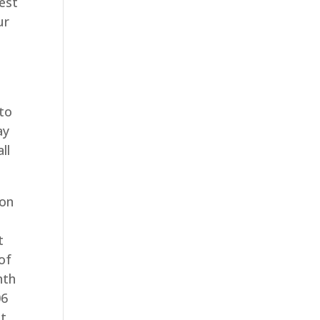
est
ur
 to
ay
ll
 on
t
of
nth
06
at