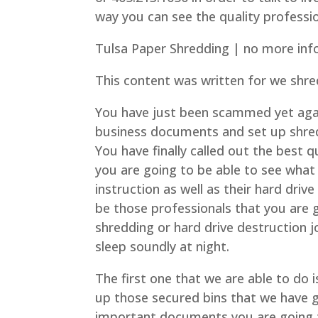
way you can see the quality professi
Tulsa Paper Shredding | no more inf
This content was written for we shre
You have just been scammed yet aga
business documents and set up shred
You have finally called out the best 
you are going to be able to see what 
instruction as well as their hard driv
be those professionals that you are g
shredding or hard drive destruction j
sleep soundly at night.
The first one that we are able to do 
up those secured bins that we have g
important documents you are going t