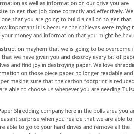
rmation as well as information on our drive you are
site to get that job done correctly and effectively. We
 one that you are going to build a call on to get that
w important it is because their thieves were trying 
of your money and information that you might be havi
instruction mayhem that we is going to be overcome 
s that we have given you and destroy every bit of pap
elves and find joy in destroying paper. We love shredd
formation on those piece paper no longer readable and
paper making sure that the carbon footprint is reduce
 are able to choose us whenever you are needing Tuls
 Paper Shredding company here in the polls area you a
leasant surprise when you realize that we are able to
are able to go to your hard drives and remove all the