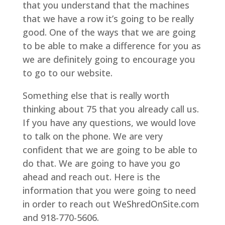
that you understand that the machines
that we have a row it’s going to be really
good. One of the ways that we are going
to be able to make a difference for you as
we are definitely going to encourage you
to go to our website.
Something else that is really worth
thinking about 75 that you already call us.
If you have any questions, we would love
to talk on the phone. We are very
confident that we are going to be able to
do that. We are going to have you go
ahead and reach out. Here is the
information that you were going to need
in order to reach out WeShredOnSite.com
and 918-770-5606.