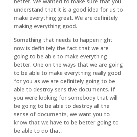
better. We wanted to make sure that you
understand that it is a good idea for us to
make everything great. We are definitely
making everything good.
Something that needs to happen right
now is definitely the fact that we are
going to be able to make everything
better. One on the ways that we are going
to be able to make everything really good
for you as we are definitely going to be
able to destroy sensitive documents. If
you were looking for somebody that will
be going to be able to destroy all the
sense of documents, we want you to
know that we have to be better going to
be able to do that.