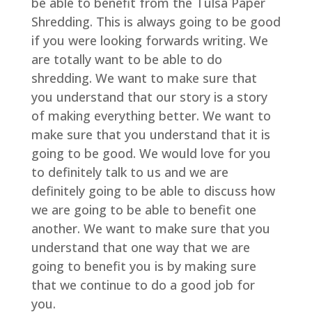
be able to benefit from the Tulsa Paper
Shredding. This is always going to be good
if you were looking forwards writing. We
are totally want to be able to do
shredding. We want to make sure that
you understand that our story is a story
of making everything better. We want to
make sure that you understand that it is
going to be good. We would love for you
to definitely talk to us and we are
definitely going to be able to discuss how
we are going to be able to benefit one
another. We want to make sure that you
understand that one way that we are
going to benefit you is by making sure
that we continue to do a good job for
you.