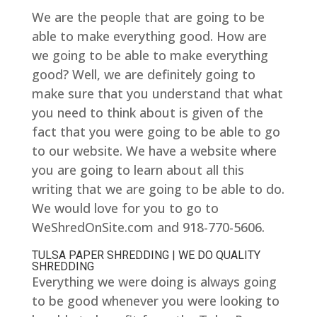
We are the people that are going to be
able to make everything good. How are
we going to be able to make everything
good? Well, we are definitely going to
make sure that you understand that what
you need to think about is given of the
fact that you were going to be able to go
to our website. We have a website where
you are going to learn about all this
writing that we are going to be able to do.
We would love for you to go to
WeShredOnSite.com and 918-770-5606.
TULSA PAPER SHREDDING | WE DO QUALITY
SHREDDING
Everything we were doing is always going
to be good whenever you were looking to