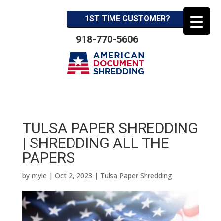
1ST TIME CUSTOMER?
918-770-5606
TULSA PAPER SHREDDING
| SHREDDING ALL THE
PAPERS
by
myle
|
Oct 2, 2023
|
Tulsa Paper Shredding