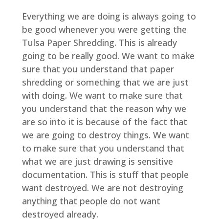
Everything we are doing is always going to
be good whenever you were getting the
Tulsa Paper Shredding. This is already
going to be really good. We want to make
sure that you understand that paper
shredding or something that we are just
with doing. We want to make sure that
you understand that the reason why we
are so into it is because of the fact that
we are going to destroy things. We want
to make sure that you understand that
what we are just drawing is sensitive
documentation. This is stuff that people
want destroyed. We are not destroying
anything that people do not want
destroyed already.