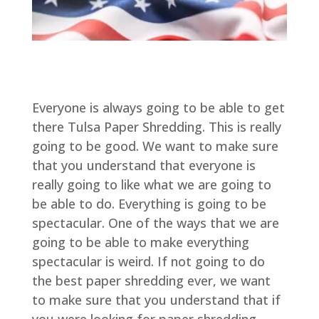
Everyone is always going to be able to get
there Tulsa Paper Shredding. This is really
going to be good. We want to make sure
that you understand that everyone is
really going to like what we are going to
be able to do. Everything is going to be
spectacular. One of the ways that we are
going to be able to make everything
spectacular is weird. If not going to do
the best paper shredding ever, we want
to make sure that you understand that if