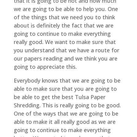
that it is going to be hot and how much
we are going to be able to help you. One
of the things that we need you to think
about is definitely the fact that we are
going to continue to make everything
really good. We want to make sure that
you understand that we have a route for
our papers reading and we think you are
going to appreciate this.
Everybody knows that we are going to be
able to make sure that you are going to
be able to get the best Tulsa Paper
Shredding. This is really going to be good.
One of the ways that we are going to be
able to make it all really good as we are
going to continue to make everything