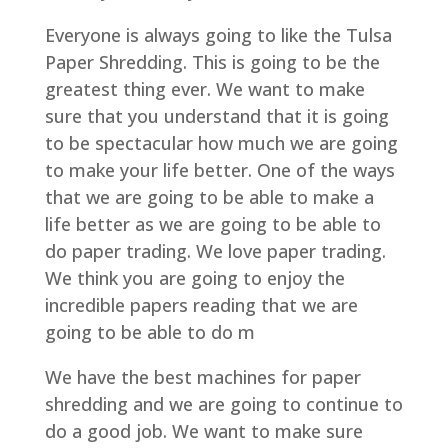
Everyone is always going to like the Tulsa
Paper Shredding. This is going to be the
greatest thing ever. We want to make
sure that you understand that it is going
to be spectacular how much we are going
to make your life better. One of the ways
that we are going to be able to make a
life better as we are going to be able to
do paper trading. We love paper trading.
We think you are going to enjoy the
incredible papers reading that we are
going to be able to do m
We have the best machines for paper
shredding and we are going to continue to
do a good job. We want to make sure