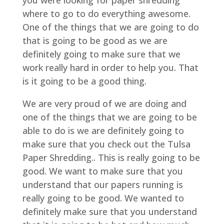
you were looking for paper shredding
where to go to do everything awesome.
One of the things that we are going to do
that is going to be good as we are
definitely going to make sure that we
work really hard in order to help you. That
is it going to be a good thing.
We are very proud of we are doing and
one of the things that we are going to be
able to do is we are definitely going to
make sure that you check out the Tulsa
Paper Shredding.. This is really going to be
good. We want to make sure that you
understand that our papers running is
really going to be good. We wanted to
definitely make sure that you understand