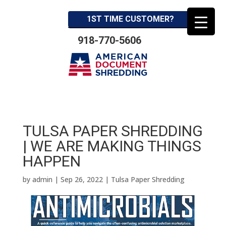
1ST TIME CUSTOMER?
918-770-5606
TULSA PAPER SHREDDING
| WE ARE MAKING THINGS
HAPPEN
by
admin
|
Sep 26, 2022
|
Tulsa Paper Shredding