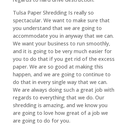
Tulsa Paper Shredding Is really so
spectacular. We want to make sure that
you understand that we are going to
accommodate you in anyway that we can.
We want your business to run smoothly,
and it is going to be very much easier for
you to do that if you get rid of the excess
paper. We are so good at making this
happen, and we are going to continue to
do that in every single way that we can.
We are always doing such a great job with
regards to everything that we do. Our
shredding is amazing, and we know you
are going to love how great of a job we
are going to do for you.