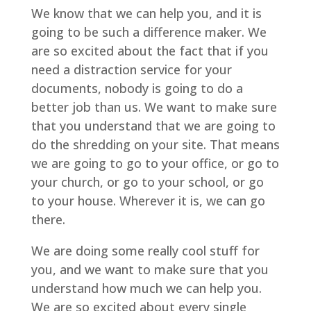
We know that we can help you, and it is
going to be such a difference maker. We
are so excited about the fact that if you
need a distraction service for your
documents, nobody is going to do a
better job than us. We want to make sure
that you understand that we are going to
do the shredding on your site. That means
we are going to go to your office, or go to
your church, or go to your school, or go
to your house. Wherever it is, we can go
there.
We are doing some really cool stuff for
you, and we want to make sure that you
understand how much we can help you.
We are so excited about every single