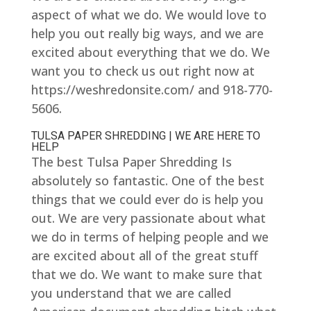
aspect of what we do. We would love to
help you out really big ways, and we are
excited about everything that we do. We
want you to check us out right now at
https://weshredonsite.com/ and 918-770-
5606.
TULSA PAPER SHREDDING | WE ARE HERE TO
HELP
The best Tulsa Paper Shredding Is
absolutely so fantastic. One of the best
things that we could ever do is help you
out. We are very passionate about what
we do in terms of helping people and we
are excited about all of the great stuff
that we do. We want to make sure that
you understand that we are called