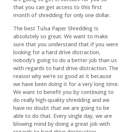
that you can get access to this first
month of shredding for only one dollar.
The best Tulsa Paper Shredding Is
absolutely so great. We want to make
sure that you understand that if you were
looking for a hard drive distraction,
nobody’s going to do a better job than us
with regards to hard drive distraction. The
reason why we’re so good at it because
we have been doing it for a very long time.
We want to benefit you by continuing to
do really high-quality shredding and we
have no doubt that we are going to be
able to do that. Every single day, we are
blowing mind by doing a great job with
regards to hard drive destruction.