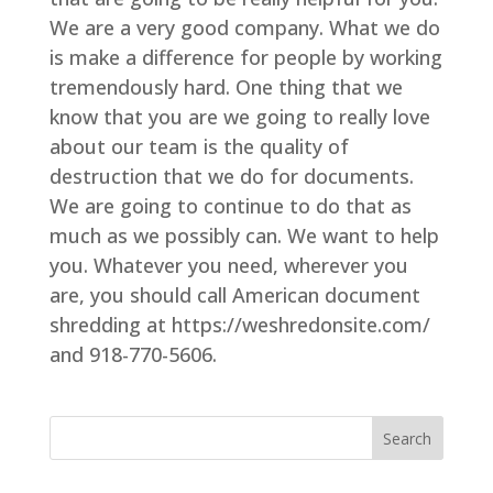
We are a very good company. What we do
is make a difference for people by working
tremendously hard. One thing that we
know that you are we going to really love
about our team is the quality of
destruction that we do for documents.
We are going to continue to do that as
much as we possibly can. We want to help
you. Whatever you need, wherever you
are, you should call American document
shredding at https://weshredonsite.com/
and 918-770-5606.