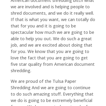
American document shredding bitch what
we are involved and is helping people to
shred documents, and we do it really well.
If that is what you want, we can totally do
that for you and it is going to be
spectacular how much we are going to be
able to help you out. We do such a great
job, and we are excited about doing that
for you. We know that you are going to
love the fact that you are going to get
five star quality from American document
shredding.
We are proud of the Tulsa Paper
Shredding And we are going to continue
to do such amazing stuff. Everything that
we do is going to be extremely beneficial