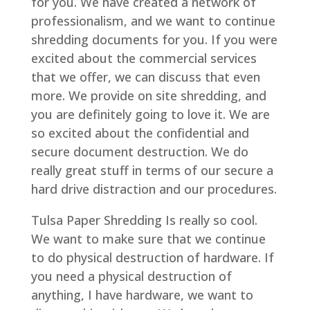
for you. We have created a network of
professionalism, and we want to continue
shredding documents for you. If you were
excited about the commercial services
that we offer, we can discuss that even
more. We provide on site shredding, and
you are definitely going to love it. We are
so excited about the confidential and
secure document destruction. We do
really great stuff in terms of our secure a
hard drive distraction and our procedures.
Tulsa Paper Shredding Is really so cool.
We want to make sure that we continue
to do physical destruction of hardware. If
you need a physical destruction of
anything, I have hardware, we want to