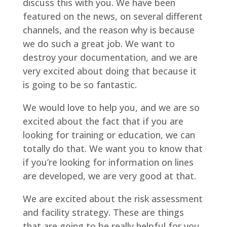
discuss this with you. We have been
featured on the news, on several different
channels, and the reason why is because
we do such a great job. We want to
destroy your documentation, and we are
very excited about doing that because it
is going to be so fantastic.
We would love to help you, and we are so
excited about the fact that if you are
looking for training or education, we can
totally do that. We want you to know that
if you’re looking for information on lines
are developed, we are very good at that.
We are excited about the risk assessment
and facility strategy. These are things
that are going to be really helpful for you.