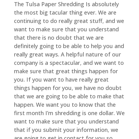
The Tulsa Paper Shredding Is absolutely
the most big tacular thing ever. We are
continuing to do really great stuff, and we
want to make sure that you understand
that there is no doubt that we are
definitely going to be able to help you and
really great ways. A helpful nature of our
company is a spectacular, and we want to
make sure that great things happen for
you. If you want to have really great
things happen for you, we have no doubt
that we are going to be able to make that
happen. We want you to know that the
first month I’m shredding is one dollar. We
want to make sure that you understand
that if you submit your information, we
are going to get in contact for you so