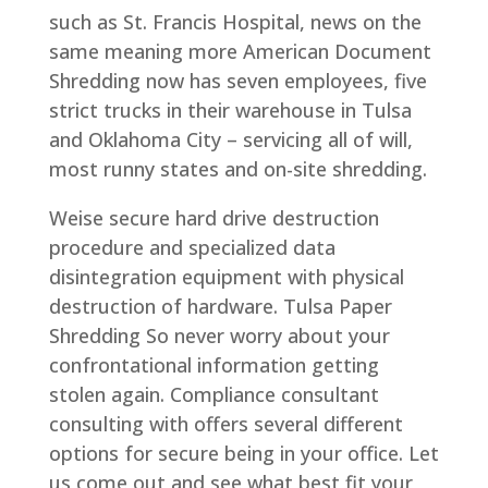
such as St. Francis Hospital, news on the
same meaning more American Document
Shredding now has seven employees, five
strict trucks in their warehouse in Tulsa
and Oklahoma City – servicing all of will,
most runny states and on-site shredding.
Weise secure hard drive destruction
procedure and specialized data
disintegration equipment with physical
destruction of hardware. Tulsa Paper
Shredding So never worry about your
confrontational information getting
stolen again. Compliance consultant
consulting with offers several different
options for secure being in your office. Let
us come out and see what best fit your