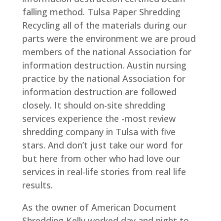
falling method. Tulsa Paper Shredding
Recycling all of the materials during our
parts were the environment we are proud
members of the national Association for
information destruction. Austin nursing
practice by the national Association for
information destruction are followed
closely. It should on-site shredding
services experience the -most review
shredding company in Tulsa with five
stars. And don’t just take our word for
but here from other who had love our
services in real-life stories from real life
results.
As the owner of American Document
Shredding Kelly worked day and night to