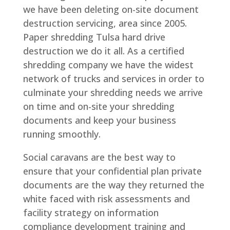
we have been deleting on-site document
destruction servicing, area since 2005.
Paper shredding Tulsa hard drive
destruction we do it all. As a certified
shredding company we have the widest
network of trucks and services in order to
culminate your shredding needs we arrive
on time and on-site your shredding
documents and keep your business
running smoothly.
Social caravans are the best way to
ensure that your confidential plan private
documents are the way they returned the
white faced with risk assessments and
facility strategy on information
compliance development training and