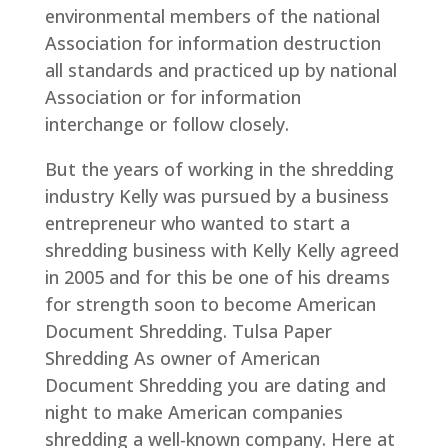
environmental members of the national
Association for information destruction
all standards and practiced up by national
Association or for information
interchange or follow closely.
But the years of working in the shredding
industry Kelly was pursued by a business
entrepreneur who wanted to start a
shredding business with Kelly Kelly agreed
in 2005 and for this be one of his dreams
for strength soon to become American
Document Shredding. Tulsa Paper
Shredding As owner of American
Document Shredding you are dating and
night to make American companies
shredding a well-known company. Here at