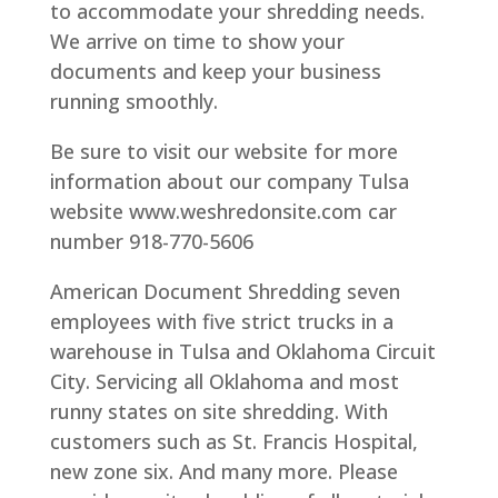
to accommodate your shredding needs.
We arrive on time to show your
documents and keep your business
running smoothly.
Be sure to visit our website for more
information about our company Tulsa
website www.weshredonsite.com car
number 918-770-5606
American Document Shredding seven
employees with five strict trucks in a
warehouse in Tulsa and Oklahoma Circuit
City. Servicing all Oklahoma and most
runny states on site shredding. With
customers such as St. Francis Hospital,
new zone six. And many more. Please