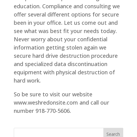
education. Compliance and consulting we
offer several different options for secure
been in your office. Let us come out and
see what was best fit your needs today.
Never worry about your confidential
information getting stolen again we
secure hard drive destruction procedure
and specialized data discontinuation
equipment with physical destruction of
hard work.
So be sure to visit our website
www.weshredonsite.com and call our
number 918-770-5606.