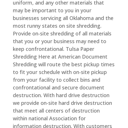
uniform, and any other materials that
may be important to you in your
businesses servicing all Oklahoma and the
most runny states on site shredding.
Provide on-site shredding of all materials
that you or your business may need to
keep confrontational. Tulsa Paper
Shredding Here at American Document
Shredding will route the best pickup times
to fit your schedule with on-site pickup
from your facility to collect bins and
confrontational and secure document
destruction. With hard drive destruction
we provide on-site hard drive destruction
that meet all centers of destruction
within national Association for
information destruction. With customers