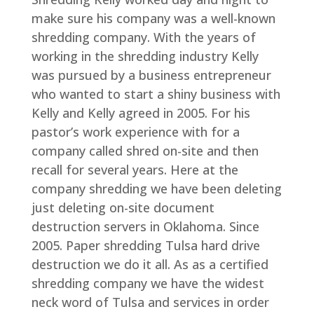
make sure his company was a well-known
shredding company. With the years of
working in the shredding industry Kelly
was pursued by a business entrepreneur
who wanted to start a shiny business with
Kelly and Kelly agreed in 2005. For his
pastor’s work experience with for a
company called shred on-site and then
recall for several years. Here at the
company shredding we have been deleting
just deleting on-site document
destruction servers in Oklahoma. Since
2005. Paper shredding Tulsa hard drive
destruction we do it all. As as a certified
shredding company we have the widest
neck word of Tulsa and services in order