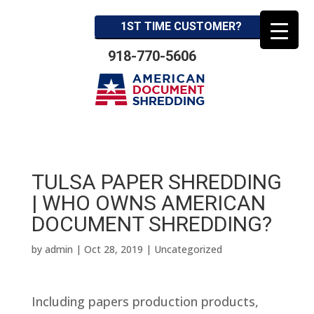
1ST TIME CUSTOMER?
918-770-5606
TULSA PAPER SHREDDING
| WHO OWNS AMERICAN
DOCUMENT SHREDDING?
by
admin
|
Oct 28, 2019
| Uncategorized
Including papers production products,