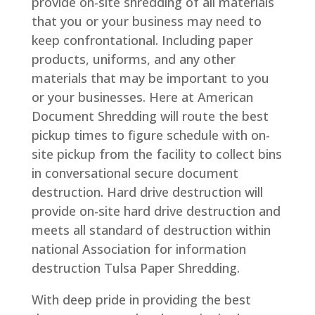
provide on-site shredding of all materials
that you or your business may need to
keep confrontational. Including paper
products, uniforms, and any other
materials that may be important to you
or your businesses. Here at American
Document Shredding will route the best
pickup times to figure schedule with on-
site pickup from the facility to collect bins
in conversational secure document
destruction. Hard drive destruction will
provide on-site hard drive destruction and
meets all standard of destruction within
national Association for information
destruction Tulsa Paper Shredding.
With deep pride in providing the best