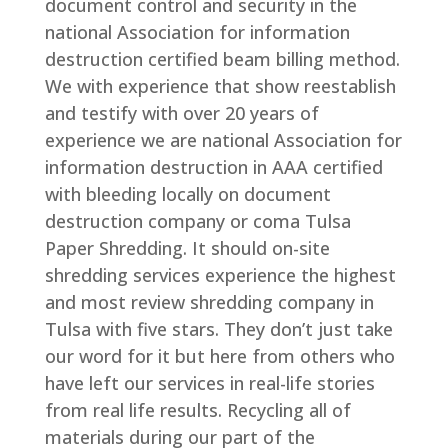
document control and security in the
national Association for information
destruction certified beam billing method.
We with experience that show reestablish
and testify with over 20 years of
experience we are national Association for
information destruction in AAA certified
with bleeding locally on document
destruction company or coma Tulsa
Paper Shredding. It should on-site
shredding services experience the highest
and most review shredding company in
Tulsa with five stars. They don’t just take
our word for it but here from others who
have left our services in real-life stories
from real life results. Recycling all of
materials during our part of the