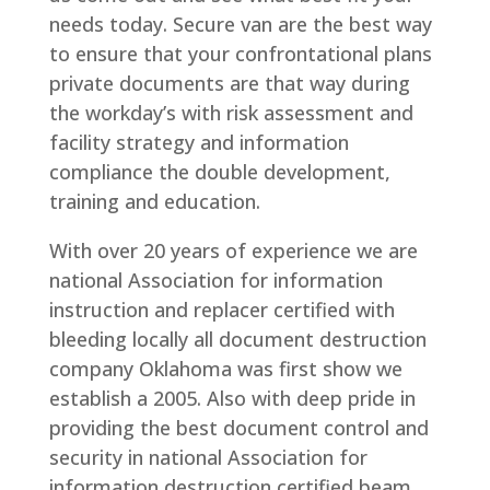
needs today. Secure van are the best way
to ensure that your confrontational plans
private documents are that way during
the workday’s with risk assessment and
facility strategy and information
compliance the double development,
training and education.
With over 20 years of experience we are
national Association for information
instruction and replacer certified with
bleeding locally all document destruction
company Oklahoma was first show we
establish a 2005. Also with deep pride in
providing the best document control and
security in national Association for
information destruction certified beam