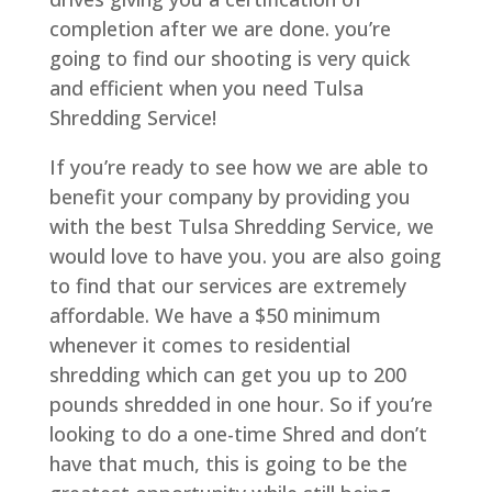
completion after we are done. you’re
going to find our shooting is very quick
and efficient when you need Tulsa
Shredding Service!
If you’re ready to see how we are able to
benefit your company by providing you
with the best Tulsa Shredding Service, we
would love to have you. you are also going
to find that our services are extremely
affordable. We have a $50 minimum
whenever it comes to residential
shredding which can get you up to 200
pounds shredded in one hour. So if you’re
looking to do a one-time Shred and don’t
have that much, this is going to be the