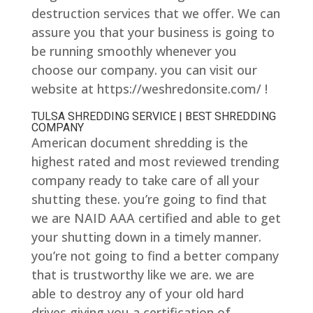
destruction services that we offer. We can
assure you that your business is going to
be running smoothly whenever you
choose our company. you can visit our
website at https://weshredonsite.com/ !
TULSA SHREDDING SERVICE | BEST SHREDDING
COMPANY
American document shredding is the
highest rated and most reviewed trending
company ready to take care of all your
shutting these. you’re going to find that
we are NAID AAA certified and able to get
your shutting down in a timely manner.
you’re not going to find a better company
that is trustworthy like we are. we are
able to destroy any of your old hard
drives giving you a certification of