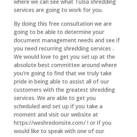
where we can see what Tulsa shredding
services are going to work for you.
By doing this free consultation we are
going to be able to determine your
document management needs and see if
you need recurring shredding services .
We would love to get you set up at the
absolute best committee around where
you’re going to find that we truly take
pride in being able to assist all of our
customers with the greatest shredding
services. We are able to get you
scheduled and set up if you take a
moment and visit our website at
https://weshredonsite.com/ ! or if you
would like to speak with one of our