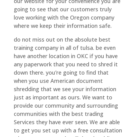
our website for your convenience you are
going to see that our customers truly
love working with the Oregon company
where we keep their information safe.
do not miss out on the absolute best
training company in all of tulsa. be even
have another location in OKC if you have
any paperwork that you need to shred it
down there. you’re going to find that
when you use American document
shredding that we see your information
just as important as ours. We want to
provide our community and surrounding
communities with the best trading
Services they have ever seen. We are able
to get you set up with a free consultation