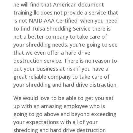
he will find that American document
training llc does not provide a service that
is not NAID AAA Certified. when you need
to find Tulsa Shredding Service there is
not a better company to take care of
your shredding needs. you’re going to see
that we even offer a hard drive
destruction service. There is no reason to
put your business at risk if you have a
great reliable company to take care of
your shredding and hard drive distraction.
We would love to be able to get you set
up with an amazing employee who is
going to go above and beyond exceeding
your expectations with all of your
shredding and hard drive destruction