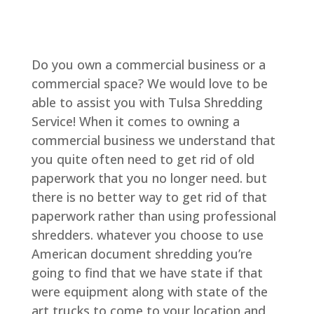
Do you own a commercial business or a
commercial space? We would love to be
able to assist you with Tulsa Shredding
Service! When it comes to owning a
commercial business we understand that
you quite often need to get rid of old
paperwork that you no longer need. but
there is no better way to get rid of that
paperwork rather than using professional
shredders. whatever you choose to use
American document shredding you’re
going to find that we have state if that
were equipment along with state of the
art trucks to come to your location and