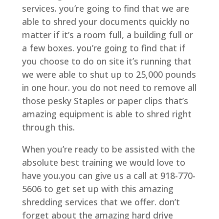
services. you’re going to find that we are
able to shred your documents quickly no
matter if it’s a room full, a building full or
a few boxes. you’re going to find that if
you choose to do on site it’s running that
we were able to shut up to 25,000 pounds
in one hour. you do not need to remove all
those pesky Staples or paper clips that’s
amazing equipment is able to shred right
through this.
When you’re ready to be assisted with the
absolute best training we would love to
have you.you can give us a call at 918-770-
5606 to get set up with this amazing
shredding services that we offer. don’t
forget about the amazing hard drive