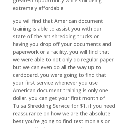
greatest opportunity while still being
extremely affordable.
you will find that American document
training is able to assist you with our
state of the art shredding trucks or
having you drop off your documents and
paperwork or a facility. you will find that
we were able to not only do regular paper
but we can even do all the way up to
cardboard. you were going to find that
your first service whenever you use
American document training is only one
dollar. you can get your first month of
Tulsa Shredding Service for $1. if you need
reassurance on how we are the absolute
best you’re going to find testimonials on