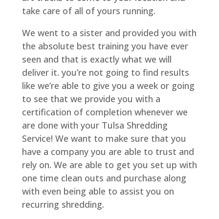
take care of all of yours running.
We went to a sister and provided you with
the absolute best training you have ever
seen and that is exactly what we will
deliver it. you’re not going to find results
like we’re able to give you a week or going
to see that we provide you with a
certification of completion whenever we
are done with your Tulsa Shredding
Service! We want to make sure that you
have a company you are able to trust and
rely on. We are able to get you set up with
one time clean outs and purchase along
with even being able to assist you on
recurring shredding.