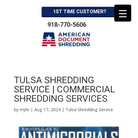
1ST TIME CUSTOMER?
918-770-5606
TULSA SHREDDING
SERVICE | COMMERCIAL
SHREDDING SERVICES
by
myle
|
Aug 17, 2024
|
Tulsa Shredding Service