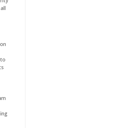
rity
all
ion
 to
ts
eam
ding