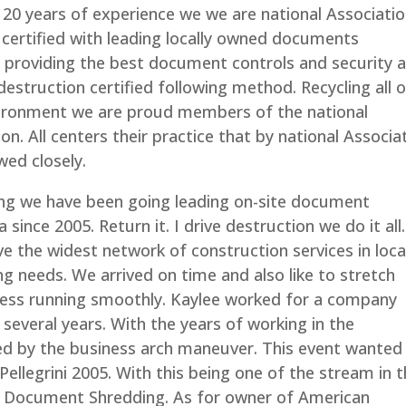
 20 years of experience we we are national Associati
certified with leading locally owned documents
 providing the best document controls and security 
destruction certified following method. Recycling all 
nvironment we are proud members of the national
n. All centers their practice that by national Associa
wed closely.
g we have been going leading on-site document
ince 2005. Return it. I drive destruction we do it all
 the widest network of construction services in local
 needs. We arrived on time and also like to stretch
ess running smoothly. Kaylee worked for a company
r several years. With the years of working in the
ed by the business arch maneuver. This event wanted
Pellegrini 2005. With this being one of the stream in 
 Document Shredding. As for owner of American