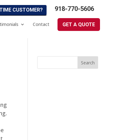
918-770-5606
 TIME CUSTOMER?
timonials
Contact
GET A QUOTE
ing
ng.
be
at