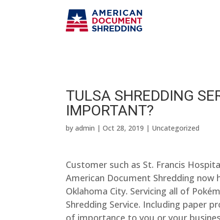
TULSA SHREDDING SE
IMPORTANT?
by
admin
|
Oct 28, 2019
| Uncategorized
Customer such as St. Francis Hospit
American Document Shredding now ha
Oklahoma City. Servicing all of Poké
Shredding Service. Including paper p
of importance to you or your business