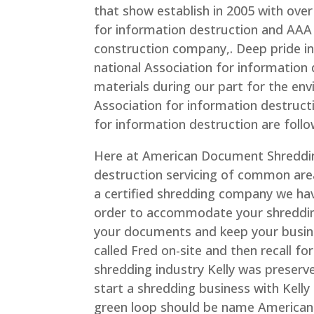
that show establish in 2005 with over
for information destruction and AAA 
construction company,. Deep pride in
national Association for information 
materials during our part for the e
Association for information destructio
for information destruction are follo
Here at American Document Shreddin
destruction servicing of common area s
a certified shredding company we have
order to accommodate your shredding
your documents and keep your busin
called Fred on-site and then recall fo
shredding industry Kelly was preserv
start a shredding business with Kelly 
green loop should be name American