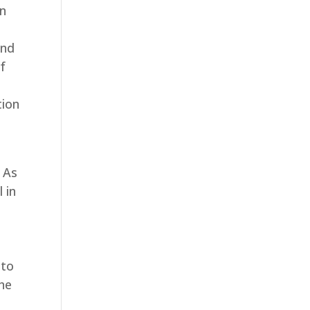
on
and
of
tion
. As
 in
 to
the