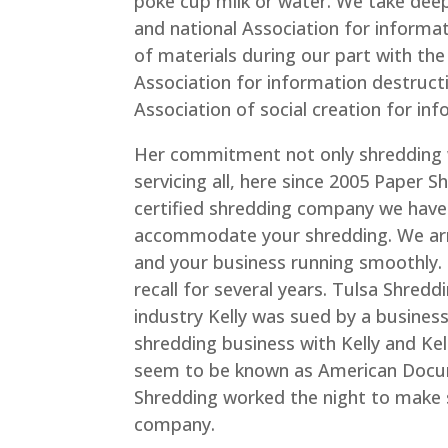
poke cup milk or water. We take deep 
and national Association for informati
of materials during our part with t
Association for information destruct
Association of social creation for in
Her commitment not only shredding 
servicing all, here since 2005 Paper S
certified shredding company we have 
accommodate your shredding. We arr
and your business running smoothly. 
recall for several years. Tulsa Shredd
industry Kelly was sued by a busine
shredding business with Kelly and Kel
seem to be known as American Docu
Shredding worked the night to make s
company.