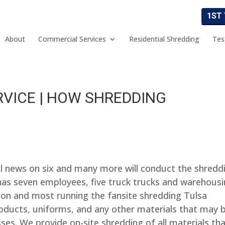
1ST
About
Commercial Services
Residential Shredding
Tes
RVICE | HOW SHREDDING
al news on six and many more will conduct the shredd
s seven employees, five truck trucks and warehousi
mon and most running the fansite shredding Tulsa
roducts, uniforms, and any other materials that may 
es. We provide on-site shredding of all materials th