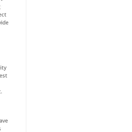
g
ect
vide
ity
best
.
have
s