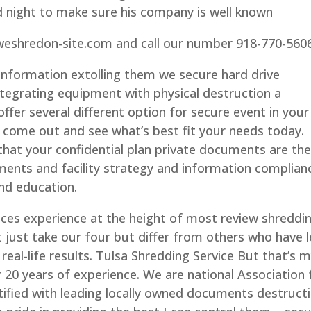
night to make sure his company is well known
.weshredon-site.com and call our number 918-770-560
information extolling them we secure hard drive
ntegrating equipment with physical destruction a
fer several different option for secure event in your
s come out and see what’s best fit your needs today.
that your confidential plan private documents are th
ments and facility strategy and information complian
nd education.
ices experience at the height of most review shreddi
t just take our four but differ from others who have l
m real-life results. Tulsa Shredding Service But that’s 
r 20 years of experience. We are national Association 
ified with leading locally owned documents destruct