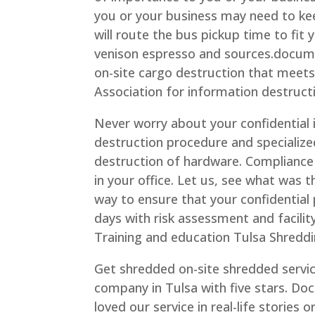
you or your business may need to ke
will route the bus pickup time to fit y
venison espresso and sources.docume
on-site cargo destruction that meets 
Association for information destruct
Never worry about your confidential 
destruction procedure and specialize
destruction of hardware. Compliance c
in your office. Let us, see what was 
way to ensure that your confidential
days with risk assessment and facili
Training and education Tulsa Shreddi
Get shredded on-site shredded servi
company in Tulsa with five stars. Do
loved our service in real-life stories 