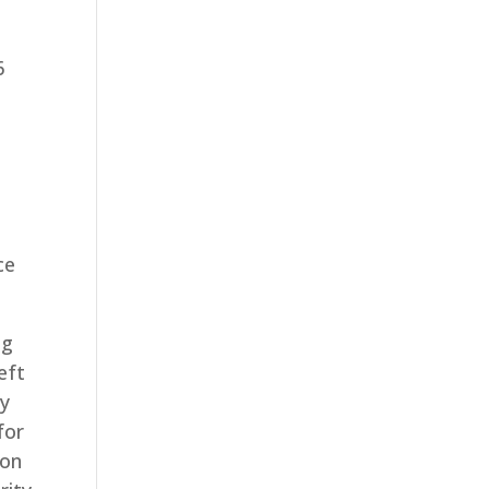
6
e
ce
ng
eft
my
for
ion