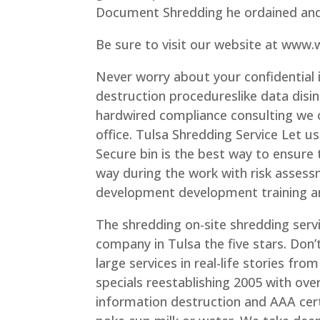
Document Shredding he ordained and 
Be sure to visit our website at www
Never worry about your confidential 
destruction procedureslike data disi
hardwired compliance consulting we of
office. Tulsa Shredding Service Let u
Secure bin is the best way to ensure 
way during the work with risk assess
development development training a
The shredding on-site shredding serv
company in Tulsa the five stars. Don’
large services in real-life stories fro
specials reestablishing 2005 with ove
information destruction and AAA cert