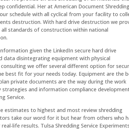
ep confidential. Her at American Document Shreddin
our schedule with all cyclical from your facility to coll
nts destruction. With hard drive destruction we pro
all standards of construction within national
ion.
information given the LinkedIn secure hard drive
d data disintegrating equipment with physical
onsulting we offer several different option for secur
the best fit for your needs today. Equipment are the 
 plan private documents are the way during the work
ty strategies and information compliance development
ng Service.
ce estimates to highest and most review shredding
ctors take our word for it but hear from others who 
or real-life results. Tulsa Shredding Service Experiment