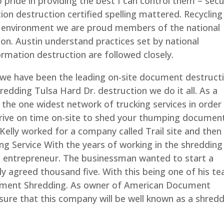
pride in providing the best I can control them – secu
on destruction certified spelling mattered. Recycling 
he environment we are proud members of the national
ion. Austin understand practices set by national
formation destruction are followed closely.
we have been the leading on-site document destruct
hredding Tulsa Hard Dr. destruction we do it all. As a
the one widest network of trucking services in order
ive on time on-site to shed your thumping documen
Kelly worked for a company called Trail site and then
ing Service With the years of working in the shredding
ss entrepreneur. The businessman wanted to start a
ly agreed thousand five. With this being one of his t
ment Shredding. As owner of American Document
ure that this company will be well known as a shred