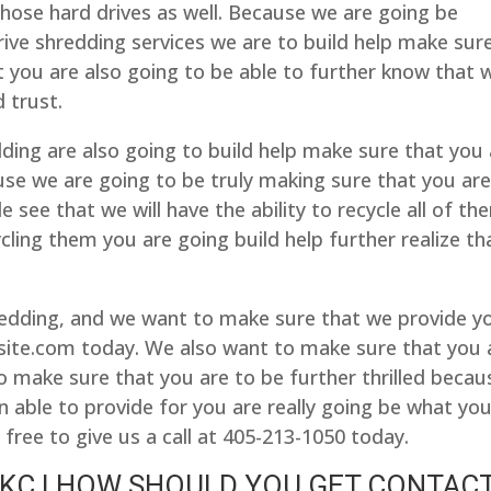
those hard drives as well. Because we are going be
rive shredding services we are to build help make sur
that you are also going to be able to further know that 
 trust.
ng are also going to build help make sure that you 
se we are going to be truly making sure that you ar
 see that we will have the ability to recycle all of th
cling them you are going build help further realize th
dding, and we want to make sure that we provide y
ite.com today. We also want to make sure that you 
o make sure that you are to be further thrilled becau
n able to provide for you are really going be what yo
free to give us a call at 405-213-1050 today.
KC | HOW SHOULD YOU GET CONTAC