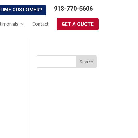
918-770-5606
 TIME CUSTOMER?
timonials
Contact
GET A QUOTE