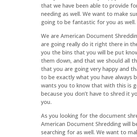
that we have been able to provide fo
needing as well. We want to make sur
going to be fantastic for you as well.
We are American Document Shredding
are going really do it right there in 
you the bins that you will be put kn
them down, and that we should all th
that you are going very happy and tha
to be exactly what you have always
wants you to know that with this is 
because you don’t have to shred it yo
you.
As you looking for the document shre
American Document Shredding will be
searching for as well. We want to ma