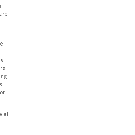
n
are
e
de
re
are
ing
s
for
e at
e