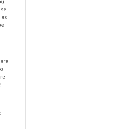
ou
use
 as
be
 are
to
ure
e
t