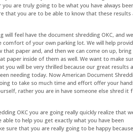
r you are truly going to be what you have always bee
e that you are to be able to know that these results 
 will feel have the document shredding OKC, and w
the comfort of your own parking lot. We will help provi
ow that paper and, and then we can come on up, bring
at paper inside of them as well. We want to make su
t you will be very thrilled because our great results 
 been needing today. Now American Document Shredd
going to take so much time and effort offer your hand
urself, rather you are in have someone else shred it 
dding OKC you are going really quickly realize that w
 able to help you get exactly what you have been
ke sure that you are really going to be happy becaus