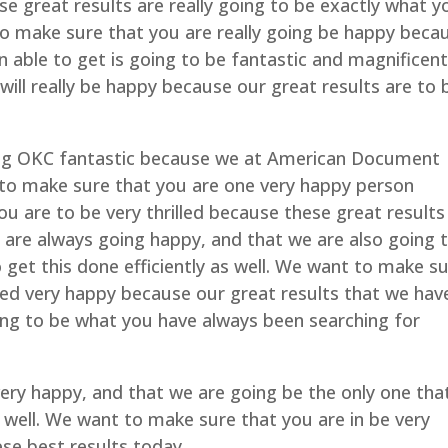
se great results are really going to be exactly what y
to make sure that you are really going be happy beca
 able to get is going to be fantastic and magnificent
ill really be happy because our great results are to 
ng OKC fantastic because we at American Document
e to make sure that you are one very happy person
u are to be very thrilled because these great results
 are always going happy, and that we are also going 
o get this done efficiently as well. We want to make s
illed very happy because our great results that we hav
oing to be what you have always been searching for
ry happy, and that we are going be the only one tha
as well. We want to make sure that you are in be very
ese best results today.