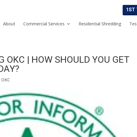
1ST
About
Commercial Services
Residential Shredding
Tes
 OKC | HOW SHOULD YOU GET
DAY?
g OKC