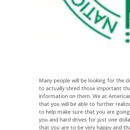
Many people will be looking for th
to actually shred those important tha
information on them. We at American
that you will be able to further real
to help make sure that you are going
you and hard drives for just one doll
that you are to be very happy and tha