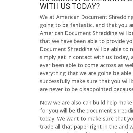
WITH US TODAY?
We at American Document Shredding a
going to be fantastic, and that you ar
American Document Shredding will be ab
that we have been able to provide yo
Document Shredding will be able to 
simply get in contact with us today,
ever been able to come across as wel
everything that we are going be able 
successfully make sure that you will 
are never to be disappointed because
Now we are also can build help make 
for you will be the document shreddi
today. We want to make sure that you
trade all that paper right in the and