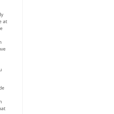
ly
e at
me
n
ave
u
ide
n
hat