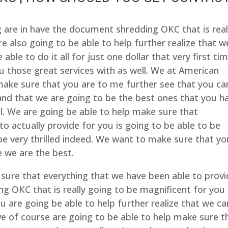
re in have the document shredding OKC that is real
e also going to be able to help further realize that w
le to do it all for just one dollar that very first ti
u those great services with as well. We at American
make sure that you are to me further see that you ca
 and that we are going to be the best ones that you h
l. We are going be able to help make sure that
to actually provide for you is going to be able to be
be very thrilled indeed. We want to make sure that yo
 we are the best.
sure that everything that we have been able to prov
ng OKC that is really going to be magnificent for you
 are going be able to help further realize that we ca
 we of course are going to be able to help make sure t