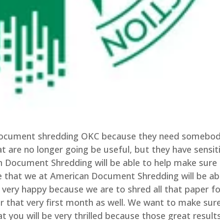
e document shredding OKC because they need somebo
t are no longer going be useful, but they have sensit
 Document Shredding will be able to help make sure
ize that we at American Document Shredding will be ab
 very happy because we are to shred all that paper fo
ar that very first month as well. We want to make sur
t you will be very thrilled because those great result