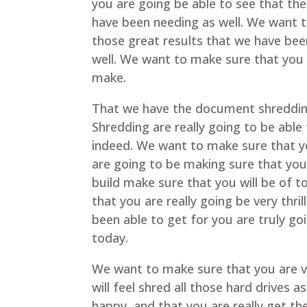
you are going be able to see that the
have been needing as well. We want 
those great results that we have been
well. We want to make sure that you w
make.
That we have the document shreddi
Shredding are really going to be abl
indeed. We want to make sure that yo
are going to be making sure that you
build make sure that you will be of t
that you are really going be very thr
been able to get for you are truly g
today.
We want to make sure that you are ve
will feel shred all those hard drives 
happy, and that you are really get th