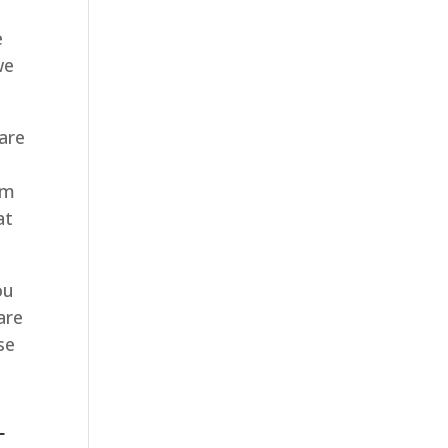
e
we
are
e
em
at
ou
are
se
u
T