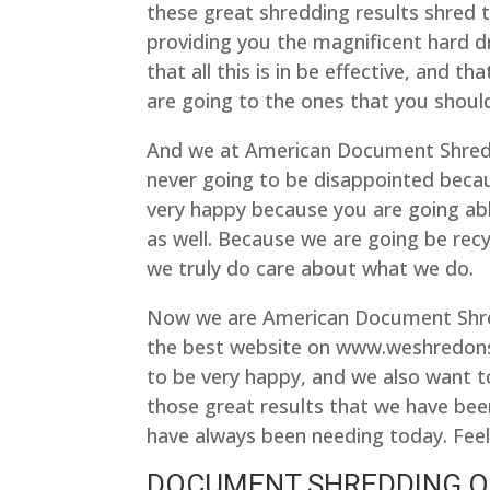
these great shredding results shred 
providing you the magnificent hard d
that all this is in be effective, and 
are going to the ones that you should
And we at American Document Shreddi
never going to be disappointed becau
very happy because you are going able
as well. Because we are going be recy
we truly do care about what we do.
Now we are American Document Shre
the best website on www.weshredons
to be very happy, and we also want t
those great results that we have bee
have always been needing today. Feel 
DOCUMENT SHREDDING O