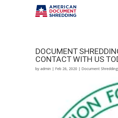
DOCUMENT SHREDDING
CONTACT WITH US TO
by
admin
|
Feb 26, 2020
|
Document Shreddin