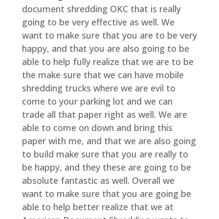
document shredding OKC that is really
going to be very effective as well. We
want to make sure that you are to be very
happy, and that you are also going to be
able to help fully realize that we are to be
the make sure that we can have mobile
shredding trucks where we are evil to
come to your parking lot and we can
trade all that paper right as well. We are
able to come on down and bring this
paper with me, and that we are also going
to build make sure that you are really to
be happy, and they these are going to be
absolute fantastic as well. Overall we
want to make sure that you are going be
able to help better realize that we at