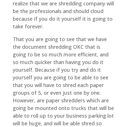
realize that we are shredding company will
be the professionals and should cloud
because if you do it yourself it is going to
take forever.
That you are going to see that we have
the document shredding OKC that is
going to be so much more efficient, and
so much quicker than having you do it
yourself. Because if you try and do it
yourself you are going to be able to see
that you will have to shred each paper
groups of 5, or even just one by one.
However, are paper shredders which are
going be mounted onto trucks that will be
able to roll up to your business parking lot
will be huge, and will be able shred so