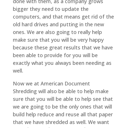
done with them, as a company grows
bigger they need to update the
computers, and that means get rid of the
old hard drives and putting in the new
ones. We are also going to really help
make sure that you will be very happy
because these great results that we have
been able to provide for you will be
exactly what you always been needing as
well.
Now we at American Document
Shredding will also be able to help make
sure that you will be able to help see that
we are going to be the only ones that will
build help reduce and reuse all that paper
that we have shredded as well. We want