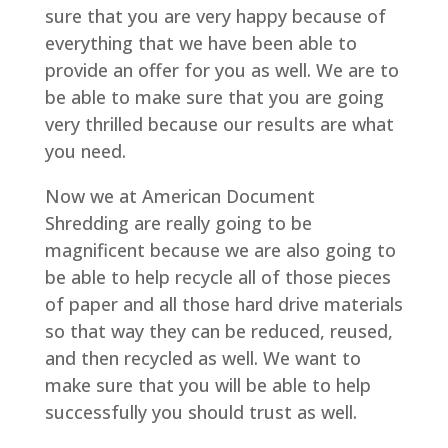
sure that you are very happy because of
everything that we have been able to
provide an offer for you as well. We are to
be able to make sure that you are going
very thrilled because our results are what
you need.
Now we at American Document
Shredding are really going to be
magnificent because we are also going to
be able to help recycle all of those pieces
of paper and all those hard drive materials
so that way they can be reduced, reused,
and then recycled as well. We want to
make sure that you will be able to help
successfully you should trust as well.