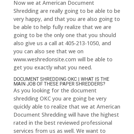
Now we at American Document
Shredding are really going to be able to be
very happy, and that you are also going to
be able to help fully realize that we are
going to be the only one that you should
also give us a call at 405-213-1050, and
you can also see that we on
www.weshredonsite.com will be able to
get you exactly what you need.
DOCUMENT SHREDDING OKC | WHAT IS THE
MAIN JOB OF THESE PAPER SHREDDERS?
As you looking for the document
shredding OKC you are going be very
quickly able to realize that we at American
Document Shredding will have the highest
rated in the best reviewed professional
services from us as well. We want to