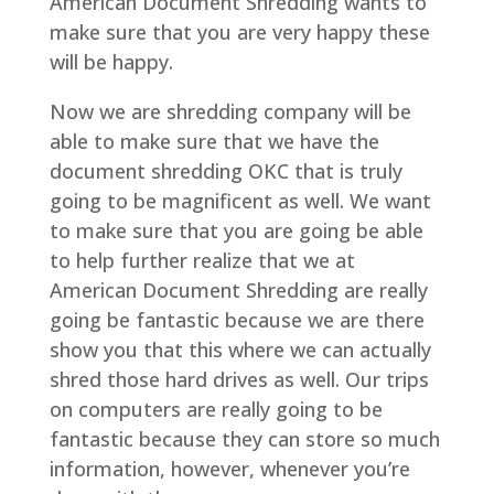
American Document Shredding wants to
make sure that you are very happy these
will be happy.
Now we are shredding company will be
able to make sure that we have the
document shredding OKC that is truly
going to be magnificent as well. We want
to make sure that you are going be able
to help further realize that we at
American Document Shredding are really
going be fantastic because we are there
show you that this where we can actually
shred those hard drives as well. Our trips
on computers are really going to be
fantastic because they can store so much
information, however, whenever you’re