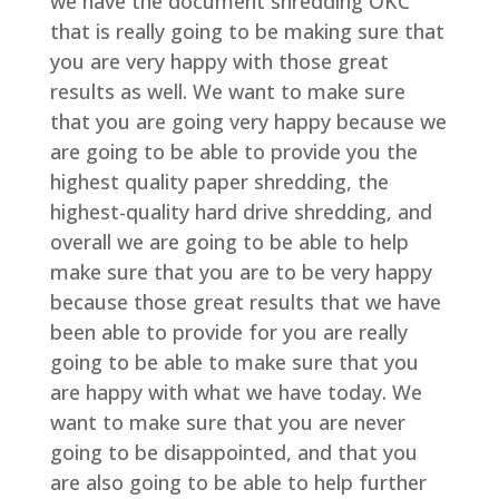
we have the document shredding OKC
that is really going to be making sure that
you are very happy with those great
results as well. We want to make sure
that you are going very happy because we
are going to be able to provide you the
highest quality paper shredding, the
highest-quality hard drive shredding, and
overall we are going to be able to help
make sure that you are to be very happy
because those great results that we have
been able to provide for you are really
going to be able to make sure that you
are happy with what we have today. We
want to make sure that you are never
going to be disappointed, and that you
are also going to be able to help further