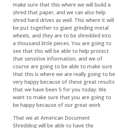
make sure that this where we will build a
shred that paper, and we can also help
shred hard drives as well. This where it will
be put together to giant grinding metal
wheels, and they are to be shredded into
a thousand little pieces. You are going to
see that this will be able to help protect
that sensitive information, and we of
course are going to be able to make sure
that this is where we are really going to be
very happy because of these great results
that we have been 5 for you today. We
want to make sure that you are going to
be happy because of our great work
That we at American Document
Shredding will be able to have the