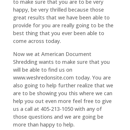
to make sure that you are to be very
happy, be very thrilled because those
great results that we have been able to
provide for you are really going to be the
best thing that you ever been able to
come across today.
Now we at American Document
Shredding wants to make sure that you
will be able to find us on
www.weshredonsite.com today. You are
also going to help further realize that we
are to be showing you this where we can
help you out even more feel free to give
us a call at 405-213-1050 with any of
those questions and we are going be
more than happy to help.