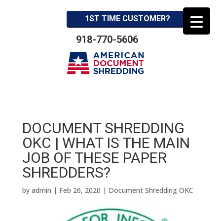
1ST TIME CUSTOMER?
918-770-5606
DOCUMENT SHREDDING
OKC | WHAT IS THE MAIN
JOB OF THESE PAPER
SHREDDERS?
by
admin
|
Feb 26, 2020
|
Document Shredding OKC