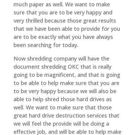
much paper as well. We want to make
sure that you are to be very happy and
very thrilled because those great results
that we have been able to provide for you
are to be exactly what you have always
been searching for today.
Now shredding company will have the
document shredding OKC that is really
going to be magnificent, and that is going
to be able to help make sure that you are
to be very happy because we will also be
able to help shred those hard drives as
well. We want to make sure that those
great hard drive destruction services that
we will feel the provide will be doing a
effective job, and will be able to help make