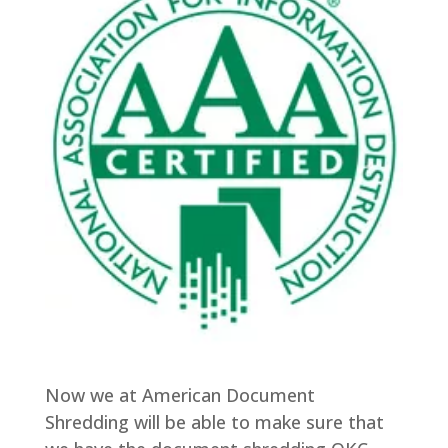
Now we at American Document
Shredding will be able to make sure that