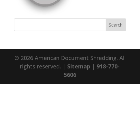
© 2026 American Document Shredding. All
rights reserved. |
Sitemap
|
918-770-
5606