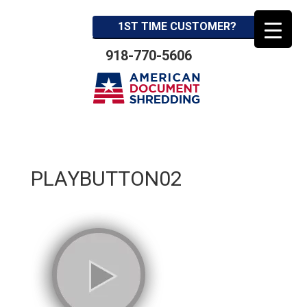
1ST TIME CUSTOMER?
918-770-5606
PLAYBUTTON02