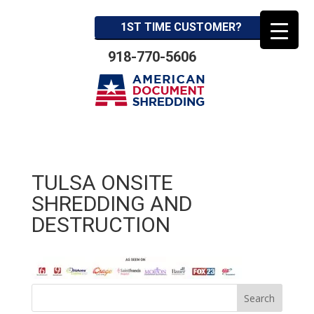
1ST TIME CUSTOMER?
918-770-5606
TULSA ONSITE
SHREDDING AND
DESTRUCTION