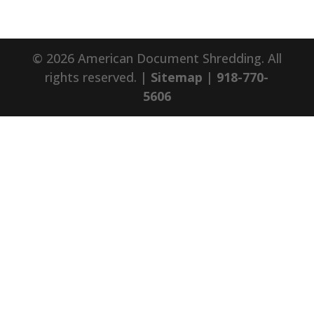
© 2026 American Document Shredding. All
rights reserved. |
Sitemap
|
918-770-
5606