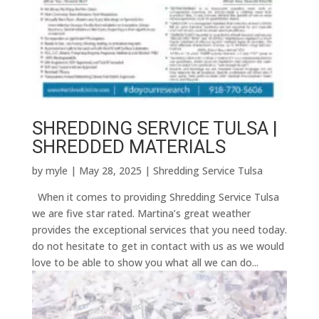
SHREDDING SERVICE TULSA |
SHREDDED MATERIALS
by
myle
|
May 28, 2025
|
Shredding Service Tulsa
When it comes to providing Shredding Service Tulsa
we are five star rated. Martina’s great weather
provides the exceptional services that you need today.
do not hesitate to get in contact with us as we would
love to be able to show you what all we can do...