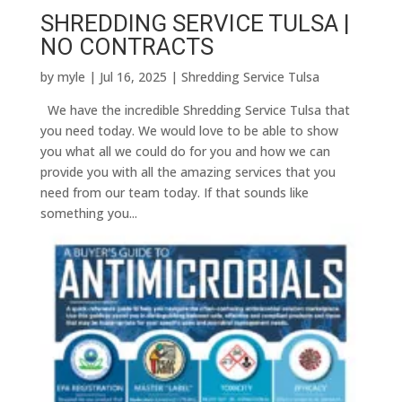
SHREDDING SERVICE TULSA |
NO CONTRACTS
by
myle
|
Jul 16, 2025
|
Shredding Service Tulsa
We have the incredible Shredding Service Tulsa that
you need today. We would love to be able to show
you what all we could do for you and how we can
provide you with all the amazing services that you
need from our team today. If that sounds like
something you...