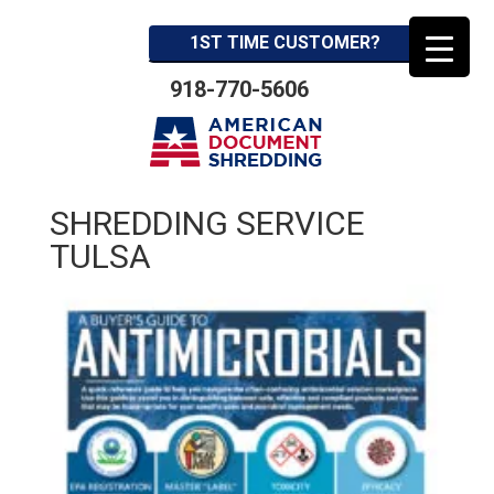
1ST TIME CUSTOMER?
918-770-5606
SHREDDING SERVICE
TULSA