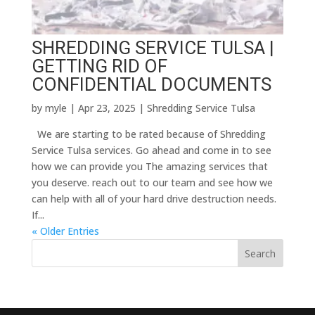
SHREDDING SERVICE TULSA |
GETTING RID OF
CONFIDENTIAL DOCUMENTS
by
myle
|
Apr 23, 2025
|
Shredding Service Tulsa
We are starting to be rated because of Shredding
Service Tulsa services. Go ahead and come in to see
how we can provide you The amazing services that
you deserve. reach out to our team and see how we
can help with all of your hard drive destruction needs.
If...
« Older Entries