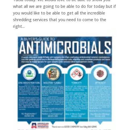
what all we are going to be able to do for today but if
you would like to be able to get all the incredible
shredding services that you need to come to the
right...