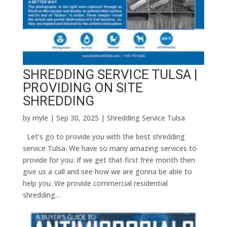
SHREDDING SERVICE TULSA |
PROVIDING ON SITE
SHREDDING
by
myle
|
Sep 30, 2025
|
Shredding Service Tulsa
Let’s go to provide you with the best shredding
service Tulsa. We have so many amazing services to
provide for you. If we get that first free month then
give us a call and see how we are gonna be able to
help you. We provide commercial residential
shredding...