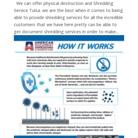
We can offer physical destruction and Shredding
Service Tulsa. we are the best when it comes to being
able to provide shredding services for all the incredible
customers that we have here pretty can be able to
get document shredding services in order to make...