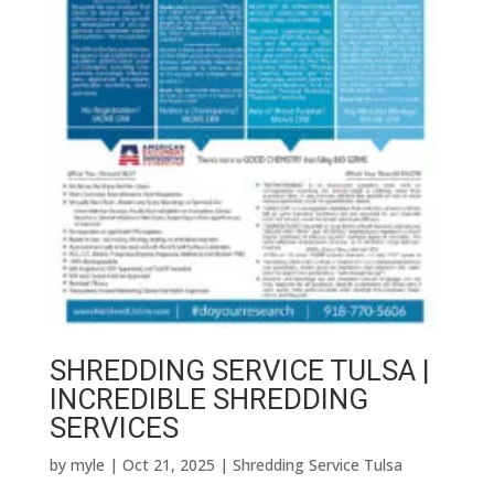
SHREDDING SERVICE TULSA |
INCREDIBLE SHREDDING
SERVICES
by
myle
|
Oct 21, 2025
|
Shredding Service Tulsa