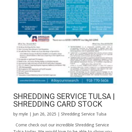
SHREDDING SERVICE TULSA |
SHREDDING CARD STOCK
by
myle
|
Jun 26, 2025
|
Shredding Service Tulsa
Come check out our incredible Shredding Service
Tulsa today. We would love to be able to show you